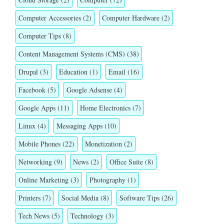
Computer Accessories
(2)
Computer Hardware
(2)
Computer Tips
(8)
Content Management Systems (CMS)
(38)
Drupal
(3)
Education
(1)
Email
(16)
Facebook
(5)
Google Adsense
(4)
Google Apps
(11)
Home Electronics
(7)
Linux
(4)
Messaging Apps
(10)
Mobile Phones
(22)
Monetization
(2)
Networking
(9)
News
(2)
Office Suite
(8)
Online Marketing
(3)
Photography
(1)
Printers
(7)
Social Media
(8)
Software Tips
(26)
Tech News
(5)
Technology
(3)