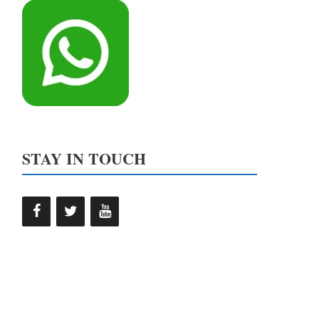
STAY IN TOUCH