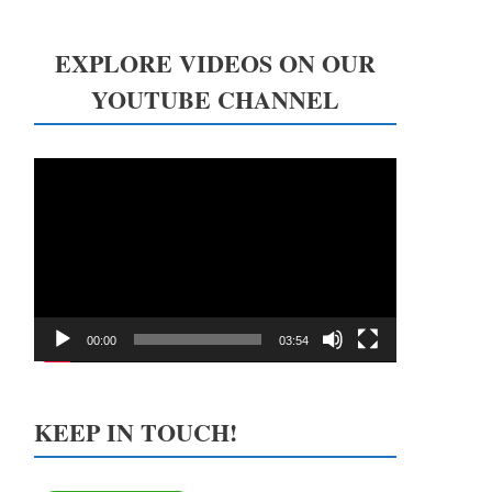
EXPLORE VIDEOS ON OUR
YOUTUBE CHANNEL
Video
Player
00:00
03:54
KEEP IN TOUCH!