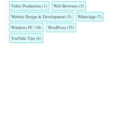
Video Production
(1)
Web Browsers
(5)
Website Design & Development
(5)
WhatsApp
(7)
Windows PC
(34)
WordPress
(35)
YouTube Tips
(6)