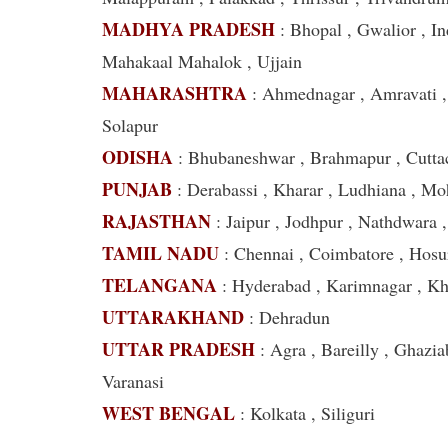
MADHYA PRADESH
: Bhopal , Gwalior , In
Mahakaal Mahalok , Ujjain
MAHARASHTRA
: Ahmednagar , Amravati ,
Solapur
ODISHA
: Bhubaneshwar , Brahmapur , Cutta
PUNJAB
: Derabassi , Kharar , Ludhiana , Mo
RAJASTHAN
: Jaipur , Jodhpur , Nathdwara 
TAMIL NADU
: Chennai , Coimbatore , Hosur 
TELANGANA
: Hyderabad , Karimnagar , 
UTTARAKHAND
: Dehradun
UTTAR PRADESH
: Agra , Bareilly , Ghazia
Varanasi
WEST BENGAL
: Kolkata , Siliguri