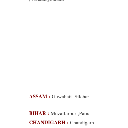
ASSAM :
Guwahati ,Silchar
BIHAR :
Muzaffarpur ,Patna
CHANDIGARH :
Chandigarh