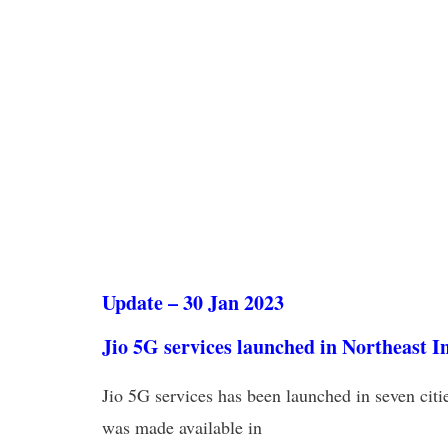
Update – 30 Jan 2023
Jio 5G services launched in Northeast I
Jio 5G services has been launched in seven citi
was made available in