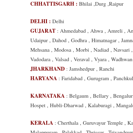
CHHATTISGARH :
Bhilai ,Durg ,Raipur
DELHI :
Delhi
GUJARAT
: Ahmedabad , Ahwa , Amreli , Ana
Udaipur , Dahod , Godhra , Himatnagar , Jamna
Mehsana , Modosa , Morbi , Nadiad , Navsari , P
Vadodara , Valsad , Veraval , Vyara , Wadhwan
JHARKHAND
: Jamshedpur , Ranchi
HARYANA
: Faridabad , Gurugram , Panchku
KARNATAKA
: Belgaum , Bellary , Bengalur
Hospet , Hubli-Dharwad , Kalaburagi , Mangal
KERALA
: Cherthala , Guruvayur Temple , Ka
Malappuram , Palakkad , Thrissur , Trivandru