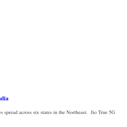
ndia
es spread across six states in the Northeast. Jio True 5G