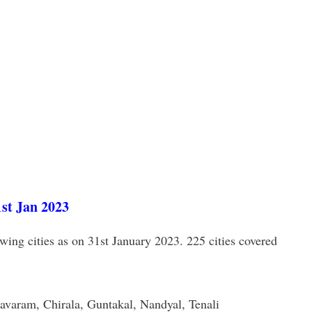
1st Jan 2023
wing cities as on 31st January 2023. 225 cities covered
aram, Chirala, Guntakal, Nandyal, Tenali