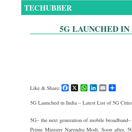
Skip
TECHUBBER
to
content
5G LAUNCHED IN I
Like & Share:
F
X
W
L
E
S
a
h
i
m
h
c
a
n
a
a
5G Launched in India – Latest List of 5G Citie
e
t
k
i
r
b
s
e
l
e
5G– the next generation of mobile broadband– 
o
A
d
Prime Minister Narendra Modi. Soon after, 5G
o
p
I