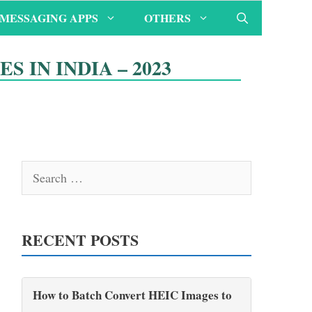
MESSAGING APPS
OTHERS
S IN INDIA – 2023
Search
for:
RECENT POSTS
How to Batch Convert HEIC Images to