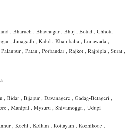
nd , Bharuch , Bhavnagar , Bhuj , Botad , Chhota
gar , Junagadh , Kalol , Khambalia , Lunawada ,
alanpur , Patan , Porbandar , Rajkot , Rajpipla , Surat ,
la
u , Bidar , Bijapur , Davanagere , Gadag-Betageri ,
ore , Manipal , Mysuru , Shivamogga , Udupi
nnur , Kochi , Kollam , Kottayam , Kozhikode ,
m