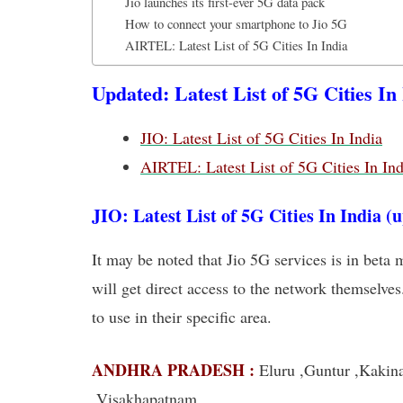
Jio launches its first-ever 5G data pack
How to connect your smartphone to Jio 5G
AIRTEL: Latest List of 5G Cities In India
Updated: Latest List of 5G Cities In
JIO: Latest List of 5G Cities In India
AIRTEL: Latest List of 5G Cities In Ind
JIO: Latest List of 5G Cities In India (
It may be noted that Jio 5G services is in beta 
will get direct access to the network themselves
to use in their specific area.
ANDHRA PRADESH :
Eluru ,Guntur ,Kakina
,Visakhapatnam,