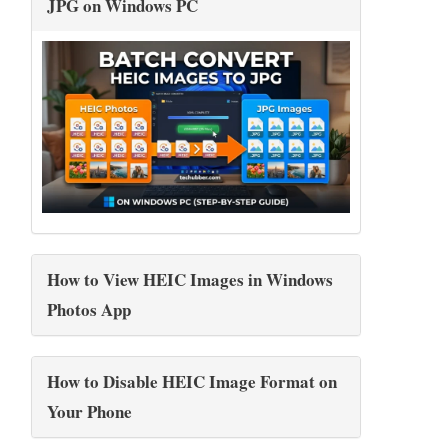
JPG on Windows PC
How to View HEIC Images in Windows
Photos App
How to Disable HEIC Image Format on
Your Phone