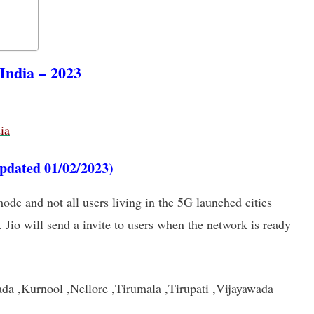
 India – 2023
ia
updated 01/02/2023)
mode and not all users living in the 5G launched cities
. Jio will send a invite to users when the network is ready
da ,Kurnool ,Nellore ,Tirumala ,Tirupati ,Vijayawada