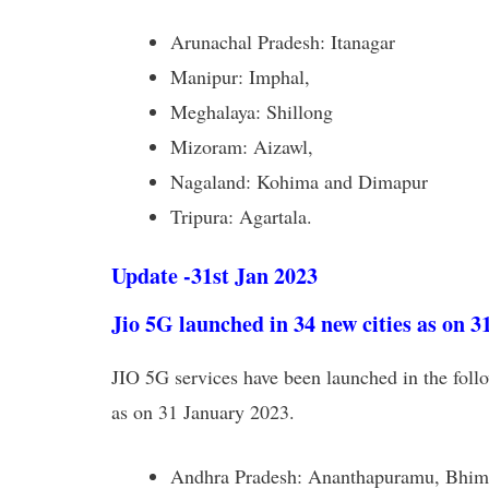
Arunachal Pradesh: Itanagar
Manipur: Imphal,
Meghalaya: Shillong
Mizoram: Aizawl,
Nagaland: Kohima and Dimapur
Tripura: Agartala.
Update -31st Jan 2023
Jio 5G launched in 34 new cities as on 3
JIO 5G services have been launched in the follo
as on 31 January 2023.
Andhra Pradesh: Ananthapuramu, Bhimav