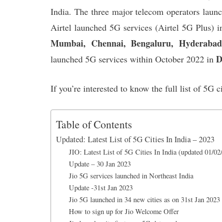
k
p
n
India. The three major telecom operators laun
Airtel launched 5G services (Airtel 5G Plus) 
Mumbai, Chennai, Bengaluru, Hyderabad,
D
launched 5G services within October 2022 in
If you’re interested to know the full list of 5G c
Table of Contents
Updated: Latest List of 5G Cities In India – 2023
JIO: Latest List of 5G Cities In India (updated 01/02
Update – 30 Jan 2023
Jio 5G services launched in Northeast India
Update -31st Jan 2023
Jio 5G launched in 34 new cities as on 31st Jan 2023
How to sign up for Jio Welcome Offer