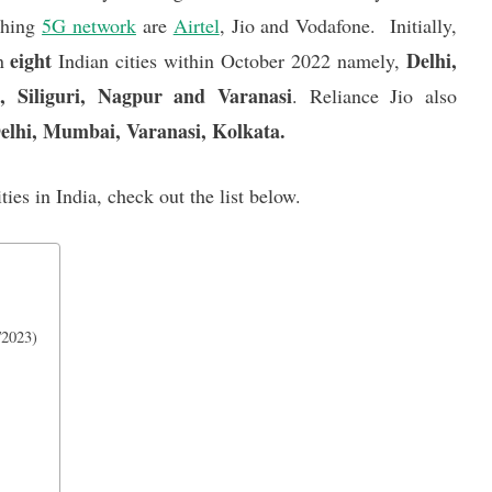
ching
5G network
are
Airtel
, Jio and Vodafone. Initially,
eight
Delhi,
in
Indian cities within October 2022 namely,
 Siliguri, Nagpur and Varanasi
. Reliance Jio also
elhi, Mumbai, Varanasi, Kolkata.
ities in India, check out the list below.
/2023)