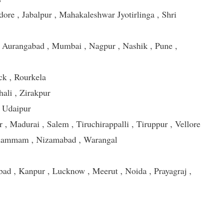
dore , Jabalpur , Mahakaleshwar Jyotirlinga , Shri
 Aurangabad , Mumbai , Nagpur , Nashik , Pune ,
ck , Rourkela
hali , Zirakpur
, Udaipur
, Madurai , Salem , Tiruchirappalli , Tiruppur , Vellore
Khammam , Nizamabad , Warangal
bad , Kanpur , Lucknow , Meerut , Noida , Prayagraj ,