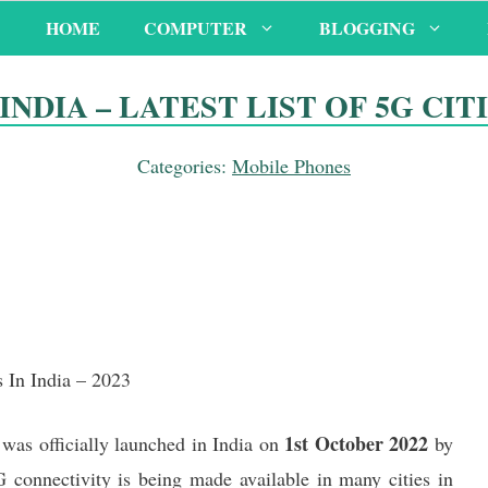
HOME
COMPUTER
BLOGGING
NDIA – LATEST LIST OF 5G CITIE
Categories:
Mobile Phones
s In India – 2023
1st October 2022
was officially launched in India on
by
 connectivity is being made available in many cities in