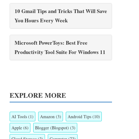
10 Gmail Tips and Tricks That Will Save
You Hours Every Week
Microsoft PowerToys: Best Free
Productivity Tool Suite For Windows 11
EXPLORE MORE
AI Tools
(1)
Amazon
(3)
Android Tips
(10)
Apple
(6)
Blogger (Blogspot)
(3)
Cloud Storage
(2)
Computer
(72)