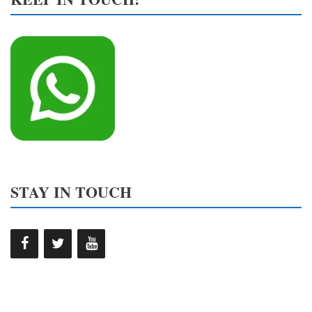
STAY IN TOUCH