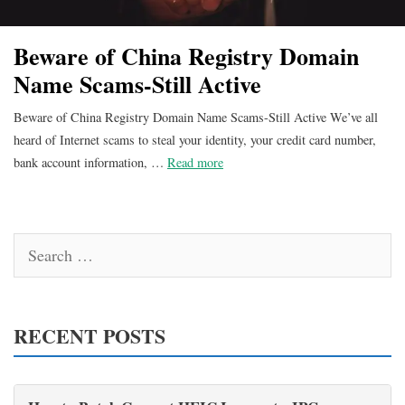
Beware of China Registry Domain
Name Scams-Still Active
Beware of China Registry Domain Name Scams-Still Active We’ve all
heard of Internet scams to steal your identity, your credit card number,
bank account information, …
Read more
Search
for:
RECENT POSTS