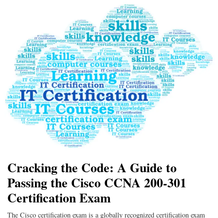
Cracking the Code: A Guide to
Passing the Cisco CCNA 200-301
Certification Exam
The Cisco certification exam is a globally recognized certification exam