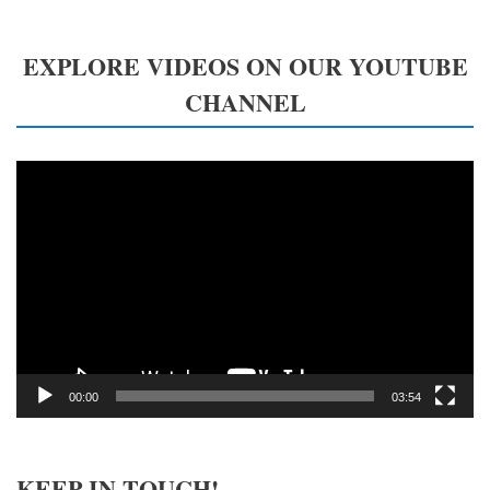
EXPLORE VIDEOS ON OUR YOUTUBE
CHANNEL
Video
Player
00:00
03:54
KEEP IN TOUCH!