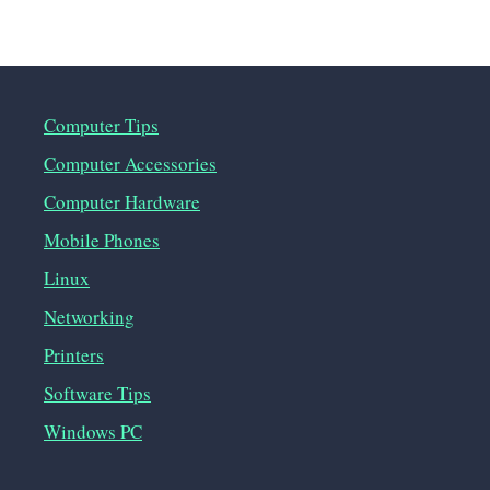
Computer Tips
Computer Accessories
Computer Hardware
Mobile Phones
Linux
Networking
Printers
Software Tips
Windows PC