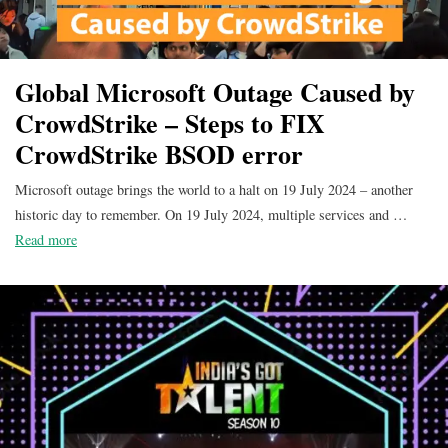
Global Microsoft Outage Caused by
CrowdStrike – Steps to FIX
CrowdStrike BSOD error
Microsoft outage brings the world to a halt on 19 July 2024 – another
historic day to remember. On 19 July 2024, multiple services and …
Read more