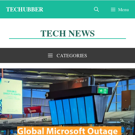
Skip
TECHUBBER
Menu
to
content
TECH NEWS
CATEGORIES