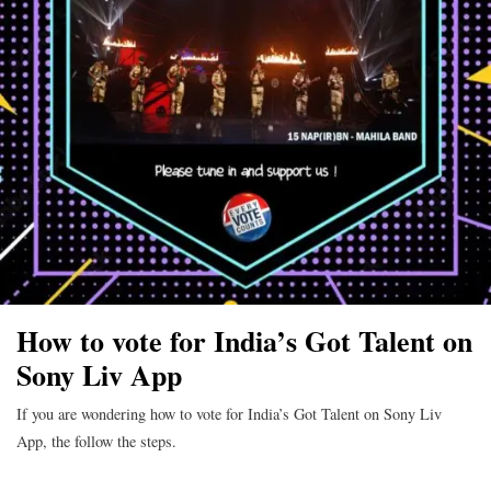
How to vote for India’s Got Talent on
Sony Liv App
If you are wondering how to vote for India’s Got Talent on Sony Liv
App, the follow the steps.