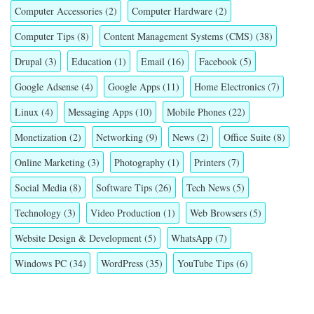
Computer Accessories
(2)
Computer Hardware
(2)
Computer Tips
(8)
Content Management Systems (CMS)
(38)
Drupal
(3)
Education
(1)
Email
(16)
Facebook
(5)
Google Adsense
(4)
Google Apps
(11)
Home Electronics
(7)
Linux
(4)
Messaging Apps
(10)
Mobile Phones
(22)
Monetization
(2)
Networking
(9)
News
(2)
Office Suite
(8)
Online Marketing
(3)
Photography
(1)
Printers
(7)
Social Media
(8)
Software Tips
(26)
Tech News
(5)
Technology
(3)
Video Production
(1)
Web Browsers
(5)
Website Design & Development
(5)
WhatsApp
(7)
Windows PC
(34)
WordPress
(35)
YouTube Tips
(6)