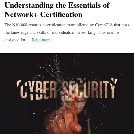
Understanding the Essentials of
Network+ Certification
The N10-008 exam is a certification exam offered by CompTIA that tests
the knowledge and skills of individuals in networking. This exam is
designed for …
Read more