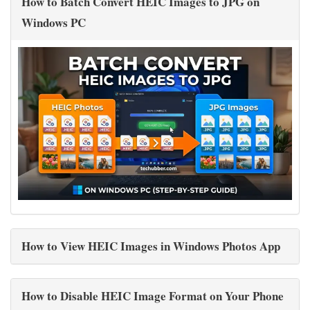
How to Batch Convert HEIC Images to JPG on
Windows PC
How to View HEIC Images in Windows Photos App
How to Disable HEIC Image Format on Your Phone