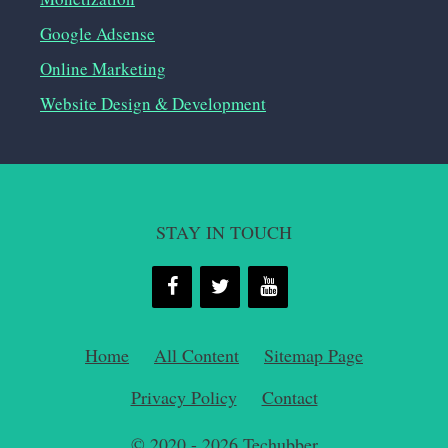
Google Adsense
Online Marketing
Website Design & Development
STAY IN TOUCH
Home
All Content
Sitemap Page
Privacy Policy
Contact
© 2020 - 2026
Techubber