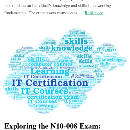
that validates an individual’s knowledge and skills in networking
fundamentals. The exam covers many topics, …
Read more
Exploring the N10-008 Exam: