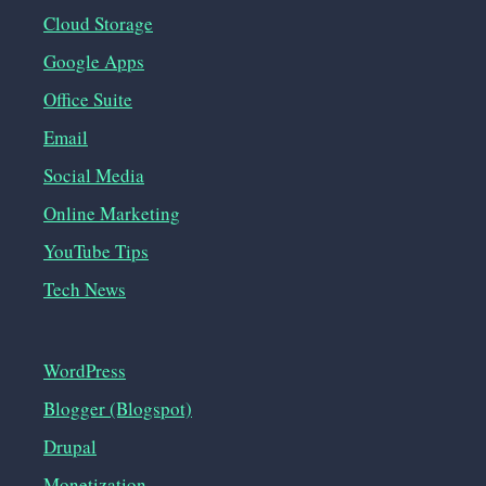
Cloud Storage
Google Apps
Office Suite
Email
Social Media
Online Marketing
YouTube Tips
Tech News
WordPress
Blogger (Blogspot)
Drupal
Monetization