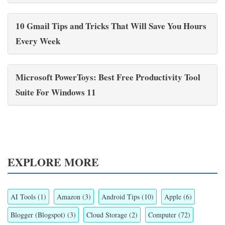
10 Gmail Tips and Tricks That Will Save You Hours
Every Week
Microsoft PowerToys: Best Free Productivity Tool
Suite For Windows 11
EXPLORE MORE
AI Tools
(1)
Amazon
(3)
Android Tips
(10)
Apple
(6)
Blogger (Blogspot)
(3)
Cloud Storage
(2)
Computer
(72)