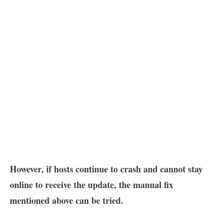
However, if hosts continue to crash and cannot stay
online to receive the update, the manual fix
mentioned above can be tried.