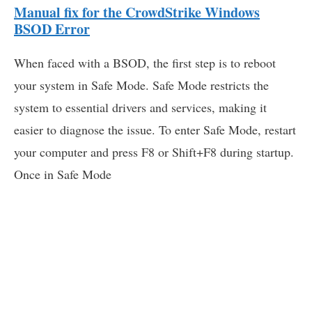
Manual fix for the CrowdStrike Windows
BSOD Error
When faced with a BSOD, the first step is to reboot
your system in Safe Mode. Safe Mode restricts the
system to essential drivers and services, making it
easier to diagnose the issue. To enter Safe Mode, restart
your computer and press F8 or Shift+F8 during startup.
Once in Safe Mode