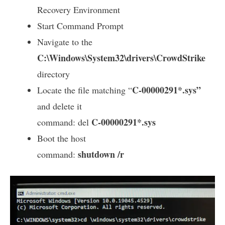
Recovery Environment
Start Command Prompt
Navigate to the
C:\Windows\System32\drivers\CrowdStrike
directory
C-00000291*.sys”
Locate the file matching “
and delete it
C-00000291*.sys
command: del
Boot the host
shutdown /r
command: