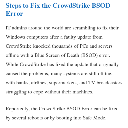
Steps to Fix the CrowdStrike BSOD
Error
IT admins around the world are scrambling to fix their
Windows computers after a faulty update from
CrowdStrike knocked thousands of PCs and servers
offline with a Blue Screen of Death (BSOD) error.
While CrowdStrike has fixed the update that originally
caused the problems, many systems are still offline,
with banks, airlines, supermarkets, and TV broadcasters
struggling to cope without their machines.
Reportedly, the CrowdStrike BSOD Error can be fixed
by several reboots or by booting into Safe Mode.