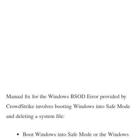
Manual fix for the Windows BSOD Error provided by
CrowdStrike involves booting Windows into Safe Mode
and deleting a system file:
Boot Windows into Safe Mode or the Windows