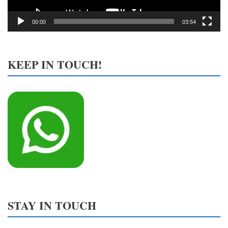
00:00
03:54
KEEP IN TOUCH!
STAY IN TOUCH