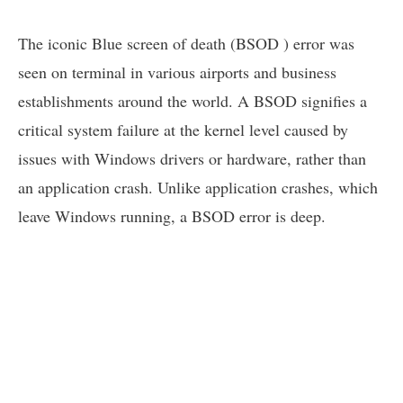
The iconic Blue screen of death (BSOD ) error was
seen on terminal in various airports and business
establishments around the world. A BSOD signifies a
critical system failure at the kernel level caused by
issues with Windows drivers or hardware, rather than
an application crash. Unlike application crashes, which
leave Windows running, a BSOD error is deep.