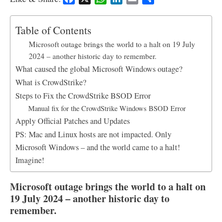
a
h
i
m
h
c
a
n
a
a
Table of Contents
e
t
k
i
r
Microsoft outage brings the world to a halt on 19 July
b
s
e
l
e
2024 – another historic day to remember.
o
A
d
What caused the global Microsoft Windows outage?
o
p
I
k
p
n
What is CrowdStrike?
Steps to Fix the CrowdStrike BSOD Error
Manual fix for the CrowdStrike Windows BSOD Error
Apply Official Patches and Updates
PS: Mac and Linux hosts are not impacted. Only
Microsoft Windows – and the world came to a halt!
Imagine!
Microsoft outage brings the world to a halt on
19 July 2024 – another historic day to
remember.