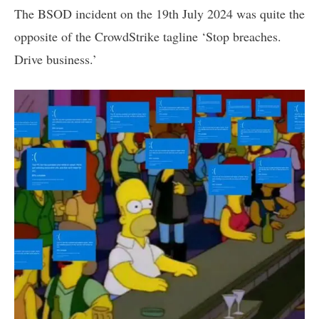
The BSOD incident on the 19th July 2024 was quite the
opposite of the CrowdStrike tagline ‘Stop breaches.
Drive business.’