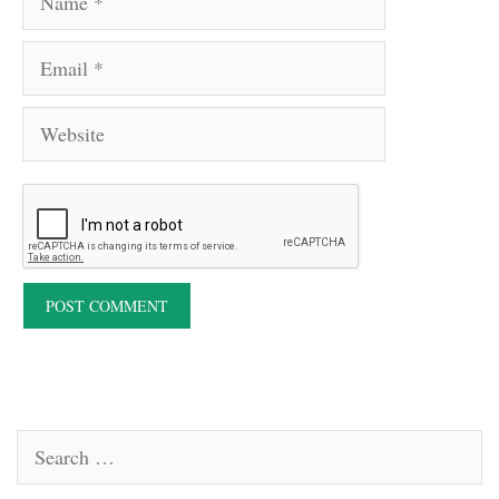
Email
Website
Search
for: