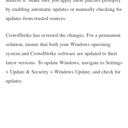
by enabling automatic updates or manually checking for
updates from trusted sources.
CrowdStrike has reverted the changes. For a permanent
solution, ensure that both your Windows operating
system and CrowdStrike software are updated to their
latest versions. To update Windows, navigate to Settings
> Update & Security > Windows Update, and check for
updates.