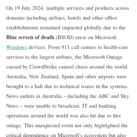
On 19 July 2024, multiple services and products across
domains including airlines, hotels and other office
establishments remained impacted globally due to the
Blue screen of death
(BSOD) error on Microsoft
Windows
devices. From 911 call centers to health-care
services to the largest airlines, the Microsoft Outage
caused by CrowdStrike caused chaos around the world.
Australia, New Zealand, Spain and other airports were
brought to a halt due to technical issues in the systems.
News outlets in Australia – including the ABC and Sky
News – were unable to broadcast. IT and banking
operations around the world was also hit due to this
outage. This unexpected event not only highlighted the
critical dependence on Microsoft’s ecosystem but also