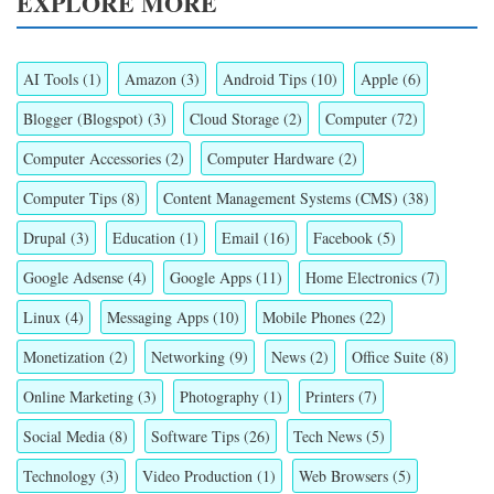
EXPLORE MORE
AI Tools
(1)
Amazon
(3)
Android Tips
(10)
Apple
(6)
Blogger (Blogspot)
(3)
Cloud Storage
(2)
Computer
(72)
Computer Accessories
(2)
Computer Hardware
(2)
Computer Tips
(8)
Content Management Systems (CMS)
(38)
Drupal
(3)
Education
(1)
Email
(16)
Facebook
(5)
Google Adsense
(4)
Google Apps
(11)
Home Electronics
(7)
Linux
(4)
Messaging Apps
(10)
Mobile Phones
(22)
Monetization
(2)
Networking
(9)
News
(2)
Office Suite
(8)
Online Marketing
(3)
Photography
(1)
Printers
(7)
Social Media
(8)
Software Tips
(26)
Tech News
(5)
Technology
(3)
Video Production
(1)
Web Browsers
(5)