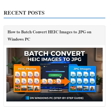
RECENT POSTS
How to Batch Convert HEIC Images to JPG on
Windows PC