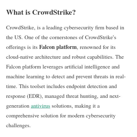
What is CrowdStrike?
CrowdStrike, is a leading cybersecurity firm based in
the US. One of the cornerstones of CrowdStrike’s
Falcon platform
offerings is its
, renowned for its
cloud-native architecture and robust capabilities. The
Falcon platform leverages artificial intelligence and
machine learning to detect and prevent threats in real-
time. This toolset includes endpoint detection and
response (EDR), managed threat hunting, and next-
generation
antivirus
solutions, making it a
comprehensive solution for modern cybersecurity
challenges.