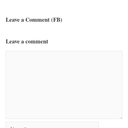
Leave a Comment (FB)
Leave a comment
Comment
Name