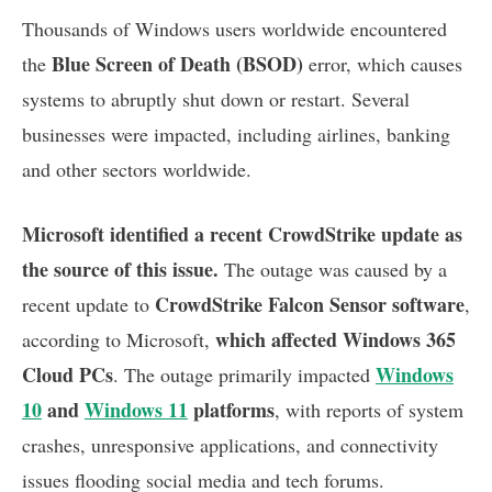
Thousands of Windows users worldwide encountered
Blue Screen of Death (BSOD)
the
error, which causes
systems to abruptly shut down or restart. Several
businesses were impacted, including airlines, banking
and other sectors worldwide.
Microsoft identified a recent CrowdStrike update as
the source of this issue.
The outage was caused by a
CrowdStrike Falcon Sensor software
recent update to
,
which affected Windows 365
according to Microsoft,
Cloud PCs
Windows
. The outage primarily impacted
10
and
Windows 11
platforms
, with reports of system
crashes, unresponsive applications, and connectivity
issues flooding social media and tech forums.