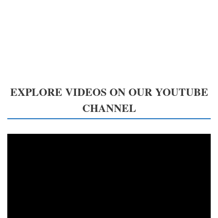
EXPLORE VIDEOS ON OUR YOUTUBE
CHANNEL
Video
Player