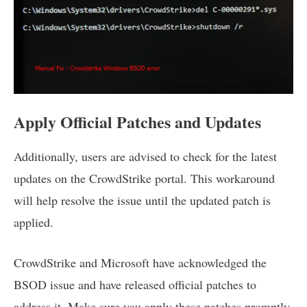
Apply Official Patches and Updates
Additionally, users are advised to check for the latest
updates on the CrowdStrike portal. This workaround
will help resolve the issue until the updated patch is
applied.
CrowdStrike and Microsoft have acknowledged the
BSOD issue and have released official patches to
address it. Make sure you apply these patches promptly