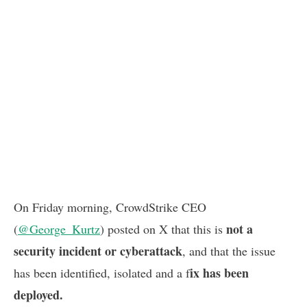
On Friday morning, CrowdStrike CEO
not a
(
@George_Kurtz
) posted on X that this is
security incident or cyberattack
, and that the issue
ix has been
has been identified, isolated and a f
deployed.