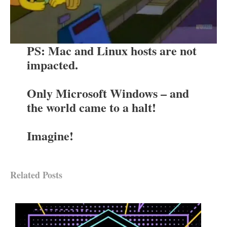
PS: Mac and Linux hosts are not
impacted.
Only Microsoft Windows – and
the world came to a halt!
Imagine!
Related Posts