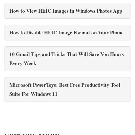
How to View HEIC Images in Windows Photos App
How to Disable HEIC Image Format on Your Phone
10 Gmail Tips and Tricks That Will Save You Hours
Every Week
Microsoft PowerToys: Best Free Productivity Tool
Suite For Windows 11