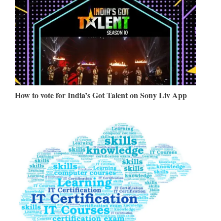
How to vote for India’s Got Talent on Sony Liv App