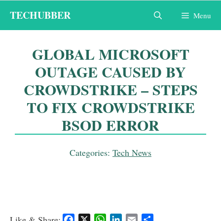
Skip
TECHUBBER
Menu
to
content
GLOBAL MICROSOFT
OUTAGE CAUSED BY
CROWDSTRIKE – STEPS
TO FIX CROWDSTRIKE
BSOD ERROR
Categories:
Tech News
Like & Share:
F
X
W
L
E
S