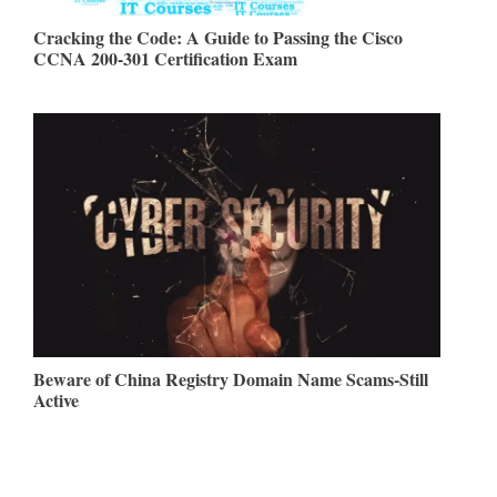
Cracking the Code: A Guide to Passing the Cisco
CCNA 200-301 Certification Exam
Beware of China Registry Domain Name Scams-Still
Active