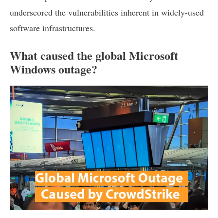
underscored the vulnerabilities inherent in widely-used
software infrastructures.
What caused the global Microsoft
Windows outage?