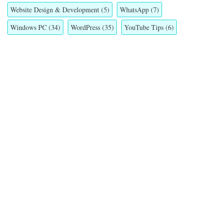
Website Design & Development
(5)
WhatsApp
(7)
Windows PC
(34)
WordPress
(35)
YouTube Tips
(6)