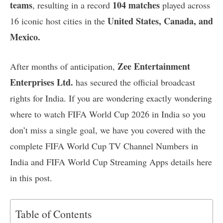
teams
104 matches
, resulting in a record
played across
United States, Canada, and
16 iconic host cities in the
Mexico.
Zee Entertainment
After months of anticipation,
Enterprises Ltd.
has secured the official broadcast
rights for India. If you are wondering exactly wondering
where to watch FIFA World Cup 2026 in India so you
don’t miss a single goal, we have you covered with the
complete FIFA World Cup TV Channel Numbers in
India and FIFA World Cup Streaming Apps details here
in this post.
Table of Contents