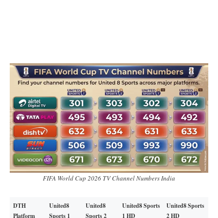
FIFA World Cup 2026 TV Channel Numbers India
DTH
United8
United8
United8 Sports
United8 Sports
Platform
Sports 1
Sports 2
1 HD
2 HD