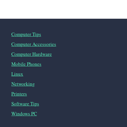
Computer Tips
Computer Accessories
Computer Hardware
Mobile Phones
Linux
Networking
Printers
Software Tips
Windows PC