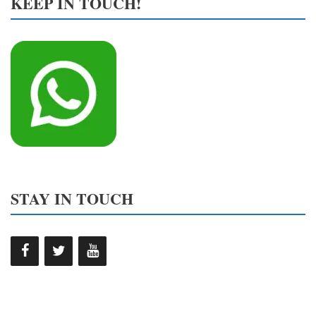
KEEP IN TOUCH!
STAY IN TOUCH