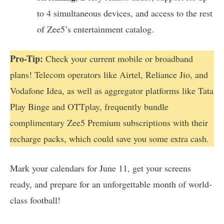
to 4 simultaneous devices, and access to the rest
of Zee5’s entertainment catalog.
Pro-Tip:
Check your current mobile or broadband
plans! Telecom operators like Airtel, Reliance Jio, and
Vodafone Idea, as well as aggregator platforms like Tata
Play Binge and OTTplay, frequently bundle
complimentary Zee5 Premium subscriptions with their
recharge packs, which could save you some extra cash.
Mark your calendars for June 11, get your screens
ready, and prepare for an unforgettable month of world-
class football!