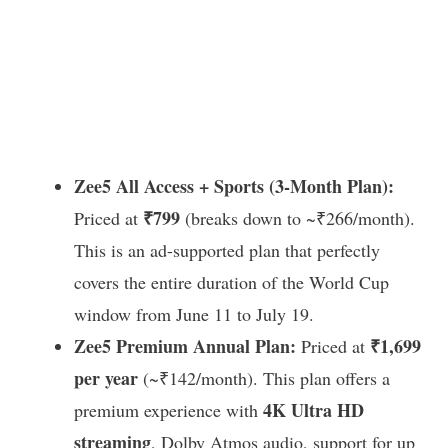
Zee5 All Access + Sports (3-Month Plan):
₹799
Priced at
(breaks down to ~₹266/month).
This is an ad-supported plan that perfectly
covers the entire duration of the World Cup
window from June 11 to July 19.
Zee5 Premium Annual Plan:
₹1,699
Priced at
per year
(~₹142/month). This plan offers a
4K Ultra HD
premium experience with
streaming
, Dolby Atmos audio, support for up