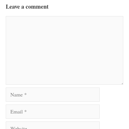
Leave a comment
Comment
Name
Email
Website