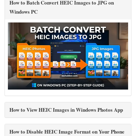
How to Batch Convert HEIC Images to JPG on
Windows PC
How to View HEIC Images in Windows Photos App
How to Disable HEIC Image Format on Your Phone