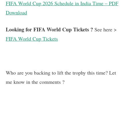
FIFA World Cup 2026 Schedule in India Time – PDF
Download
Looking for FIFA World Cup Tickets ?
See here >
FIFA World Cup Tickets
Who are you backing to lift the trophy this time? Let
me know in the comments ?