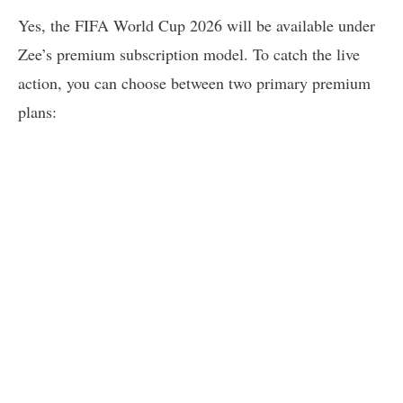
Yes, the FIFA World Cup 2026 will be available under
Zee’s premium subscription model. To catch the live
action, you can choose between two primary premium
plans: