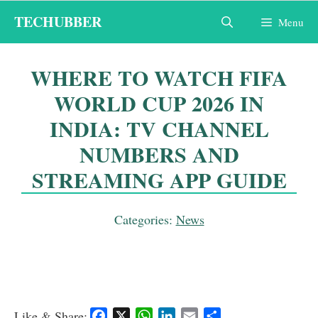
Skip
TECHUBBER
Menu
to
content
WHERE TO WATCH FIFA
WORLD CUP 2026 IN
INDIA: TV CHANNEL
NUMBERS AND
STREAMING APP GUIDE
Categories:
News
Like & Share:
F
X
W
L
E
S