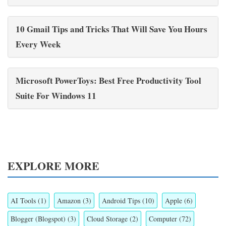
10 Gmail Tips and Tricks That Will Save You Hours
Every Week
Microsoft PowerToys: Best Free Productivity Tool
Suite For Windows 11
EXPLORE MORE
AI Tools
(1)
Amazon
(3)
Android Tips
(10)
Apple
(6)
Blogger (Blogspot)
(3)
Cloud Storage
(2)
Computer
(72)