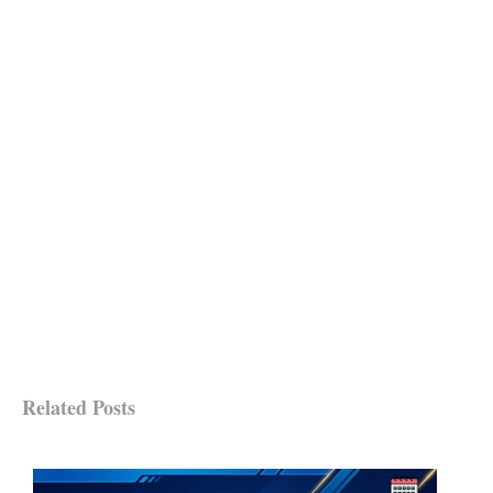
Related Posts