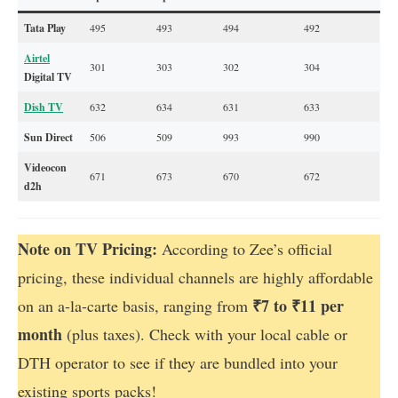
Tata Play
495
493
494
492
Airtel
301
303
302
304
Digital TV
Dish TV
632
634
631
633
Sun Direct
506
509
993
990
Videocon
671
673
670
672
d2h
Note on TV Pricing:
According to Zee’s official
pricing, these individual channels are highly affordable
₹7 to ₹11 per
on an a-la-carte basis, ranging from
month
(plus taxes). Check with your local cable or
DTH operator to see if they are bundled into your
existing sports packs!