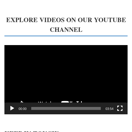
EXPLORE VIDEOS ON OUR YOUTUBE
CHANNEL
Video
Player
00:00
03:54