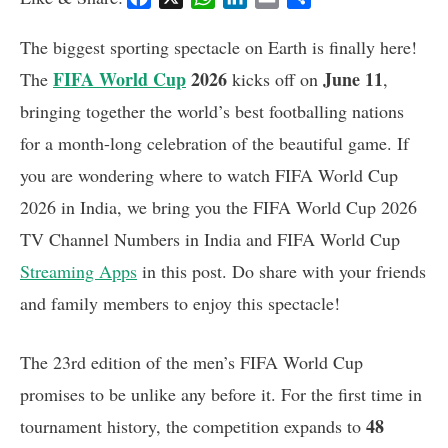
a
h
i
m
h
c
a
n
a
a
The biggest sporting spectacle on Earth is finally here!
e
t
k
i
r
FIFA World Cup
2026
June 11
The
kicks off on
,
b
s
e
l
e
bringing together the world’s best footballing nations
o
A
d
o
p
I
for a month-long celebration of the beautiful game. If
k
p
n
you are wondering where to watch FIFA World Cup
2026 in India, we bring you the FIFA World Cup 2026
TV Channel Numbers in India and FIFA World Cup
Streaming Apps
in this post. Do share with your friends
and family members to enjoy this spectacle!
The 23rd edition of the men’s FIFA World Cup
promises to be unlike any before it. For the first time in
48
tournament history, the competition expands to