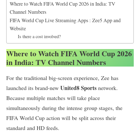
Where to Watch FIFA World Cup 2026 in India: TV
Channel Numbers
FIFA World Cup Live Streaming Apps : Zee5 App and
Website
Is there a cost involved?
Where to Watch FIFA World Cup 2026
in India: TV Channel Numbers
For the traditional big-screen experience, Zee has
United8 Sports
launched its brand-new
network.
Because multiple matches will take place
simultaneously during the intense group stages, the
FIFA World Cup action will be split across their
standard and HD feeds.