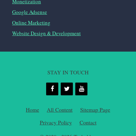
Monetization
Google Adsense
Online Marketing
Website Design & Development
STAY IN TOUCH
Home
All Content
Sitemap Page
Privacy Policy
Contact