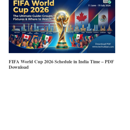
FIFA World Cup 2026 Schedule in India Time – PDF
Download