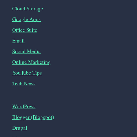
Cloud Storage
Google Apps
Office Suite
Email
Social Media
Online Marketing
YouTube Tips
Tech News
WordPress
Blogger (Blogspot)
Drupal