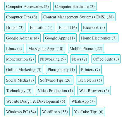
Computer Accessories
(2)
Computer Hardware
(2)
Computer Tips
(8)
Content Management Systems (CMS)
(38)
Drupal
(3)
Education
(1)
Email
(16)
Facebook
(5)
Google Adsense
(4)
Google Apps
(11)
Home Electronics
(7)
Linux
(4)
Messaging Apps
(10)
Mobile Phones
(22)
Monetization
(2)
Networking
(9)
News
(2)
Office Suite
(8)
Online Marketing
(3)
Photography
(1)
Printers
(7)
Social Media
(8)
Software Tips
(26)
Tech News
(5)
Technology
(3)
Video Production
(1)
Web Browsers
(5)
Website Design & Development
(5)
WhatsApp
(7)
Windows PC
(34)
WordPress
(35)
YouTube Tips
(6)