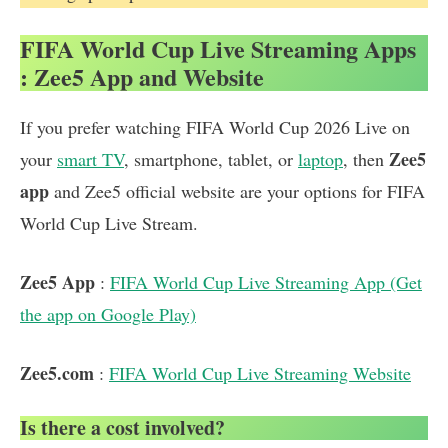
FIFA World Cup Live Streaming Apps
: Zee5 App and Website
If you prefer watching FIFA World Cup 2026 Live on
Zee5
your
smart TV
, smartphone, tablet, or
laptop
, then
app
and Zee5 official website are your options for FIFA
World Cup Live Stream.
Zee5 App
:
FIFA World Cup Live Streaming App (Get
the app on Google Play)
Zee5.com
:
FIFA World Cup Live Streaming Website
Is there a cost involved?