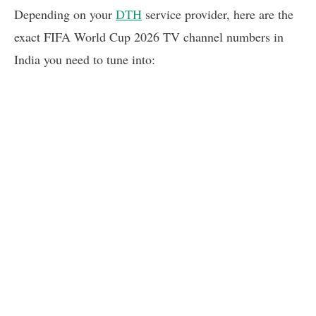
Depending on your
DTH
service provider, here are the
exact FIFA World Cup 2026 TV channel numbers in
India you need to tune into: