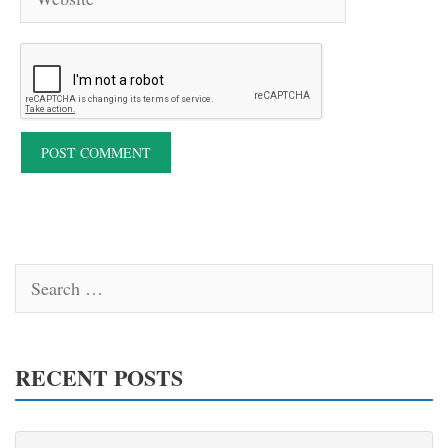
Search
for:
RECENT POSTS