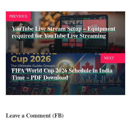
o
A
d
o
p
I
k
p
n
PREVIOUS
YouTube Live Stream Setup – Equipment
required for YouTube Live Streaming
NEXT
FIFA World Cup 2026 Schedule in India
Time – PDF Download
Leave a Comment (FB)