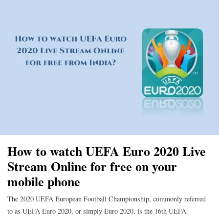
How to watch UEFA Euro 2020 Live
Stream Online for free on your
mobile phone
The 2020 UEFA European Football Championship, commonly referred
to as UEFA Euro 2020, or simply Euro 2020, is the 16th UEFA