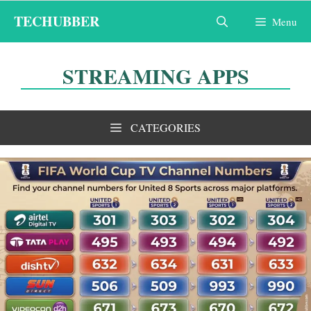
Skip
TECHUBBER
Menu
to
content
STREAMING APPS
CATEGORIES