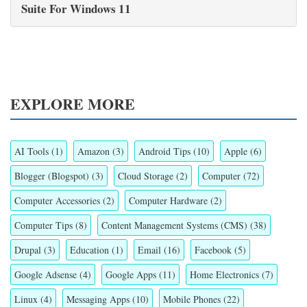
Suite For Windows 11
EXPLORE MORE
AI Tools
(1)
Amazon
(3)
Android Tips
(10)
Apple
(6)
Blogger (Blogspot)
(3)
Cloud Storage
(2)
Computer
(72)
Computer Accessories
(2)
Computer Hardware
(2)
Computer Tips
(8)
Content Management Systems (CMS)
(38)
Drupal
(3)
Education
(1)
Email
(16)
Facebook
(5)
Google Adsense
(4)
Google Apps
(11)
Home Electronics
(7)
Linux
(4)
Messaging Apps
(10)
Mobile Phones
(22)