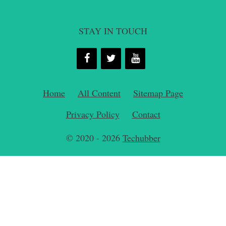
STAY IN TOUCH
Home
All Content
Sitemap Page
Privacy Policy
Contact
© 2020 - 2026
Techubber