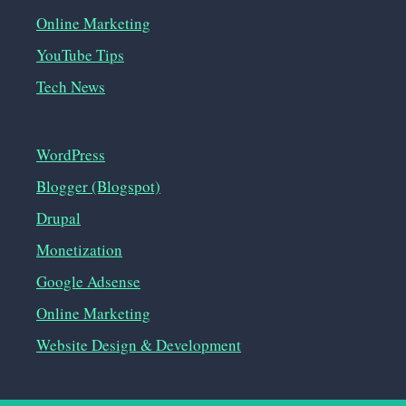
Online Marketing
YouTube Tips
Tech News
WordPress
Blogger (Blogspot)
Drupal
Monetization
Google Adsense
Online Marketing
Website Design & Development