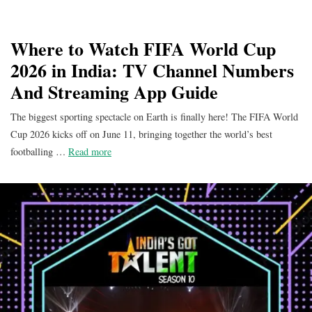
Where to Watch FIFA World Cup
2026 in India: TV Channel Numbers
And Streaming App Guide
The biggest sporting spectacle on Earth is finally here! The FIFA World
Cup 2026 kicks off on June 11, bringing together the world’s best
footballing …
Read more