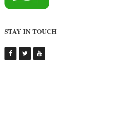
STAY IN TOUCH