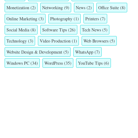
Monetization
(2)
Networking
(9)
News
(2)
Office Suite
(8)
Online Marketing
(3)
Photography
(1)
Printers
(7)
Social Media
(8)
Software Tips
(26)
Tech News
(5)
Technology
(3)
Video Production
(1)
Web Browsers
(5)
Website Design & Development
(5)
WhatsApp
(7)
Windows PC
(34)
WordPress
(35)
YouTube Tips
(6)