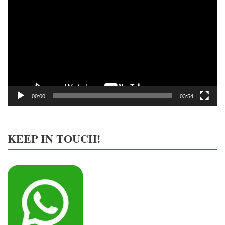
Player
00:00
03:54
KEEP IN TOUCH!