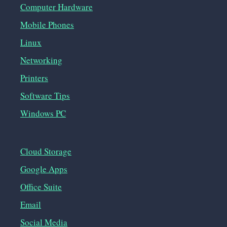
Computer Hardware
Mobile Phones
Linux
Networking
Printers
Software Tips
Windows PC
Cloud Storage
Google Apps
Office Suite
Email
Social Media