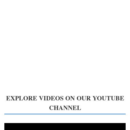
EXPLORE VIDEOS ON OUR YOUTUBE
CHANNEL
Video