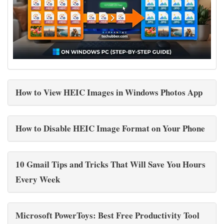
How to View HEIC Images in Windows Photos App
How to Disable HEIC Image Format on Your Phone
10 Gmail Tips and Tricks That Will Save You Hours
Every Week
Microsoft PowerToys: Best Free Productivity Tool