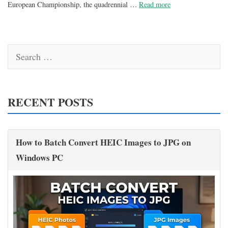
European Championship, the quadrennial …
Read more
Search
for:
RECENT POSTS
How to Batch Convert HEIC Images to JPG on
Windows PC