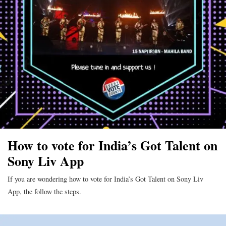
How to vote for India’s Got Talent on
Sony Liv App
If you are wondering how to vote for India’s Got Talent on Sony Liv
App, the follow the steps.