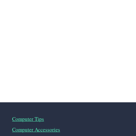
Computer Tips
Computer Accessories