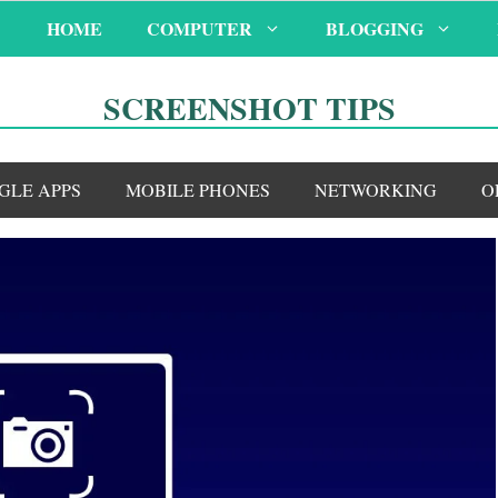
HOME
COMPUTER
BLOGGING
SCREENSHOT TIPS
GLE APPS
MOBILE PHONES
NETWORKING
O