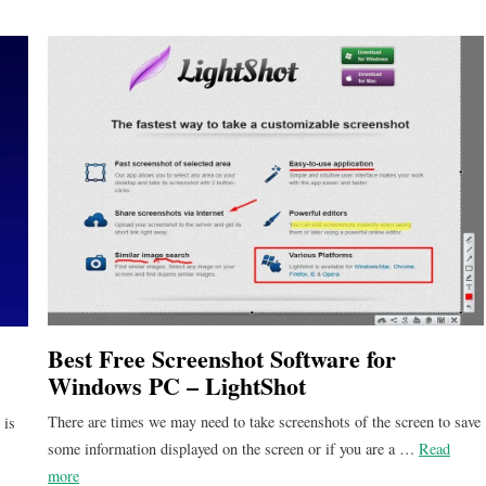
Best Free Screenshot Software for
Windows PC – LightShot
There are times we may need to take screenshots of the screen to save
 is
some information displayed on the screen or if you are a …
Read
more