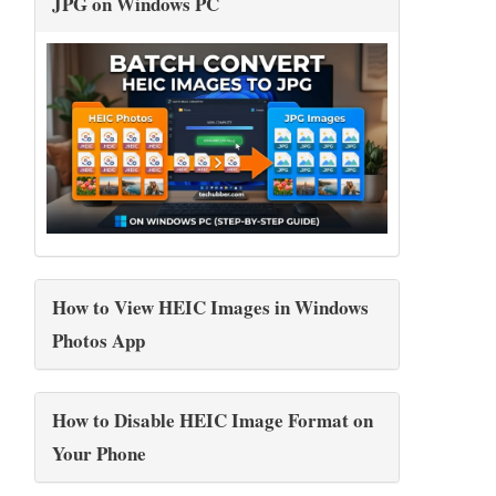
JPG on Windows PC
How to View HEIC Images in Windows
Photos App
How to Disable HEIC Image Format on
Your Phone