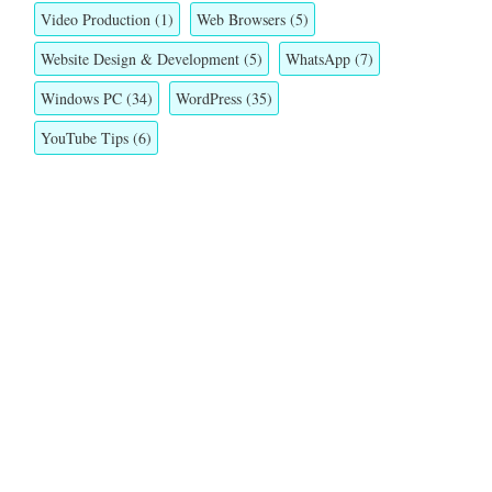
Video Production
(1)
Web Browsers
(5)
Website Design & Development
(5)
WhatsApp
(7)
Windows PC
(34)
WordPress
(35)
YouTube Tips
(6)