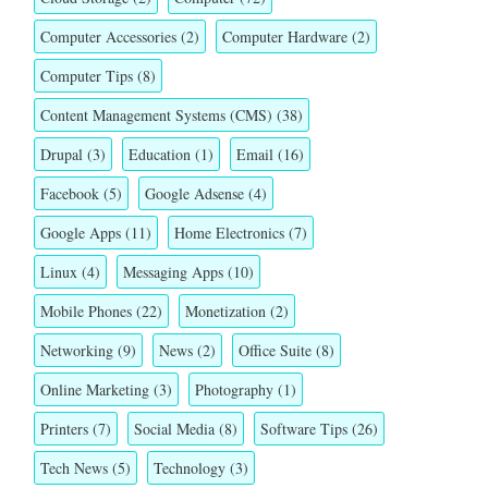
Computer Accessories
(2)
Computer Hardware
(2)
Computer Tips
(8)
Content Management Systems (CMS)
(38)
Drupal
(3)
Education
(1)
Email
(16)
Facebook
(5)
Google Adsense
(4)
Google Apps
(11)
Home Electronics
(7)
Linux
(4)
Messaging Apps
(10)
Mobile Phones
(22)
Monetization
(2)
Networking
(9)
News
(2)
Office Suite
(8)
Online Marketing
(3)
Photography
(1)
Printers
(7)
Social Media
(8)
Software Tips
(26)
Tech News
(5)
Technology
(3)