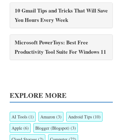
10 Gmail Tips and Tricks That Will Save
You Hours Every Week
Microsoft PowerToys: Best Free
Productivity Tool Suite For Windows 11
EXPLORE MORE
AI Tools
(1)
Amazon
(3)
Android Tips
(10)
Apple
(6)
Blogger (Blogspot)
(3)
Cloud Storage
(2)
Computer
(72)