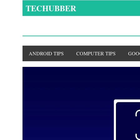
Skip
TECHUBBER
to
content
ANDROID TIPS
COMPUTER TIPS
GOO