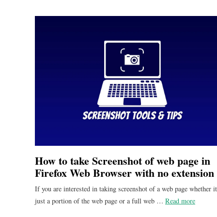
How to take Screenshot of web page in
Firefox Web Browser with no extension
If you are interested in taking screenshot of a web page whether it
just a portion of the web page or a full web …
Read more