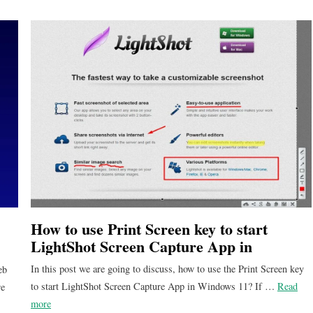
How to use Print Screen key to start
LightShot Screen Capture App in
Windows 11?
In this post we are going to discuss, how to use the Print Screen key
eb
to start LightShot Screen Capture App in Windows 11? If …
Read
re
more