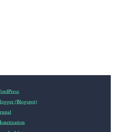
ordPress
logger (Blogspot)
rupal
onetization