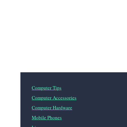
Computer Tips
Computer Accessories
Computer Hardware
Mobile Phones