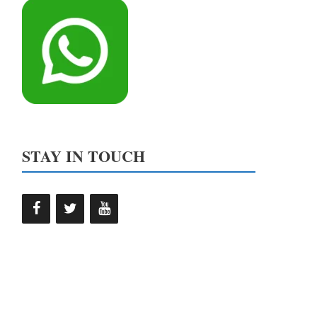
STAY IN TOUCH