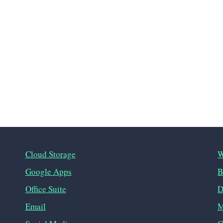
Cloud Storage
W
Google Apps
B
Office Suite
D
Email
M