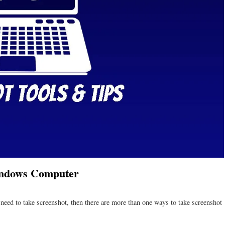
Windows Computer
need to take screenshot, then there are more than one ways to take screenshot