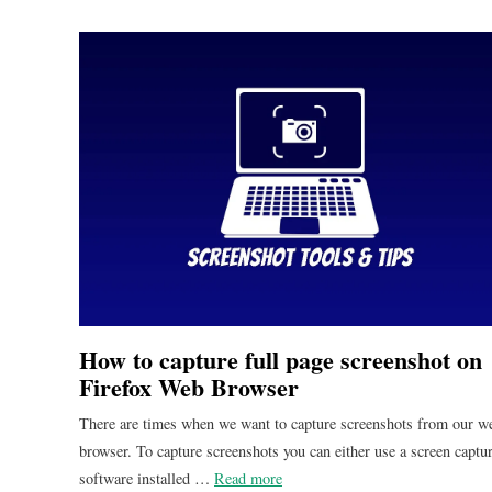
How to capture full page screenshot on
Firefox Web Browser
There are times when we want to capture screenshots from our w
browser. To capture screenshots you can either use a screen captu
software installed …
Read more