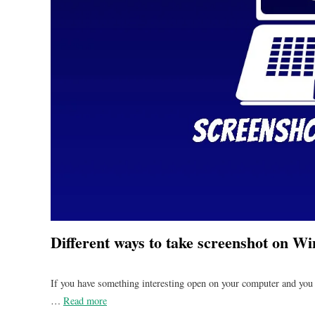
Different ways to take screenshot on 
If you have something interesting open on your computer and you 
…
Read more