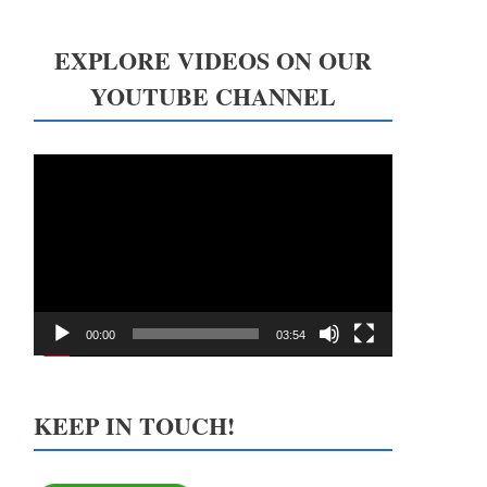
EXPLORE VIDEOS ON OUR
YOUTUBE CHANNEL
Video
Player
00:00
03:54
KEEP IN TOUCH!