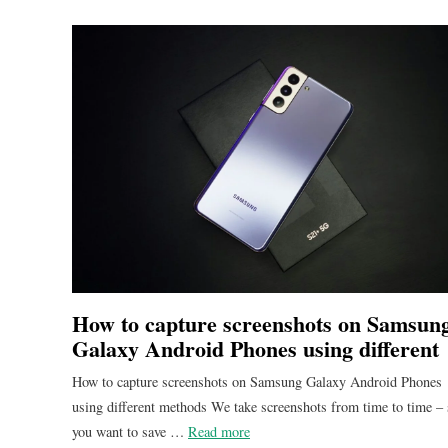
How to capture screenshots on Samsun
Galaxy Android Phones using different
methods
How to capture screenshots on Samsung Galaxy Android Phones
using different methods We take screenshots from time to time –
you want to save …
Read more