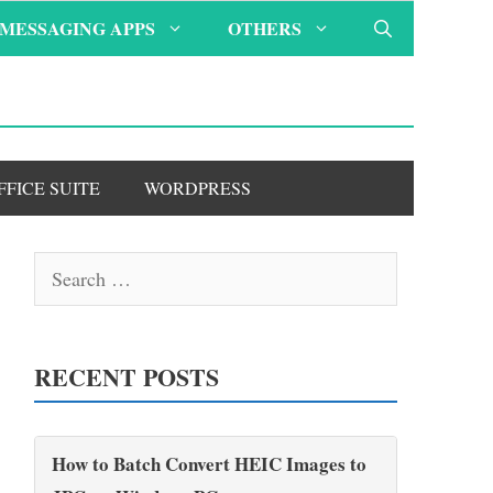
MESSAGING APPS
OTHERS
FFICE SUITE
WORDPRESS
Search
for:
RECENT POSTS
How to Batch Convert HEIC Images to