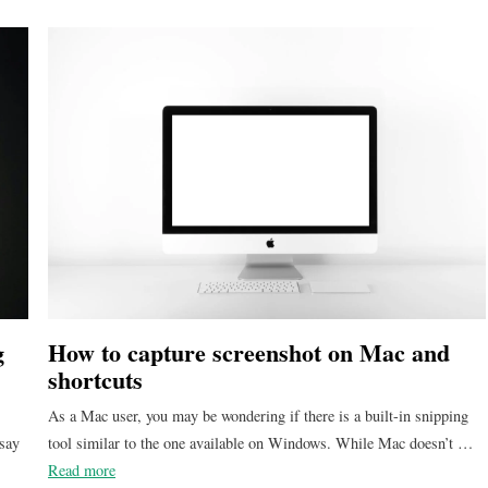
g
How to capture screenshot on Mac and
shortcuts
As a Mac user, you may be wondering if there is a built-in snipping
 say
tool similar to the one available on Windows. While Mac doesn’t …
Read more