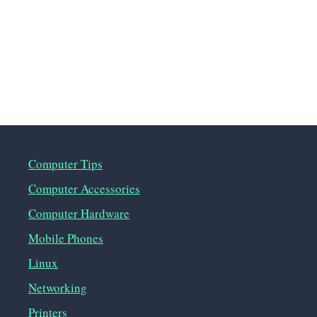
Computer Tips
Computer Accessories
Computer Hardware
Mobile Phones
Linux
Networking
Printers