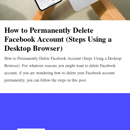
How to Permanently Delete
Facebook Account (Steps Using a
Desktop Browser)
How to Permanently Delete Facebook Account (Steps Using a Desktop
Browser). For whatever reasons you might want to delete Facebook
account, if you are wondering how to delete your Facebook account
permanently, you can follow the steps in this post.