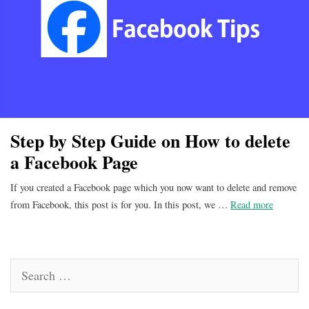
Step by Step Guide on How to delete
a Facebook Page
If you created a Facebook page which you now want to delete and remove
from Facebook, this post is for you. In this post, we …
Read more
Search
for: