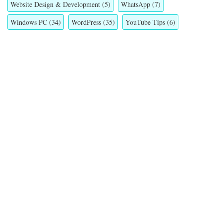
Website Design & Development
(5)
WhatsApp
(7)
Windows PC
(34)
WordPress
(35)
YouTube Tips
(6)