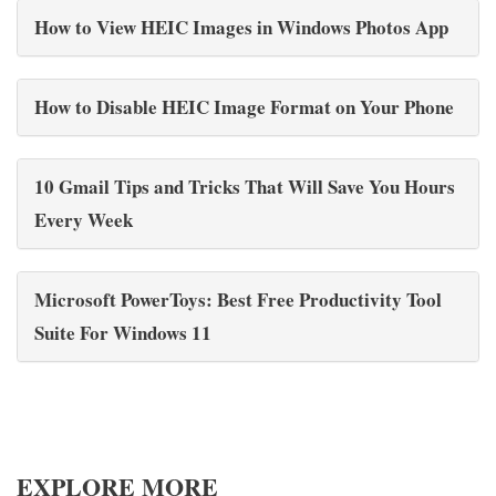
How to View HEIC Images in Windows Photos App
How to Disable HEIC Image Format on Your Phone
10 Gmail Tips and Tricks That Will Save You Hours
Every Week
Microsoft PowerToys: Best Free Productivity Tool
Suite For Windows 11
EXPLORE MORE