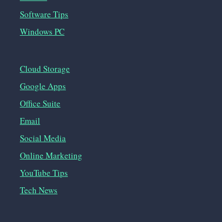
Software Tips
Windows PC
Cloud Storage
Google Apps
Office Suite
Email
Social Media
Online Marketing
YouTube Tips
Tech News