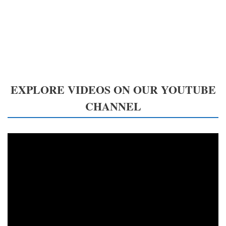
EXPLORE VIDEOS ON OUR YOUTUBE
CHANNEL
Video
Player