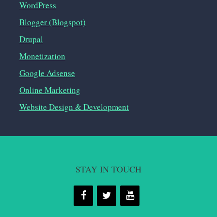
WordPress
Blogger (Blogspot)
Drupal
Monetization
Google Adsense
Online Marketing
Website Design & Development
STAY IN TOUCH