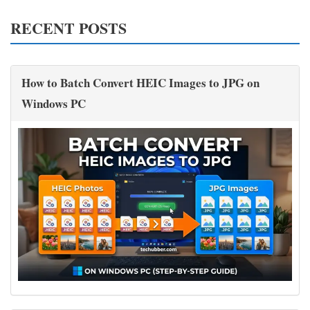
RECENT POSTS
How to Batch Convert HEIC Images to JPG on
Windows PC