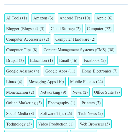
AI Tools
(1)
Amazon
(3)
Android Tips
(10)
Apple
(6)
Blogger (Blogspot)
(3)
Cloud Storage
(2)
Computer
(72)
Computer Accessories
(2)
Computer Hardware
(2)
Computer Tips
(8)
Content Management Systems (CMS)
(38)
Drupal
(3)
Education
(1)
Email
(16)
Facebook
(5)
Google Adsense
(4)
Google Apps
(11)
Home Electronics
(7)
Linux
(4)
Messaging Apps
(10)
Mobile Phones
(22)
Monetization
(2)
Networking
(9)
News
(2)
Office Suite
(8)
Online Marketing
(3)
Photography
(1)
Printers
(7)
Social Media
(8)
Software Tips
(26)
Tech News
(5)
Technology
(3)
Video Production
(1)
Web Browsers
(5)