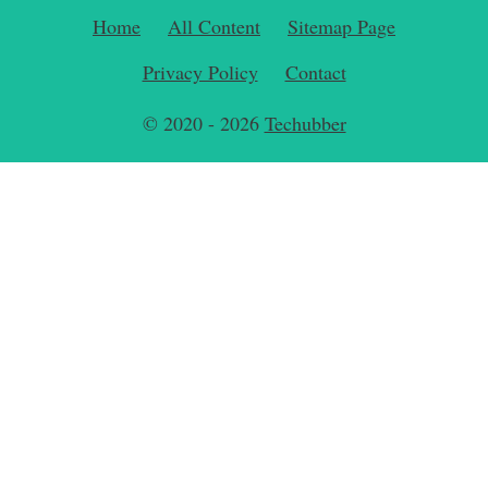
Home
All Content
Sitemap Page
Privacy Policy
Contact
© 2020 - 2026
Techubber