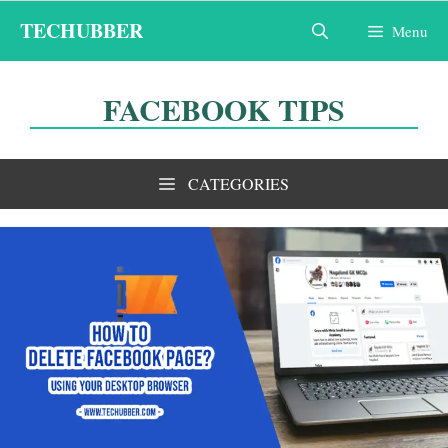
Skip
TECHUBBER
Menu
to
content
FACEBOOK TIPS
CATEGORIES