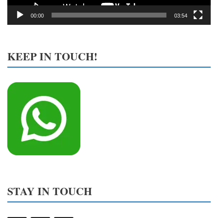
00:00
03:54
KEEP IN TOUCH!
STAY IN TOUCH