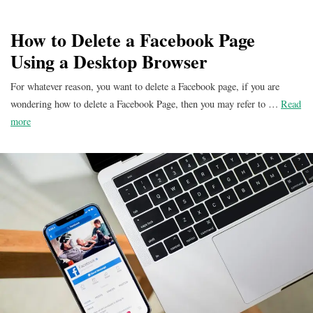
How to Delete a Facebook Page
Using a Desktop Browser
For whatever reason, you want to delete a Facebook page, if you are
wondering how to delete a Facebook Page, then you may refer to …
Read
more