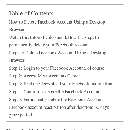
a
h
i
m
h
c
a
n
a
a
Table of Contents
e
t
k
i
r
How to Delete Facebook Account Using a Desktop
b
s
e
l
e
Browser
o
A
d
o
p
I
Watch this tutorial video and follow the steps to
k
p
n
permanently delete your Facebook account.
Steps to Delete Facebook Account Using a Desktop
Browser
Step 1: Login to your Facebook Account, of course!
Step 2: Access Meta Accounts Center
Step 3: Backup / Download your Facebook Information
Step 4: Confirm to delete the Facebook Account
Step 5: Permanently delete the Facebook Account
Facebook account reactivation after deletion: 30 days
grace period