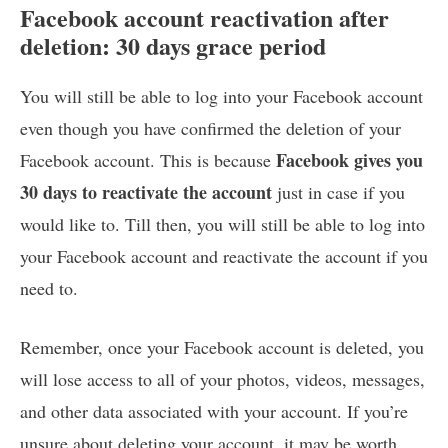
Facebook account reactivation after
deletion: 30 days grace period
You will still be able to log into your Facebook account
even though you have confirmed the deletion of your
Facebook gives you
Facebook account. This is because
30 days to reactivate the account
just in case if you
would like to. Till then, you will still be able to log into
your Facebook account and reactivate the account if you
need to.
Remember, once your Facebook account is deleted, you
will lose access to all of your photos, videos, messages,
and other data associated with your account. If you’re
unsure about deleting your account, it may be worth