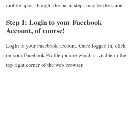
mobile apps, though, the basic steps may be the same.
Step 1: Login to your Facebook
Account, of course!
Login to your Facebook account. Once logged in, click
on your Facebook Profile picture which is visible in the
top right corner of the web browser.