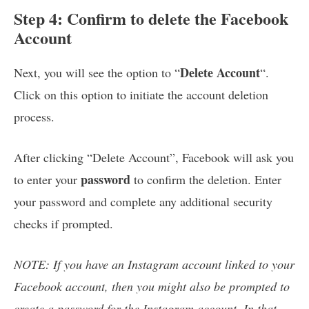
Step 4: Confirm to delete the Facebook
Account
Delete Account
Next, you will see the option to “
“.
Click on this option to initiate the account deletion
process.
After clicking “Delete Account”, Facebook will ask you
password
to enter your
to confirm the deletion. Enter
your password and complete any additional security
checks if prompted.
NOTE: If you have an Instagram account linked to your
Facebook account, then you might also be prompted to
create a password for the Instagram account. In that