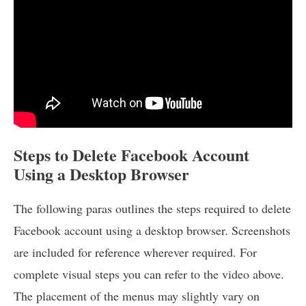
Steps to Delete Facebook Account
Using a Desktop Browser
The following paras outlines the steps required to delete
Facebook account using a desktop browser. Screenshots
are included for reference wherever required. For
complete visual steps you can refer to the video above.
The placement of the menus may slightly vary on