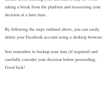
taking a break from the platform and reassessing your
decision at a later time.
By following the steps outlined above, you can easily
delete your Facebook account using a desktop browser.
Just remember to backup your data (if required) and
carefully consider your decision before proceeding.
Good luck!