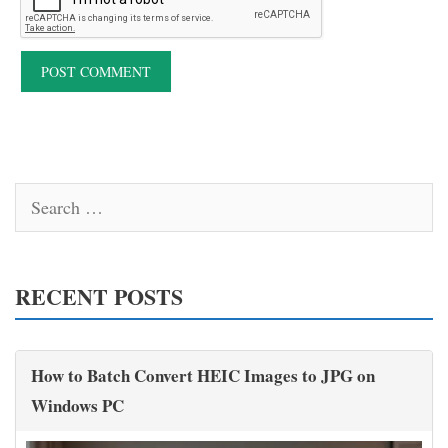
Search
for:
RECENT POSTS
How to Batch Convert HEIC Images to JPG on
Windows PC