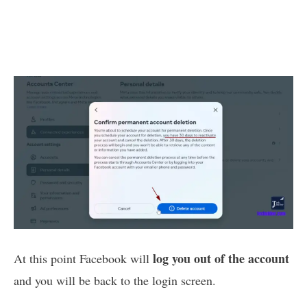
log you out of the account
At this point Facebook will
and you will be back to the login screen.