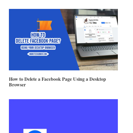
How to Delete a Facebook Page Using a Desktop
Browser