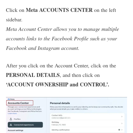
Meta ACCOUNTS CENTER
Click on
on the left
sidebar.
Meta Account Center allows you to manage multiple
accounts links to the Facebook Profile such as your
Facebook and Instagram account.
After you click on the Account Center, click on the
PERSONAL DETAILS
, and then click on
‘ACCOUNT OWNERSHIP and CONTROL’.