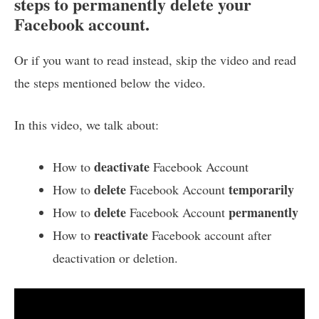
steps to permanently delete your
Facebook account.
Or if you want to read instead, skip the video and read
the steps mentioned below the video.
In this video, we talk about:
deactivate
How to
Facebook Account
delete
temporarily
How to
Facebook Account
delete
permanently
How to
Facebook Account
reactivate
How to
Facebook account after
deactivation or deletion.