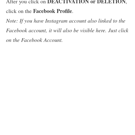
DEACTIVATION or DELETION
After you click on
,
Facebook Profile
click on the
.
Note: If you have Instagram account also linked to the
Facebook account, it will also be visible here. Just click
on the Facebook Account.