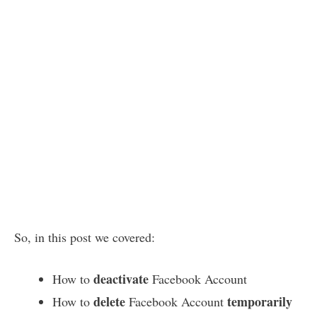
So, in this post we covered:
deactivate
How to
Facebook Account
delete
temporarily
How to
Facebook Account