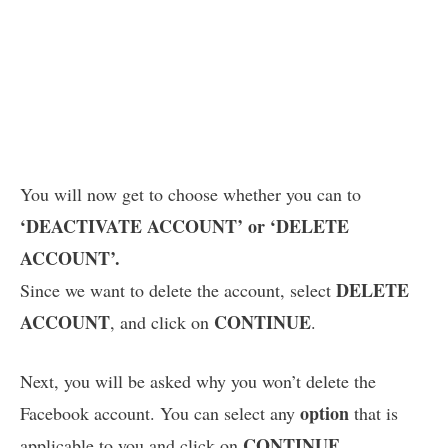
You will now get to choose whether you can to
‘DEACTIVATE ACCOUNT’ or ‘DELETE
ACCOUNT’.
DELETE
Since we want to delete the account, select
ACCOUNT
CONTINUE
, and click on
.
Next, you will be asked why you won’t delete the
option
Facebook account. You can select any
that is
CONTINUE
applicable to you and click on
.