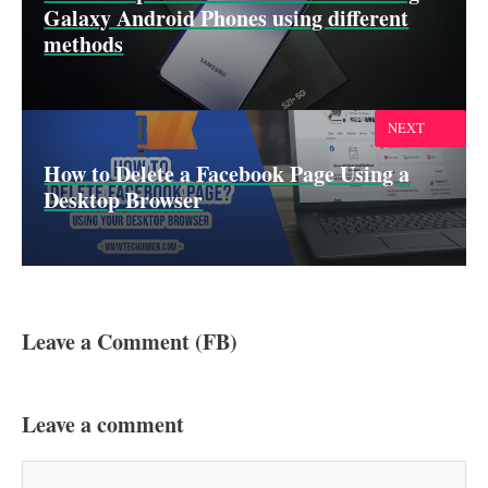
Galaxy Android Phones using different
methods
NEXT
How to Delete a Facebook Page Using a
Desktop Browser
Leave a Comment (FB)
Leave a comment
Comment