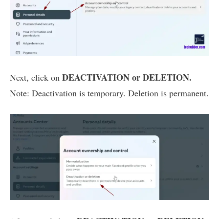
DEACTIVATION or DELETION.
Next, click on
Note: Deactivation is temporary. Deletion is permanent.