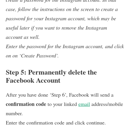
case, follow the instructions on the screen to create a
password for your Instagram account, which may be
useful later if you want to remove the Instagram
account as well.
Enter the password for the Instagram account, and click
on on ‘Create Password’.
Step 5: Permanently delete the
Facebook Account
After you have done ‘Step 6’, Facebook will send a
confirmation code
to your linked
email
address/mobile
number.
Enter the confirmation code and click continue.