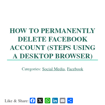
HOW TO PERMANENTLY
DELETE FACEBOOK
ACCOUNT (STEPS USING
A DESKTOP BROWSER)
Categories:
Social Media
,
Facebook
Like & Share:
F
X
W
L
E
S