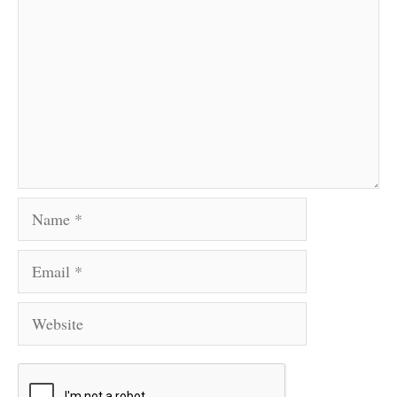
Name
Email
Website