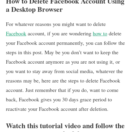
How to Delete Facebook Account Using
a Desktop Browser
For whatever reasons you might want to delete
Facebook
account, if you are wondering
how to
delete
your Facebook account permanently, you can follow the
steps in this post. May be you don’t want to keep the
Facebook account anymore as you are not using it, or
you want to stay away from social media, whatever the
reasons may be, here are the steps to delete Facebook
account. Just remember that if you do, want to come
back, Facebook gives you 30 days grace period to
reactivate your Facebook account after deletion.
Watch this tutorial video and follow the