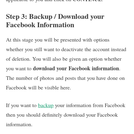
Step 3: Backup / Download your
Facebook Information
At this stage you will be presented with options
whether you still want to deactivate the account instead
of deletion. You will also be given an option whether
download your Facebook information
you want to
.
The number of photos and posts that you have done on
Facebook will be visible here.
If you want to
backup
your information from Facebook
then you should definitely download your Facebook
information.