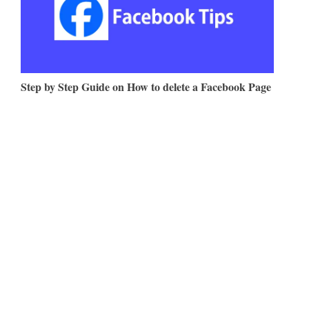
Step by Step Guide on How to delete a Facebook Page