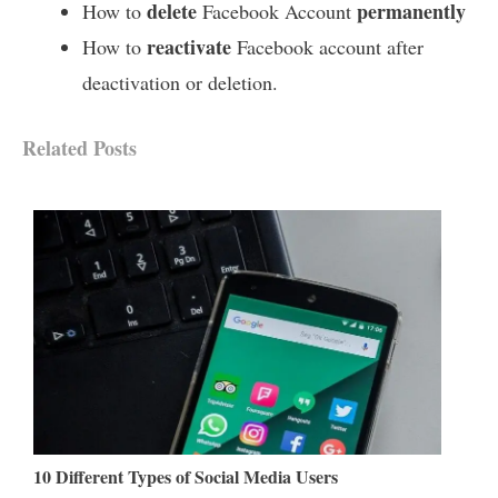
delete
permanently
How to
Facebook Account
reactivate
How to
Facebook account after
deactivation or deletion.
Related Posts
10 Different Types of Social Media Users