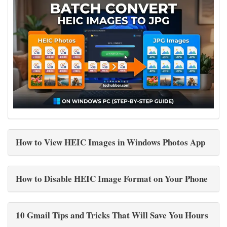
How to View HEIC Images in Windows Photos App
How to Disable HEIC Image Format on Your Phone
10 Gmail Tips and Tricks That Will Save You Hours