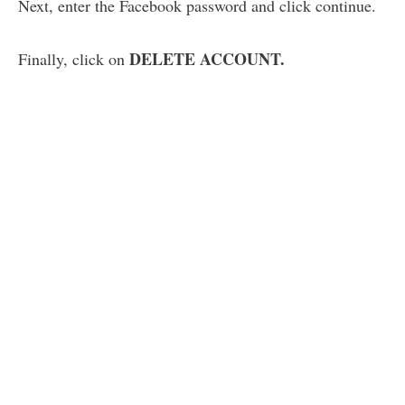
Next, enter the Facebook password and click continue.
DELETE ACCOUNT.
Finally, click on