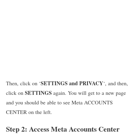
SETTINGS and PRIVACY
Then, click on ‘
‘, and then,
SETTINGS
click on
again. You will get to a new page
and you should be able to see Meta ACCOUNTS
CENTER on the left.
Step 2: Access Meta Accounts Center