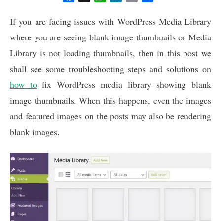
a
h
i
m
h
c
a
n
a
a
If you are facing issues with WordPress Media Library
e
t
k
i
r
where you are seeing blank image thumbnails or Media
b
s
e
l
e
Library is not loading thumbnails, then in this post we
o
A
d
o
p
I
shall see some troubleshooting steps and solutions on
k
p
n
how to
fix WordPress media library showing blank
image thumbnails. When this happens, even the images
and featured images on the posts may also be rendering
blank images.