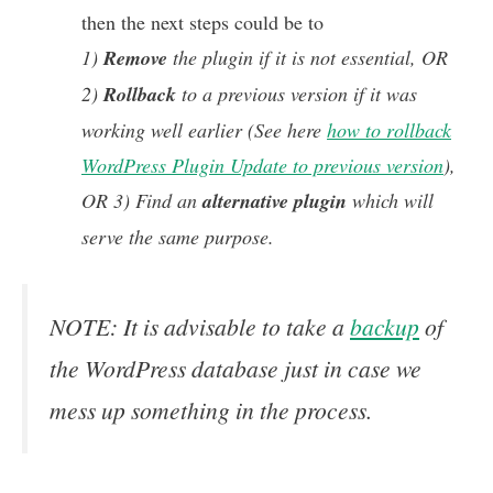
then the next steps could be to
1)
Remove
the plugin if it is not essential, OR
2)
Rollback
to a previous version if it was
working well earlier (See here
how to rollback
WordPress Plugin Update to previous version
),
OR 3) Find an
alternative
plugin
which will
serve the same purpose.
NOTE: It is advisable to take a
backup
of
the WordPress database just in case we
mess up something in the process.