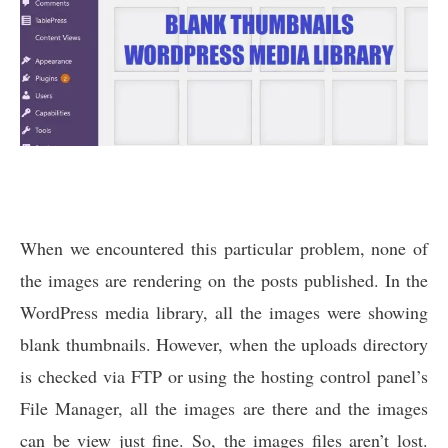
When we encountered this particular problem, none of
the images are rendering on the posts published. In the
WordPress media library, all the images were showing
blank thumbnails. However, when the uploads directory
is checked via FTP or using the hosting control panel’s
File Manager, all the images are there and the images
can be view just fine. So, the images files aren’t lost.