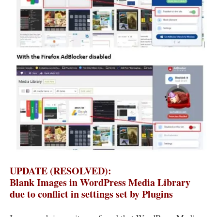
UPDATE (RESOLVED):
Blank Images in WordPress Media Library
due to conflict in settings set by Plugins