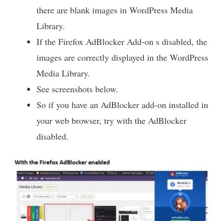
there are blank images in WordPress Media
Library.
If the Firefox AdBlocker Add-on s disabled, the
images are correctly displayed in the WordPress
Media Library.
See screenshots below.
So if you have an AdBlocker add-on installed in
your web browser, try with the AdBlocker
disabled.