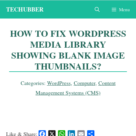
Skip
TECHUBBER
Menu
to
content
HOW TO FIX WORDPRESS
MEDIA LIBRARY
SHOWING BLANK IMAGE
THUMBNAILS?
Categories:
WordPress
,
Computer
,
Content
Management Systems (CMS)
Like & Share:
F
X
W
L
E
S