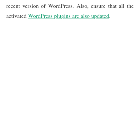
recent version of WordPress. Also, ensure that all the
activated
WordPress plugins are also updated
.