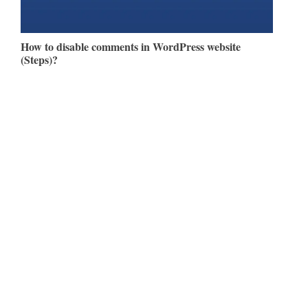
How to disable comments in WordPress website
(Steps)?