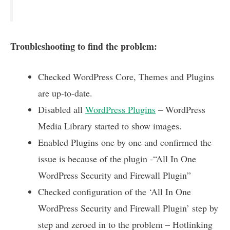
Troubleshooting to find the problem:
Checked WordPress Core, Themes and Plugins
are up-to-date.
Disabled all
WordPress Plugins
– WordPress
Media Library started to show images.
Enabled Plugins one by one and confirmed the
issue is because of the plugin -“All In One
WordPress Security and Firewall Plugin”
Checked configuration of the ‘All In One
WordPress Security and Firewall Plugin’ step by
step and zeroed in to the problem – Hotlinking