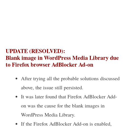
UPDATE (RESOLVED):
Blank image in WordPress Media Library due
to Firefox browser AdBlocker Ad-on
After trying all the probable solutions discussed
above, the issue still persisted.
It was later found that Firefox AdBlocker Add-
on was the cause for the blank images in
WordPress Media Library.
If the Firefox AdBlocker Add-on is enabled,