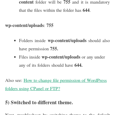
content
755
folder will be
and it is mandatory
644
that the files within the folder has
.
wp-content/uploads
755
:
wp-content/uploads
Folders inside
should also
755.
have permission
wp-content/uploads
Files inside
or any under
644.
any of its folders should have
Also see:
How to change file permission of WordPress
folders using CPanel or FTP?
5) Switched to different theme.
Next, troubleshoot by switching theme to the default