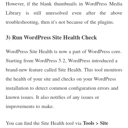
However, if the blank thumbnails in WordPress Media
Library is still unresolved even after the above
troubleshooting, then it’s not because of the plugins.
3) Run WordPress Site Health Check
WordPress Site Health is now a part of WordPress core.
Starting from WordPress 5.2, WordPress introduced a
brand-new feature called Site Health. This tool monitors
the health of your site and checks on your WordPress
installation to detect common configuration errors and
known issues. It also notifies of any issues or
improvements to make.
Tools > Site
You can find the Site Health tool via