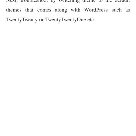
themes that comes along with WordPress such as
TwentyTwenty or TwentyTwentyOne etc.