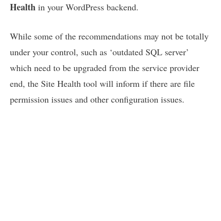
Health
in your WordPress backend.
While some of the recommendations may not be totally
under your control, such as ‘outdated SQL server’
which need to be upgraded from the service provider
end, the Site Health tool will inform if there are file
permission issues and other configuration issues.