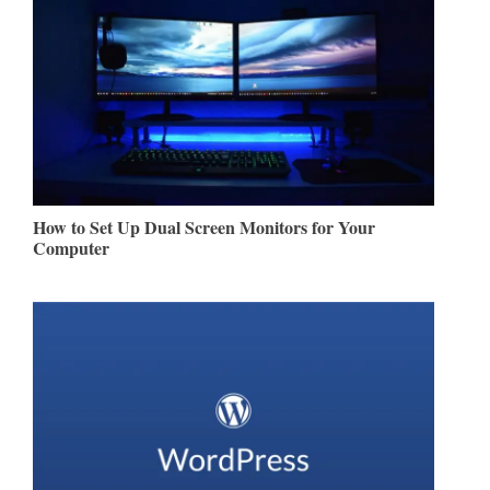
How to Set Up Dual Screen Monitors for Your
Computer