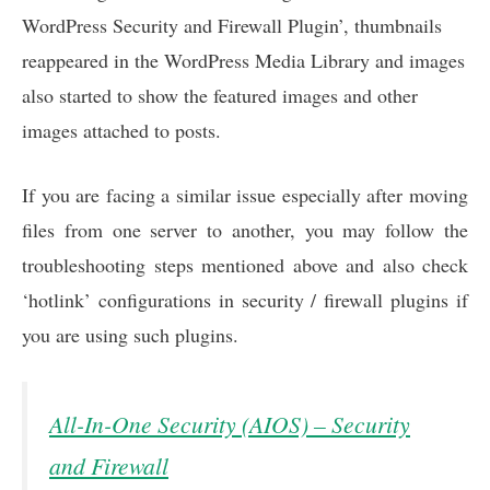
WordPress Security and Firewall Plugin’, thumbnails
reappeared in the WordPress Media Library and images
also started to show the featured images and other
images attached to posts.
If you are facing a similar issue especially after moving
files from one server to another, you may follow the
troubleshooting steps mentioned above and also check
‘hotlink’ configurations in security / firewall plugins if
you are using such plugins.
All-In-One Security (AIOS) – Security
and Firewall