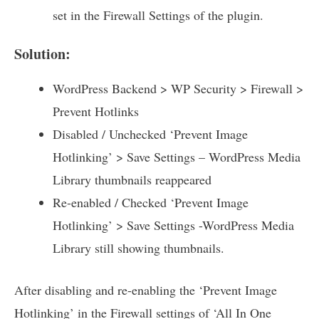
set in the Firewall Settings of the plugin.
Solution:
WordPress Backend > WP Security > Firewall >
Prevent Hotlinks
Disabled / Unchecked ‘Prevent Image
Hotlinking’ > Save Settings – WordPress Media
Library thumbnails reappeared
Re-enabled / Checked ‘Prevent Image
Hotlinking’ > Save Settings -WordPress Media
Library still showing thumbnails.
After disabling and re-enabling the ‘Prevent Image
Hotlinking’ in the Firewall settings of ‘All In One