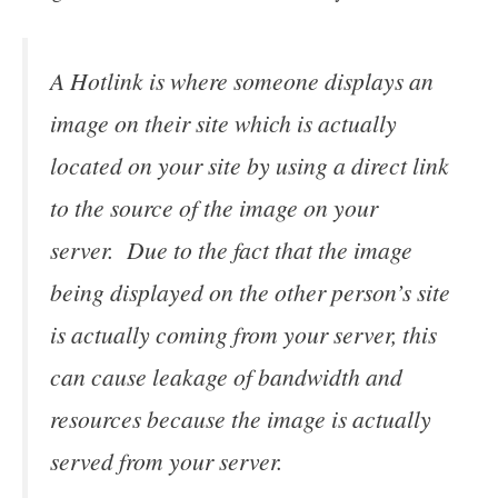
A Hotlink is where someone displays an
image on their site which is actually
located on your site by using a direct link
to the source of the image on your
server. Due to the fact that the image
being displayed on the other person’s site
is actually coming from your server, this
can cause leakage of bandwidth and
resources because the image is actually
served from your server.