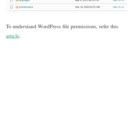
To understand WordPress file permissions, refer this
article
.