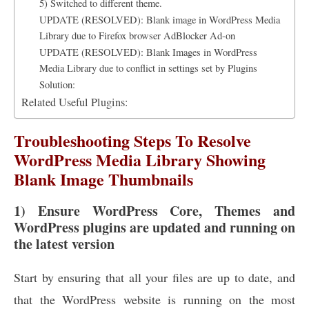
5) Switched to different theme.
UPDATE (RESOLVED): Blank image in WordPress Media
Library due to Firefox browser AdBlocker Ad-on
UPDATE (RESOLVED): Blank Images in WordPress
Media Library due to conflict in settings set by Plugins
Solution:
Related Useful Plugins:
Troubleshooting Steps To Resolve
WordPress Media Library Showing
Blank Image Thumbnails
1) Ensure WordPress Core, Themes and
WordPress plugins are updated and running on
the latest version
Start by ensuring that all your files are up to date, and
that the WordPress website is running on the most