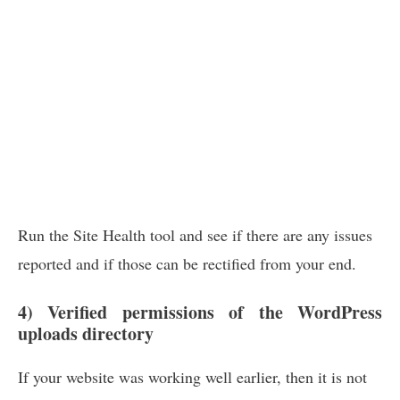
Run the Site Health tool and see if there are any issues
reported and if those can be rectified from your end.
4) Verified permissions of the WordPress
uploads directory
If your website was working well earlier, then it is not