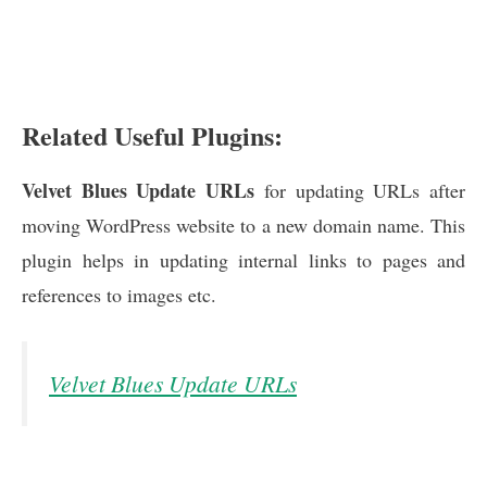
Related Useful Plugins:
Velvet Blues Update URLs
for updating URLs after
moving WordPress website to a new domain name. This
plugin helps in updating internal links to pages and
references to images etc.
Velvet Blues Update URLs