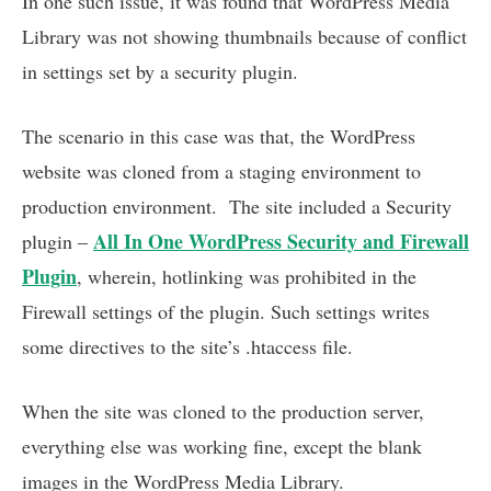
In one such issue, it was found that WordPress Media
Library was not showing thumbnails because of conflict
in settings set by a security plugin.
The scenario in this case was that, the WordPress
website was cloned from a staging environment to
production environment. The site included a Security
All In One WordPress Security and Firewall
plugin –
Plugin
, wherein, hotlinking was prohibited in the
Firewall settings of the plugin. Such settings writes
some directives to the site’s .htaccess file.
When the site was cloned to the production server,
everything else was working fine, except the blank
images in the WordPress Media Library.