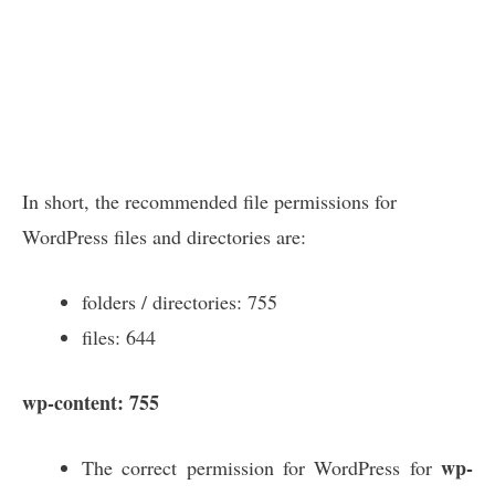
In short, the recommended file permissions for
WordPress files and directories are:
folders / directories: 755
files: 644
wp-content: 755
wp-
The correct permission for WordPress for