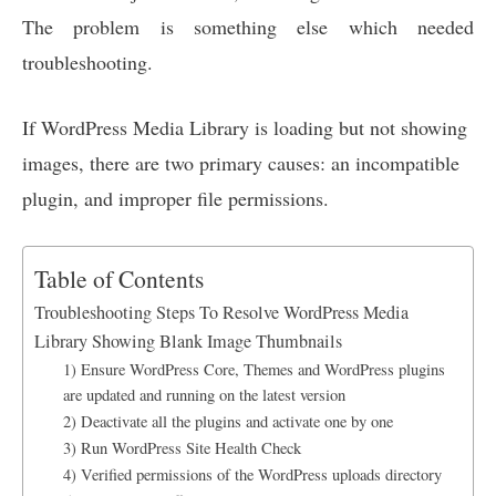
The problem is something else which needed
troubleshooting.
If WordPress Media Library is loading but not showing
images, there are two primary causes: an incompatible
plugin, and improper file permissions.
Table of Contents
Troubleshooting Steps To Resolve WordPress Media
Library Showing Blank Image Thumbnails
1) Ensure WordPress Core, Themes and WordPress plugins
are updated and running on the latest version
2) Deactivate all the plugins and activate one by one
3) Run WordPress Site Health Check
4) Verified permissions of the WordPress uploads directory