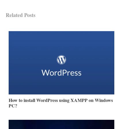
Related Posts
How to install WordPress using XAMPP on Windows
PC?