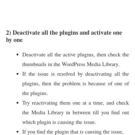
2) Deactivate all the plugins and activate one
by one
Deactivate all the active plugins, then check the
thumbnails in the WordPress Media Library.
If the issue is resolved by deactivating all the
plugins, then the problem is because of one of
the plugins.
Try reactivating them one at a time, and check
the Media Library in between till you find out
which plugin is causing the issue.
If you find the plugin that is causing the issue,