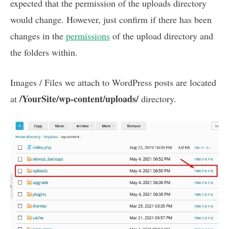
expected that the permission of the uploads directory
would change. However, just confirm if there has been
changes in the
permissions
of the upload directory and
the folders within.
Images / Files we attach to WordPress posts are located
/YourSite/wp-content/uploads/
at
directory.