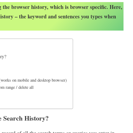
 the browser history, which is browser specific. Here,
istory – the keyword and sentences you types when
ory?
 (works on mobile and desktop browser)
m range / delete all
e Search History?
ecord of all the search terms or queries you enter in