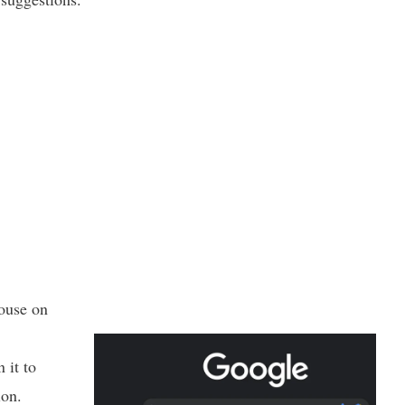
ouse on
 it to
ion.