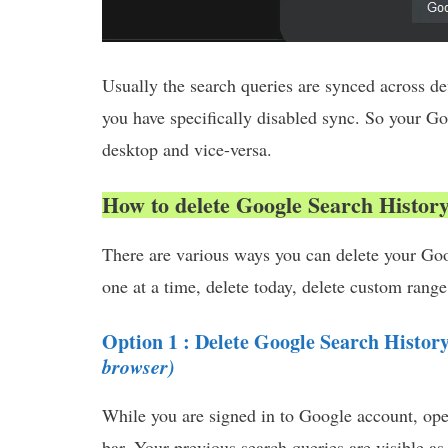
Usually the search queries are synced across d
you have specifically disabled sync. So your G
desktop and vice-versa.
How to delete Google Search Histor
There are various ways you can delete your Goo
one at a time, delete today, delete custom range,
Option 1 : Delete Google Search Histor
browser)
While you are signed in to Google account, op
bar. Your previous search queries are visible as