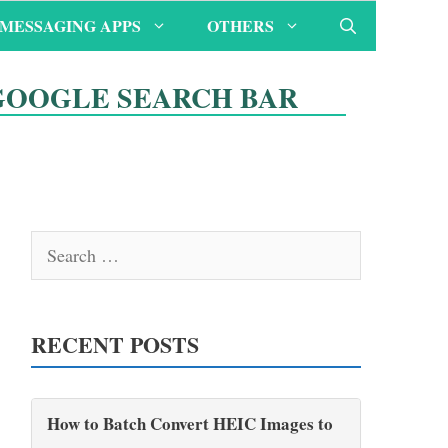
MESSAGING APPS
OTHERS
GOOGLE SEARCH BAR
Search
for:
RECENT POSTS
How to Batch Convert HEIC Images to