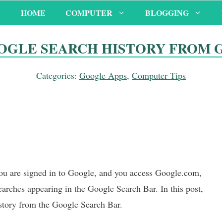
HOME
COMPUTER
BLOGGING
OGLE SEARCH HISTORY FROM 
Categories:
Google Apps
,
Computer Tips
you are signed in to Google, and you access Google.com,
arches appearing in the Google Search Bar. In this post,
story from the Google Search Bar.