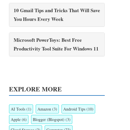
10 Gmail Tips and Tricks That Will Save
You Hours Every Week
Microsoft PowerToys: Best Free
Productivity Tool Suite For Windows 11
EXPLORE MORE
AI Tools
(1)
Amazon
(3)
Android Tips
(10)
Apple
(6)
Blogger (Blogspot)
(3)
Cloud Storage
(2)
Computer
(72)