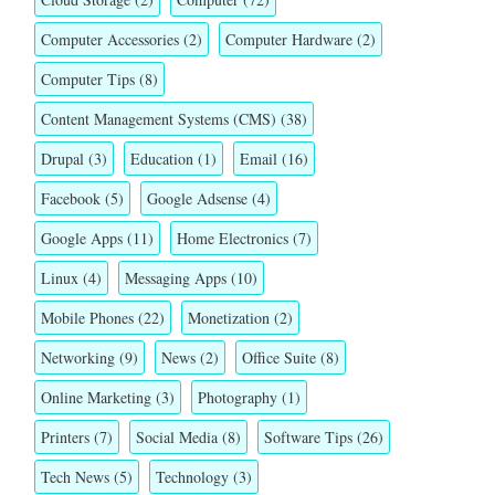
Computer Accessories
(2)
Computer Hardware
(2)
Computer Tips
(8)
Content Management Systems (CMS)
(38)
Drupal
(3)
Education
(1)
Email
(16)
Facebook
(5)
Google Adsense
(4)
Google Apps
(11)
Home Electronics
(7)
Linux
(4)
Messaging Apps
(10)
Mobile Phones
(22)
Monetization
(2)
Networking
(9)
News
(2)
Office Suite
(8)
Online Marketing
(3)
Photography
(1)
Printers
(7)
Social Media
(8)
Software Tips
(26)
Tech News
(5)
Technology
(3)