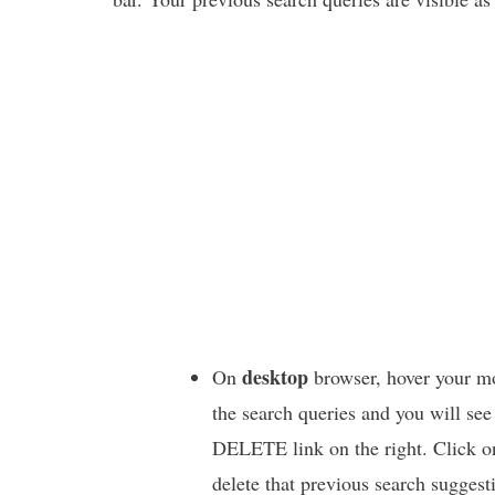
desktop
On
browser, hover your m
the search queries and you will see
DELETE link on the right. Click on
delete that previous search suggest