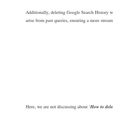
Additionally, deleting Google Search History w
arise from past queries, ensuring a more stream
Here, we are not discussing about ‘
How to del