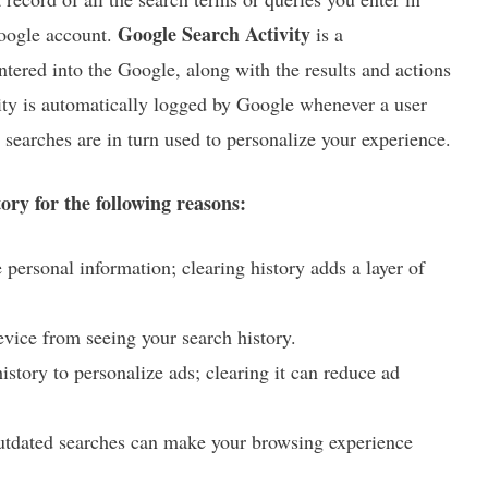
Google Search Activity
Google account.
is a
tered into the Google, along with the results and actions
ivity is automatically logged by Google whenever a user
searches are in turn used to personalize your experience.
ry for the following reasons:
 personal information; clearing history adds a layer of
evice from seeing your search history.
istory to personalize ads; clearing it can reduce ad
outdated searches can make your browsing experience