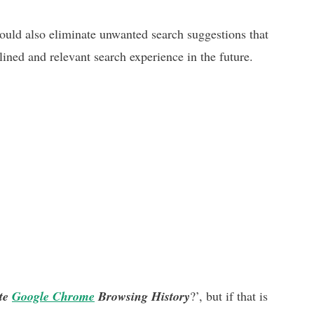
ould also eliminate unwanted search suggestions that
lined and relevant search experience in the future.
ete
Google Chrome
Browsing History
?’, but if that is