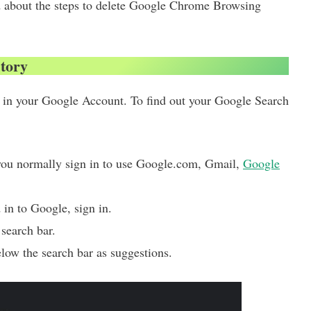
ead about the steps to delete Google Chrome Browsing
story
y in your Google Account. To find out your Google Search
you normally sign in to use Google.com, Gmail,
Google
in to Google, sign in.
search bar.
elow the search bar as suggestions.