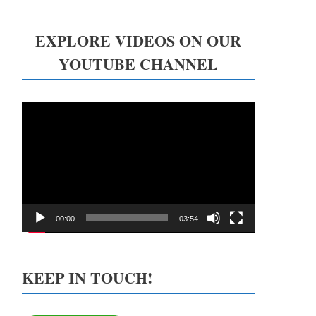
EXPLORE VIDEOS ON OUR
YOUTUBE CHANNEL
Video
Player
00:00
03:54
KEEP IN TOUCH!