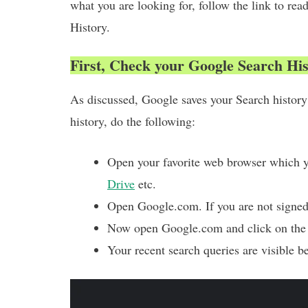
what you are looking for, follow the link to r
History.
First, Check your Google Search Hi
As discussed, Google saves your Search histor
history, do the following:
Open your favorite web browser which 
Drive
etc.
Open Google.com. If you are not signed 
Now open Google.com and click on the 
Your recent search queries are visible b