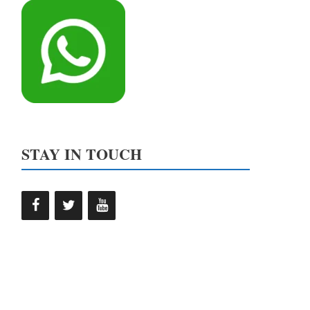
STAY IN TOUCH