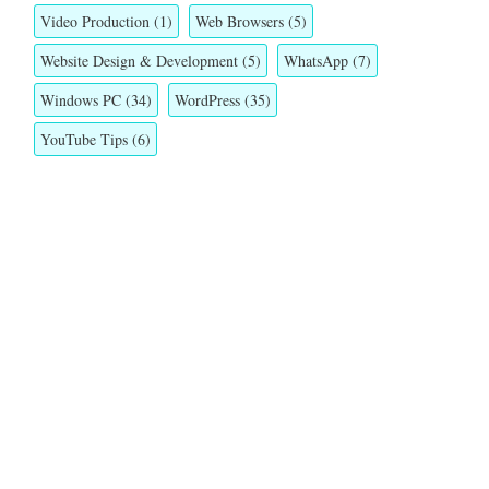
Video Production
(1)
Web Browsers
(5)
Website Design & Development
(5)
WhatsApp
(7)
Windows PC
(34)
WordPress
(35)
YouTube Tips
(6)