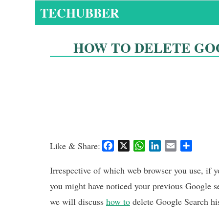
Skip
TECHUBBER
to
content
HOW TO DELETE GO
Like & Share:
F
X
W
L
E
S
a
h
i
m
h
c
a
n
a
a
Irrespective of which web browser you use, if 
e
t
k
i
r
you might have noticed your previous Google se
b
s
e
l
e
we will discuss
how to
delete Google Search hi
o
A
d
o
p
I