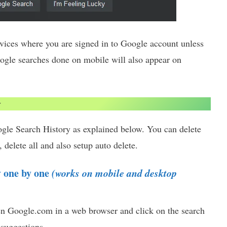
evices where you are signed in to Google account unless
oogle searches done on mobile will also appear on
y
gle Search History as explained below. You can delete
 delete all and also setup auto delete.
y one by one
(works on mobile and desktop
en Google.com in a web browser and click on the search
 suggestions.