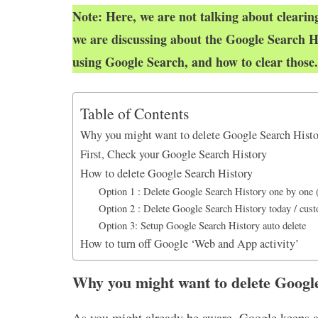
k
p
n
Note: Here, we are not talking about clearing
we are discussing about the Google Search H
using Google Search, and how to clear those.
Table of Contents
Why you might want to delete Google Search Hist
First, Check your Google Search History
How to delete Google Search History
Option 1 : Delete Google Search History one by one
Option 2 : Delete Google Search History today / custo
Option 3: Setup Google Search History auto delete
How to turn off Google ‘Web and App activity’
Why you might want to delete Googl
As you might already be aware, Google keeps a r