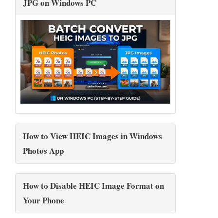
JPG on Windows PC
How to View HEIC Images in Windows
Photos App
How to Disable HEIC Image Format on
Your Phone