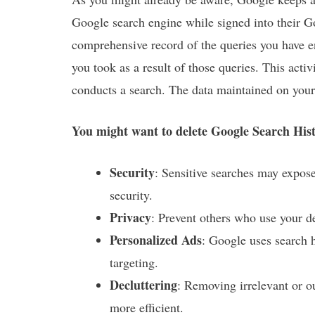
Google search engine while signed into their 
comprehensive record of the queries you have en
you took as a result of those queries. This act
conducts a search. The data maintained on your 
You might want to delete Google Search Histo
Security
: Sensitive searches may expose
security.
Privacy
: Prevent others who use your d
Personalized Ads
: Google uses search h
targeting.
Decluttering
: Removing irrelevant or 
more efficient.