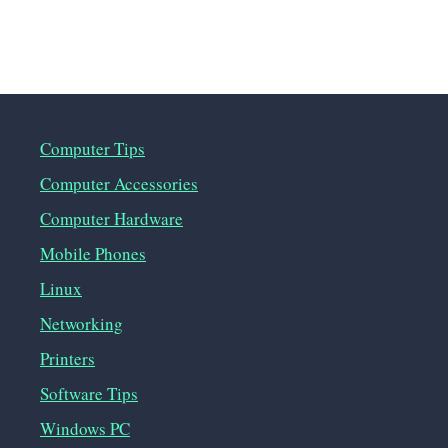
Computer Tips
Computer Accessories
Computer Hardware
Mobile Phones
Linux
Networking
Printers
Software Tips
Windows PC