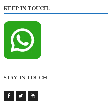
KEEP IN TOUCH!
STAY IN TOUCH