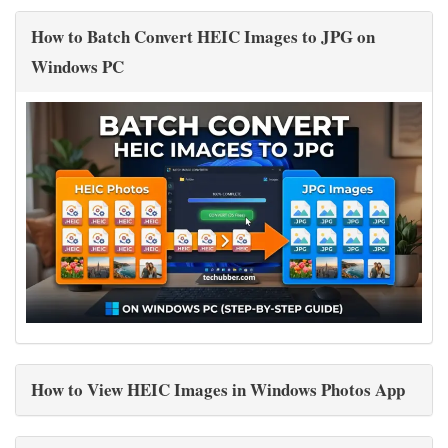
How to Batch Convert HEIC Images to JPG on
Windows PC
How to View HEIC Images in Windows Photos App