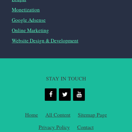
Monetization
Google Adsense
Online Marketing
Website Design & Development
STAY IN TOUCH
Home
All Content
Sitemap Page
Privacy Policy
Contact