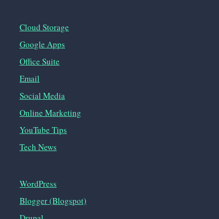
Cloud Storage
Google Apps
Office Suite
Email
Social Media
Online Marketing
YouTube Tips
Tech News
WordPress
Blogger (Blogspot)
Drupal