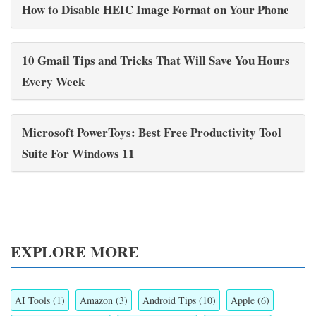
How to Disable HEIC Image Format on Your Phone
10 Gmail Tips and Tricks That Will Save You Hours
Every Week
Microsoft PowerToys: Best Free Productivity Tool
Suite For Windows 11
EXPLORE MORE
AI Tools
(1)
Amazon
(3)
Android Tips
(10)
Apple
(6)