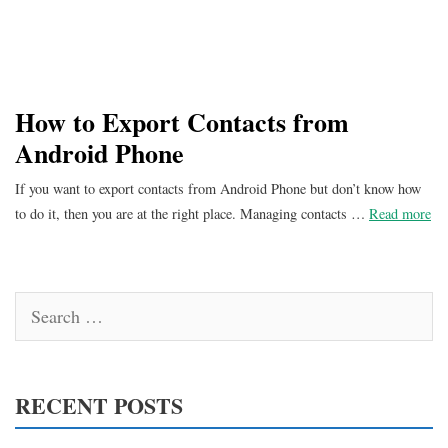
How to Export Contacts from
Android Phone
If you want to export contacts from Android Phone but don’t know how
to do it, then you are at the right place. Managing contacts …
Read more
Search
for:
RECENT POSTS