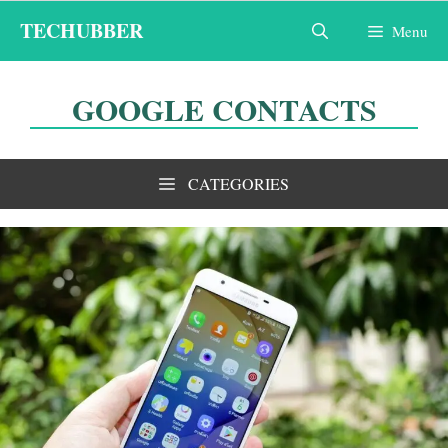
Skip
TECHUBBER
Menu
to
content
GOOGLE CONTACTS
CATEGORIES