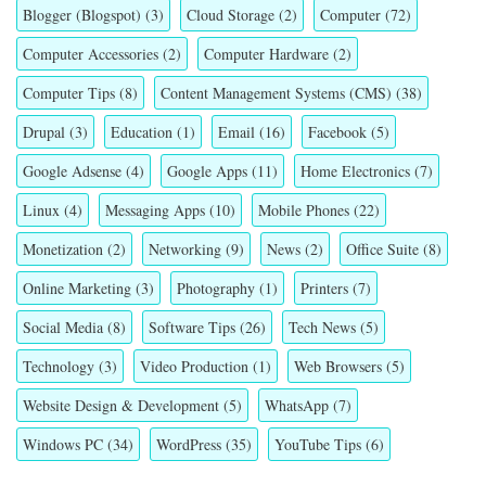
Blogger (Blogspot)
(3)
Cloud Storage
(2)
Computer
(72)
Computer Accessories
(2)
Computer Hardware
(2)
Computer Tips
(8)
Content Management Systems (CMS)
(38)
Drupal
(3)
Education
(1)
Email
(16)
Facebook
(5)
Google Adsense
(4)
Google Apps
(11)
Home Electronics
(7)
Linux
(4)
Messaging Apps
(10)
Mobile Phones
(22)
Monetization
(2)
Networking
(9)
News
(2)
Office Suite
(8)
Online Marketing
(3)
Photography
(1)
Printers
(7)
Social Media
(8)
Software Tips
(26)
Tech News
(5)
Technology
(3)
Video Production
(1)
Web Browsers
(5)
Website Design & Development
(5)
WhatsApp
(7)
Windows PC
(34)
WordPress
(35)
YouTube Tips
(6)