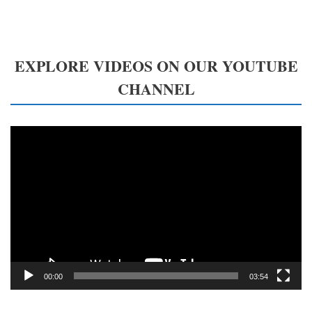
EXPLORE VIDEOS ON OUR YOUTUBE
CHANNEL
Video
Player
00:00
03:54