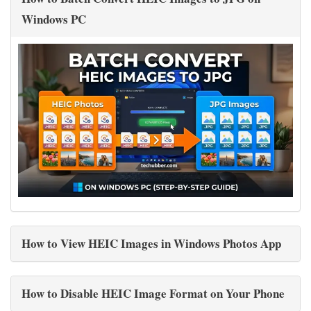
Windows PC
How to View HEIC Images in Windows Photos App
How to Disable HEIC Image Format on Your Phone