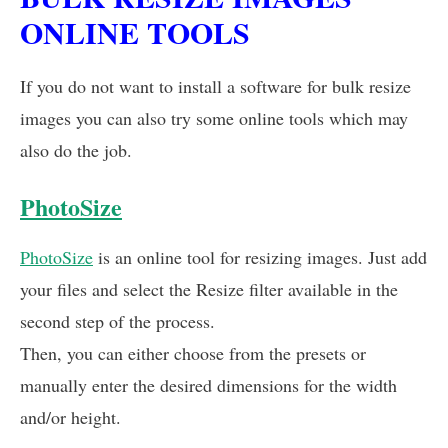
ONLINE TOOLS
If you do not want to install a software for bulk resize
images you can also try some online tools which may
also do the job.
PhotoSize
PhotoSize
is an online tool for resizing images. Just add
your files and select the Resize filter available in the
second step of the process.
Then, you can either choose from the presets or
manually enter the desired dimensions for the width
and/or height.