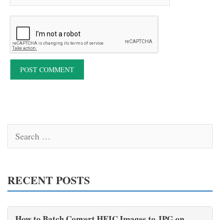
Search
for:
RECENT POSTS
How to Batch Convert HEIC Images to JPG on