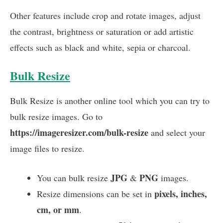
Other features include crop and rotate images, adjust
the contrast, brightness or saturation or add artistic
effects such as black and white, sepia or charcoal.
Bulk Resize
Bulk Resize is another online tool which you can try to
bulk resize images. Go to
https://imageresizer.com/bulk-resize
and select your
image files to resize.
JPG
PNG
You can bulk resize
&
images.
pixels, inches,
Resize dimensions can be set in
cm, or mm
.