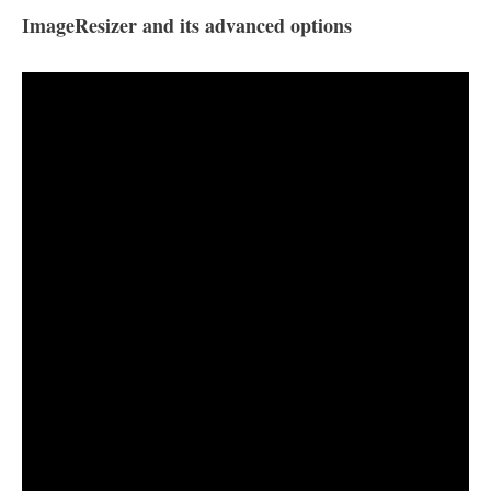
ImageResizer and its advanced options