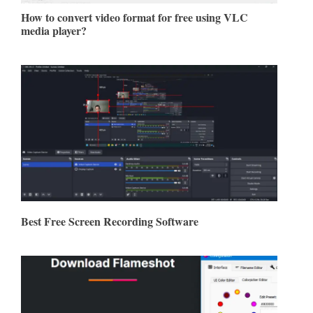
How to convert video format for free using VLC
media player?
Best Free Screen Recording Software