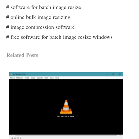
# software for batch image resize
# online bulk image resizing
# image compression software
# free software for batch image resize windows
Related Posts