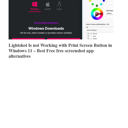
Lightshot Is not Working with Print Screen Button in
Windows 11 – Best Free free screenshot app
alternatives