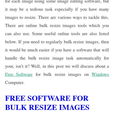
for each image using some image editing software, but
o
A
d
o
p
I
it may be a tedious task especially if you have many
k
p
n
images to resize. There are various ways to tackle this.
There are online bulk resize images tools which you
can also use. Some useful online tools are also listed
below. If you need to regularly bulk resize images, then
it would be much easier if you have a software that will
handle the bulk resize image task automatically for
your, isn’t it? Well, in this post we will discuss about a
Free Software
for bulk resize images on
Windows
Computer.
FREE SOFTWARE FOR
BULK RESIZE IMAGES