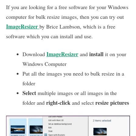
If you are looking for a free software for your Windows
computer for bulk resize images, then you can try out
ImageResizer
by Brice Lambson, which is a free
software which you can install and use.
ImageResizer
install
Download
and
it on your
Windows Computer
Put all the images you need to bulk resize in a
folder
Select
multiple images or all images in the
right-click
resize pictures
folder and
and select