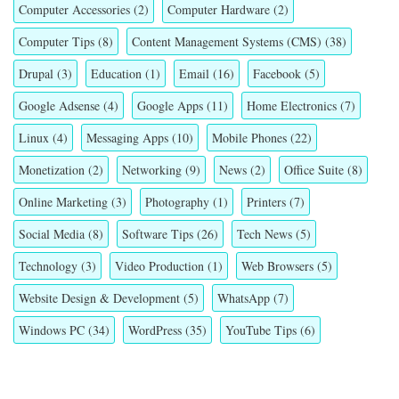
Computer Accessories
(2)
Computer Hardware
(2)
Computer Tips
(8)
Content Management Systems (CMS)
(38)
Drupal
(3)
Education
(1)
Email
(16)
Facebook
(5)
Google Adsense
(4)
Google Apps
(11)
Home Electronics
(7)
Linux
(4)
Messaging Apps
(10)
Mobile Phones
(22)
Monetization
(2)
Networking
(9)
News
(2)
Office Suite
(8)
Online Marketing
(3)
Photography
(1)
Printers
(7)
Social Media
(8)
Software Tips
(26)
Tech News
(5)
Technology
(3)
Video Production
(1)
Web Browsers
(5)
Website Design & Development
(5)
WhatsApp
(7)
Windows PC
(34)
WordPress
(35)
YouTube Tips
(6)