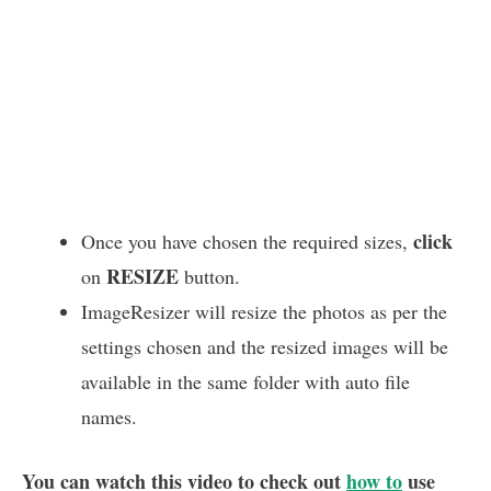
click
Once you have chosen the required sizes,
RESIZE
on
button.
ImageResizer will resize the photos as per the
settings chosen and the resized images will be
available in the same folder with auto file
names.
You can watch this video to check out
how to
use