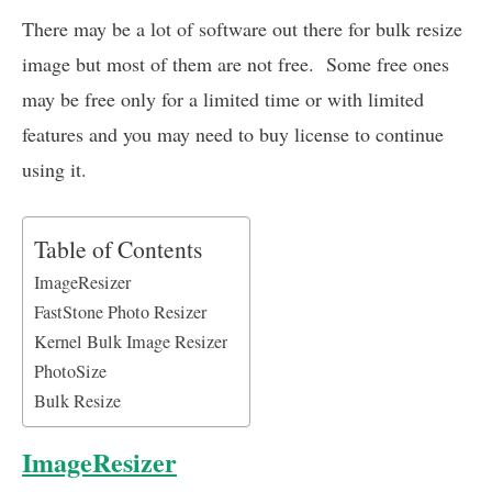
There may be a lot of software out there for bulk resize
image but most of them are not free. Some free ones
may be free only for a limited time or with limited
features and you may need to buy license to continue
using it.
Table of Contents
ImageResizer
FastStone Photo Resizer
Kernel Bulk Image Resizer
PhotoSize
Bulk Resize
ImageResizer