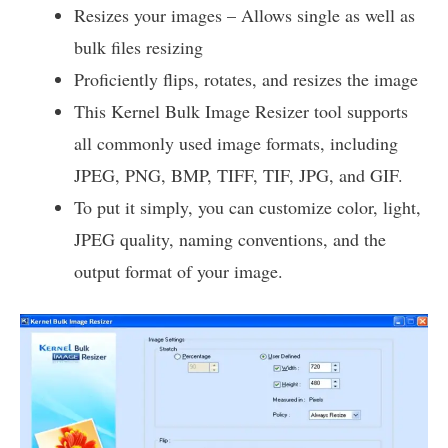
Resizes your images – Allows single as well as
bulk files resizing
Proficiently flips, rotates, and resizes the image
This Kernel Bulk Image Resizer tool supports
all commonly used image formats, including
JPEG, PNG, BMP, TIFF, TIF, JPG, and GIF.
To put it simply, you can customize color, light,
JPEG quality, naming conventions, and the
output format of your image.