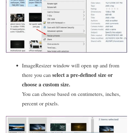
ImageResizer window will open up and from
select a pre-defined size or
there you can
choose a custom size.
You can choose based on centimeters, inches,
percent or pixels.