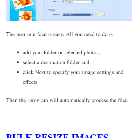
The user interface is easy. All you need to do is
add your folder or selected photos,
select a destination folder and
click Next to specify your image settings and
effects.
Then the program will automatically process the files.
BULK RESIZE IMAGES