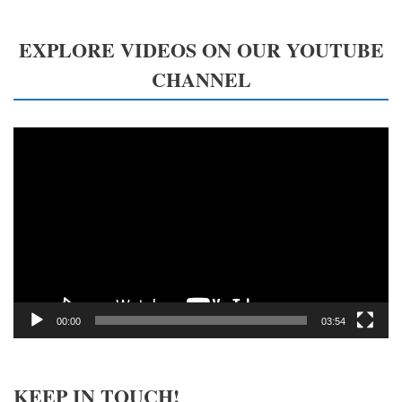
EXPLORE VIDEOS ON OUR YOUTUBE
CHANNEL
Video
Player
00:00
03:54
KEEP IN TOUCH!