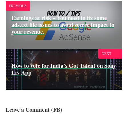
k
p
n
PREVIOUS
Earnings at risk – You need to fix some
ads.txt file issues to avoid severe impact to
your revenue.
NEXT
How to vote for India’s Got Talent on Sony
Liv App
Leave a Comment (FB)