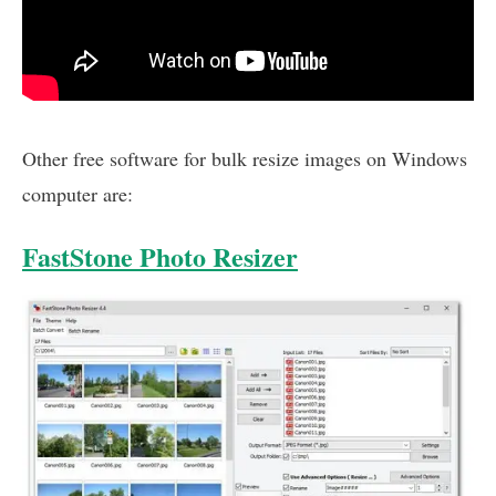
Other free software for bulk resize images on Windows
computer are:
FastStone Photo Resizer