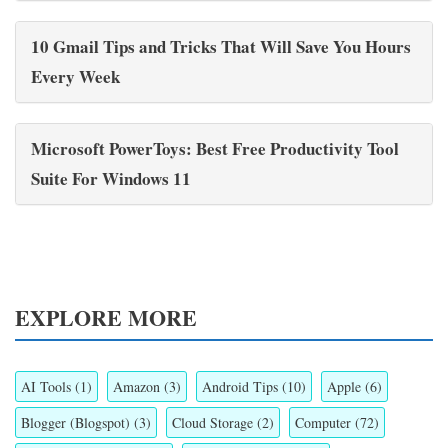
10 Gmail Tips and Tricks That Will Save You Hours
Every Week
Microsoft PowerToys: Best Free Productivity Tool
Suite For Windows 11
EXPLORE MORE
AI Tools
(1)
Amazon
(3)
Android Tips
(10)
Apple
(6)
Blogger (Blogspot)
(3)
Cloud Storage
(2)
Computer
(72)