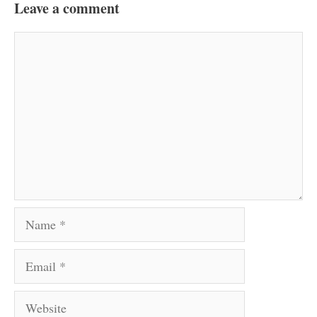
Leave a comment
Comment
Name
Email
Website