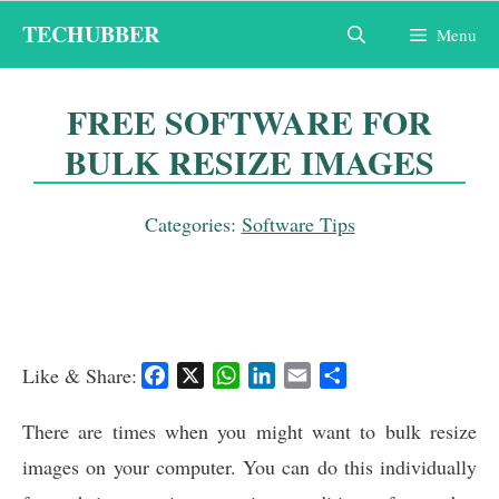
Skip
TECHUBBER
Menu
to
content
FREE SOFTWARE FOR
BULK RESIZE IMAGES
Categories:
Software Tips
Like & Share:
F
X
W
L
E
S
a
h
i
m
h
c
a
n
a
a
There are times when you might want to bulk resize
e
t
k
i
r
images on your computer. You can do this individually
b
s
e
l
e