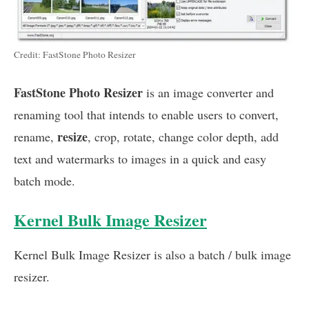
Credit: FastStone Photo Resizer
FastStone Photo Resizer
is an image converter and
renaming tool that intends to enable users to convert,
resize
rename,
, crop, rotate, change color depth, add
text and watermarks to images in a quick and easy
batch mode.
Kernel Bulk Image Resizer
Kernel Bulk Image Resizer is also a batch / bulk image
resizer.