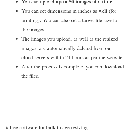
up to 50 images at a time
You can upload
.
You can set dimensions in inches as well (for
printing). You can also set a target file size for
the images.
The images you upload, as well as the resized
images, are automatically deleted from our
cloud servers within 24 hours as per the website.
After the process is complete, you can download
the files.
# free software for bulk image resizing