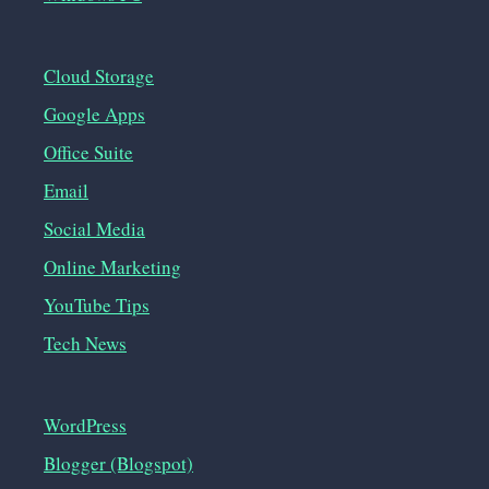
Cloud Storage
Google Apps
Office Suite
Email
Social Media
Online Marketing
YouTube Tips
Tech News
WordPress
Blogger (Blogspot)