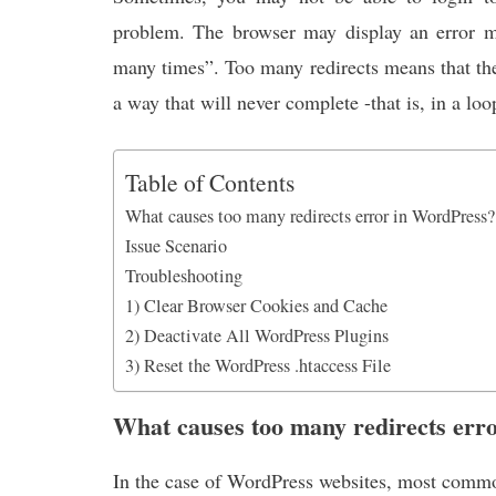
k
p
n
problem. The browser may display an error m
many times”. Too many redirects means that the
a way that will never complete -that is, in a loo
Table of Contents
What causes too many redirects error in WordPress?
Issue Scenario
Troubleshooting
1) Clear Browser Cookies and Cache
2) Deactivate All WordPress Plugins
3) Reset the WordPress .htaccess File
What causes too many redirects err
In the case of WordPress websites, most common