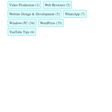
Video Production
(1)
Web Browsers
(5)
Website Design & Development
(5)
WhatsApp
(7)
Windows PC
(34)
WordPress
(35)
YouTube Tips
(6)