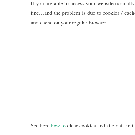
If you are able to access your website normally
fine…and the problem is due to cookies / cache
and cache on your regular browser.
See here
how to
clear cookies and site data in 