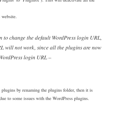
 website.
in to change the default WordPress login URL,
will not work, since all the plugins are now
t WordPress login URL –
e plugins by renaming the plugins folder, then it is
s due to some issues with the WordPress plugins.