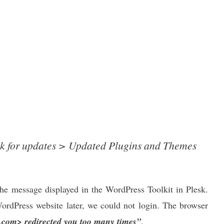
 for updates > Updated Plugins and Themes
the message displayed in the WordPress Toolkit in Plesk.
ordPress website later, we could not login. The browser
com> redirected you too many times”
.