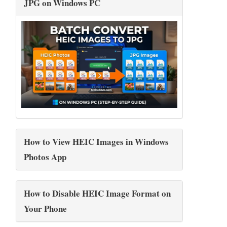
JPG on Windows PC
How to View HEIC Images in Windows
Photos App
How to Disable HEIC Image Format on
Your Phone