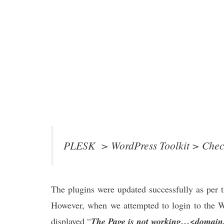
PLESK > WordPress Toolkit > Check
The plugins were updated successfully as per 
However, when we attempted to login to the W
displayed “
The Page is not working…<domain.