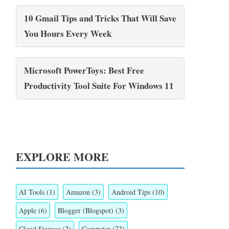
10 Gmail Tips and Tricks That Will Save
You Hours Every Week
Microsoft PowerToys: Best Free
Productivity Tool Suite For Windows 11
EXPLORE MORE
AI Tools
(1)
Amazon
(3)
Android Tips
(10)
Apple
(6)
Blogger (Blogspot)
(3)
Cloud Storage
(2)
Computer
(72)