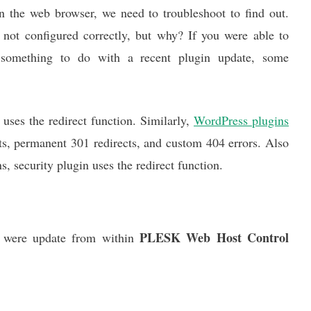
on the web browser, we need to troubleshoot to find out.
s not configured correctly, but why? If you were able to
e something to do with a recent plugin update, some
uses the redirect function. Similarly,
WordPress plugins
cts, permanent 301 redirects, and custom 404 errors. Also
 security plugin uses the redirect function.
PLESK Web Host Control
s were update from within