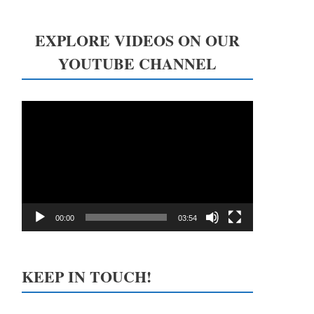
EXPLORE VIDEOS ON OUR
YOUTUBE CHANNEL
Video
Player
00:00
03:54
KEEP IN TOUCH!