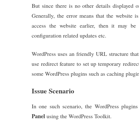
But since there is no other details displayed 
Generally, the error means that the website i
access the website earlier, then it may b
configuration related updates etc.
WordPress uses an friendly URL structure that 
use redirect feature to set up temporary redire
some WordPress plugins such as caching plugins,
Issue Scenario
In one such scenario, the WordPress plugin
Panel
using the WordPress Toolkit.