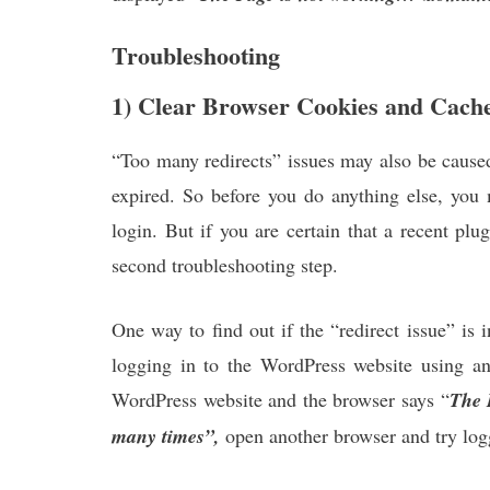
Troubleshooting
1) Clear Browser Cookies and Cach
“Too many redirects” issues may also be cause
expired. So before you do anything else, you
login. But if you are certain that a recent plu
second troubleshooting step.
One way to find out if the “redirect issue” is 
logging in to the WordPress website using an
WordPress website and the browser says “
The 
many times”,
open another browser and try log