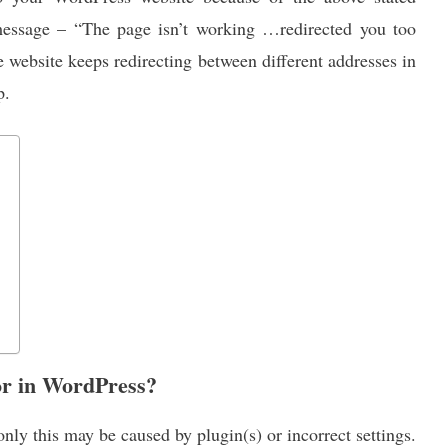
essage – “The page isn’t working …redirected you too
 website keeps redirecting between different addresses in
p.
or in WordPress?
ly this may be caused by plugin(s) or incorrect settings.