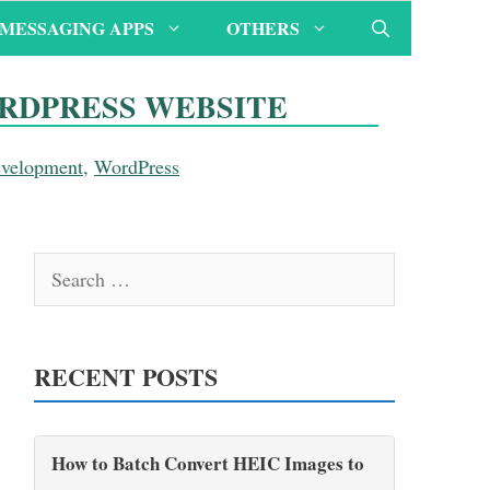
MESSAGING APPS
OTHERS
ORDPRESS WEBSITE
evelopment
,
WordPress
Search
for:
RECENT POSTS
How to Batch Convert HEIC Images to