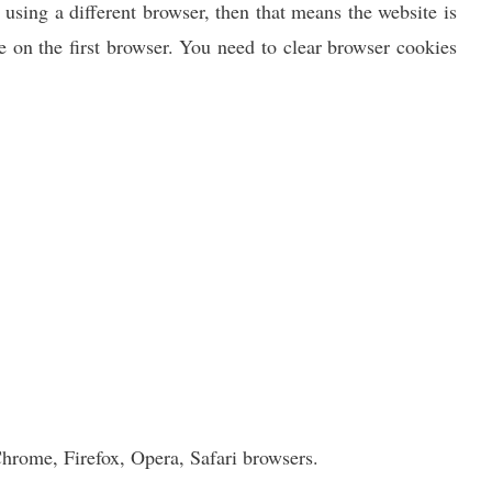
 using a different browser, then that means the website is
 on the first browser. You need to clear browser cookies
Chrome, Firefox, Opera, Safari browsers.