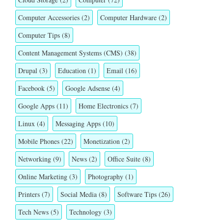
Computer Accessories
(2)
Computer Hardware
(2)
Computer Tips
(8)
Content Management Systems (CMS)
(38)
Drupal
(3)
Education
(1)
Email
(16)
Facebook
(5)
Google Adsense
(4)
Google Apps
(11)
Home Electronics
(7)
Linux
(4)
Messaging Apps
(10)
Mobile Phones
(22)
Monetization
(2)
Networking
(9)
News
(2)
Office Suite
(8)
Online Marketing
(3)
Photography
(1)
Printers
(7)
Social Media
(8)
Software Tips
(26)
Tech News
(5)
Technology
(3)