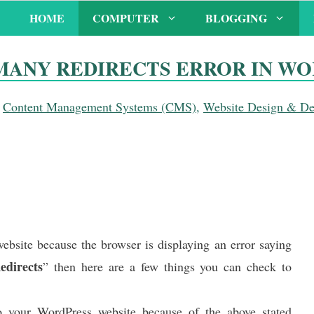
HOME
COMPUTER
BLOGGING
MANY REDIRECTS ERROR IN W
,
Content Management Systems (CMS)
,
Website Design & D
ebsite because the browser is displaying an error saying
directs
” then here are a few things you can check to
 your WordPress website because of the above stated