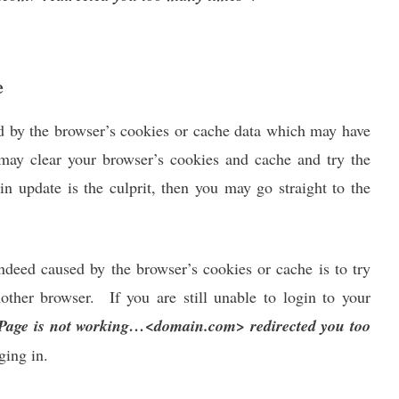
e
d by the browser’s cookies or cache data which may have
 may clear your browser’s cookies and cache and try the
gin update is the culprit, then you may go straight to the
indeed caused by the browser’s cookies or cache is to try
other browser. If you are still unable to login to your
Page is not working…<domain.com> redirected you too
ging in.