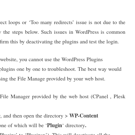
ect loops or ‘Too many redirects’ issue is not due to the
w the steps below. Such issues in WordPress is common
firm this by deactivating the plugins and test the login.
 website, you cannot use the WordPress Plugins
lugins one by one to troubleshoot. The best way would
using the File Manage provided by your web host.
File Manager provided by the web host (CPanel , Plesk
WP-Content
y, and then open the directory >
Plugin
.
 one of which will be ‘
‘ directory
Plugins’ to ‘Pluginsx’). This will deactivate all the