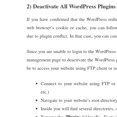
2) Deactivate All WordPress Plugins
If you have confirmed that the WordPress redir
web browser’s cookie or cache, you can follo
due to plugin conflict. In that case, you can con
Since you are unable to login to the WordPress
management page to deactivate the WordPress p
be to access your website using FTP client or 
Connect to your website using FTP or 
etc.)
Navigate to your website’s root director
Inside you will find several directories,
Plugin
Rename the ‘
‘ folder (Eg. From ‘