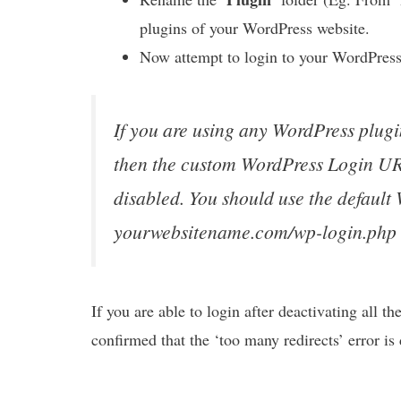
plugins of your WordPress website.
Now attempt to login to your WordPress
If you are using any WordPress plug
then the custom WordPress Login URL 
disabled. You should use the defaul
yourwebsitename.com/wp-login.php
If you are able to login after deactivating all th
confirmed that the ‘too many redirects’ error i