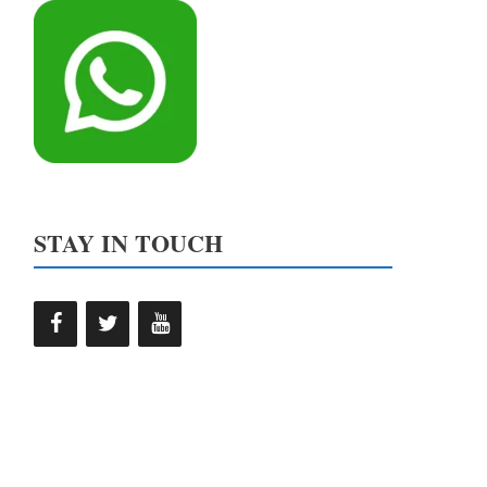
STAY IN TOUCH