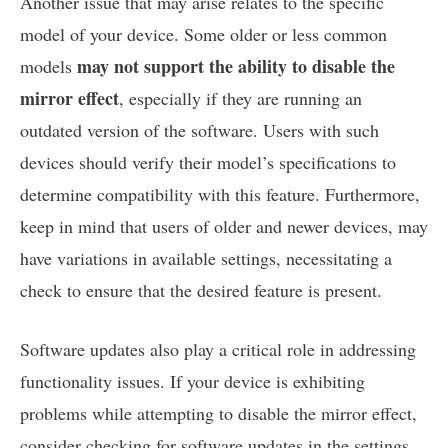
Another issue that may arise relates to the specific
model of your device. Some older or less common
may not support the ability to disable the
models
mirror effect
, especially if they are running an
outdated version of the software. Users with such
devices should verify their model’s specifications to
determine compatibility with this feature. Furthermore,
keep in mind that users of older and newer devices, may
have variations in available settings, necessitating a
check to ensure that the desired feature is present.
Software updates also play a critical role in addressing
functionality issues. If your device is exhibiting
problems while attempting to disable the mirror effect,
consider checking for software updates in the settings.