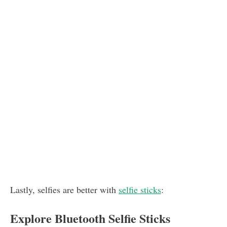
Lastly, selfies are better with
selfie sticks
:
Explore Bluetooth Selfie Sticks