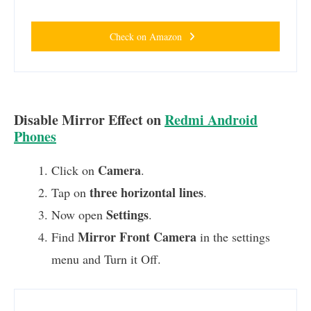
Check on Amazon
Disable Mirror Effect on
Redmi Android
Phones
Camera
Click on
.
three horizontal lines
Tap on
.
Settings
Now open
.
Mirror Front Camera
Find
in the settings
menu and Turn it Off.