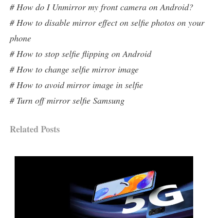
# How do I Unmirror my front camera on Android?
# How to disable mirror effect on selfie photos on your
phone
# How to stop selfie flipping on Android
# How to change selfie mirror image
# How to avoid mirror image in selfie
# Turn off mirror selfie Samsung
Related Posts