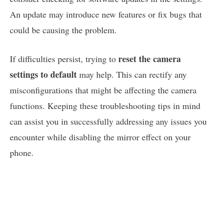
An update may introduce new features or fix bugs that
could be causing the problem.
reset the camera
If difficulties persist, trying to
settings to default
may help. This can rectify any
misconfigurations that might be affecting the camera
functions. Keeping these troubleshooting tips in mind
can assist you in successfully addressing any issues you
encounter while disabling the mirror effect on your
phone.