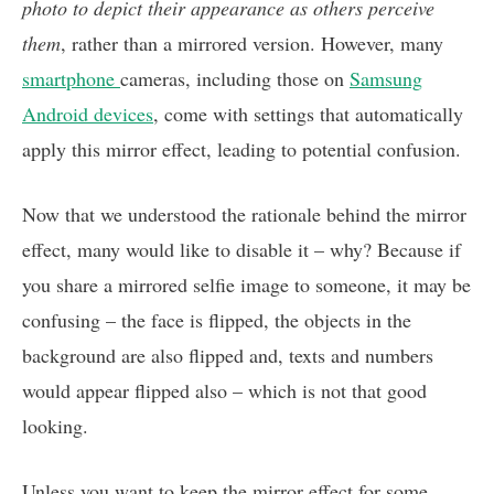
photo to depict their appearance as others perceive
them
, rather than a mirrored version. However, many
smartphone
cameras, including those on
Samsung
Android devices
, come with settings that automatically
apply this mirror effect, leading to potential confusion.
Now that we understood the rationale behind the mirror
effect, many would like to disable it – why? Because if
you share a mirrored selfie image to someone, it may be
confusing – the face is flipped, the objects in the
background are also flipped and, texts and numbers
would appear flipped also – which is not that good
looking.
Unless you want to keep the mirror effect for some