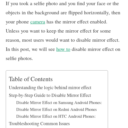
c
a
n
a
a
If you took a selfie photo and you find your face or the
e
t
k
i
r
objects in the background are flipped horizontally, then
b
s
e
l
e
your phone
camera
has the mirror effect enabled.
o
A
d
o
p
I
Unless you want to keep the mirror effect for some
k
p
n
reason, most users would want to disable mirror effect.
In this post, we will see
how to
disable mirror effect on
selfie photos.
Table of Contents
Understanding the logic behind mirror effect
Step-by-Step Guide to Disable Mirror Effect
Disable Mirror Effect on Samsung Android Phones:
Disable Mirror Effect on Redmi Android Phones
Disable Mirror Effect on HTC Android Phones:
Troubleshooting Common Issues