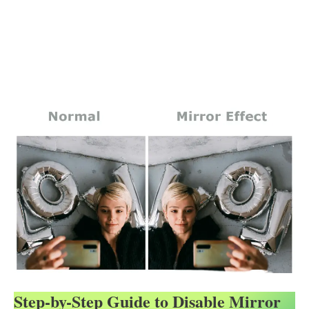
Step-by-Step Guide to Disable Mirror