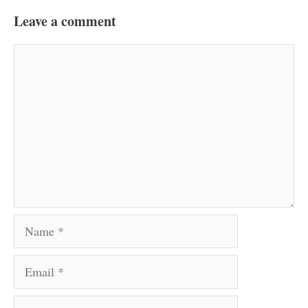
Leave a comment
Comment
Name
Email
Website