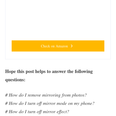
Check on Amazon
Hope this post helps to answer the following
questions:
# How do I remove mirroring from photos?
# How do I turn off mirror mode on my phone?
# How do I turn off mirror effect?