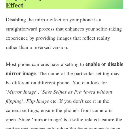
Effect
Disabling the mirror effect on your phone is a
straightforward process that enhances your selfie-taking
experience by providing images that reflect reality
rather than a reversed version.
enable or disable
Most phone cameras have a setting to
mirror image
. The name of the particular setting may
be different on different phone. You can look for
‘
Mirror Image
‘, ‘
Save Selfies as Previewed without
flipping
‘,
Flip Image
etc. If you don’t see it in the
camera settings, ensure the phone’s front camera is
open. Since ‘mirror image’ is a selfie related feature the
setting may appear only when the front camera is open