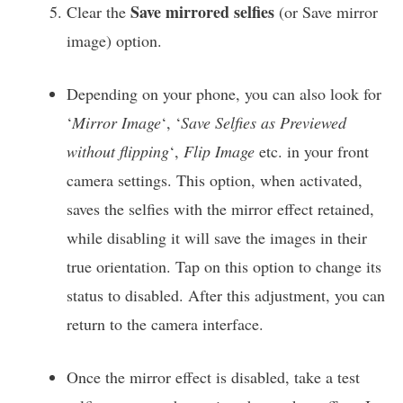
Save mirrored selfies
Clear the
(or Save mirror
image) option.
Depending on your phone, you can also look for
‘
Mirror Image
‘, ‘
Save Selfies as Previewed
without flipping
‘,
Flip Image
etc. in your front
camera settings. This option, when activated,
saves the selfies with the mirror effect retained,
while disabling it will save the images in their
true orientation. Tap on this option to change its
status to disabled. After this adjustment, you can
return to the camera interface.
Once the mirror effect is disabled, take a test