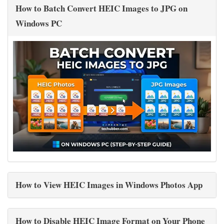
How to Batch Convert HEIC Images to JPG on
Windows PC
How to View HEIC Images in Windows Photos App
How to Disable HEIC Image Format on Your Phone