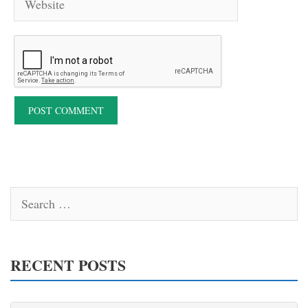
Search
for:
RECENT POSTS