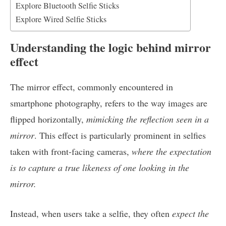
Explore Bluetooth Selfie Sticks
Explore Wired Selfie Sticks
Understanding the logic behind mirror
effect
The mirror effect, commonly encountered in
smartphone photography, refers to the way images are
flipped horizontally,
mimicking the reflection seen in a
mirror
. This effect is particularly prominent in selfies
taken with front-facing cameras,
where the expectation
is to capture a true likeness of one looking in the
mirror.
Instead, when users take a selfie, they often
expect the