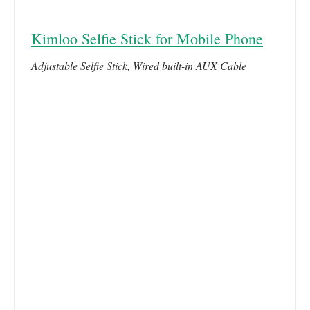
Kimloo Selfie Stick for Mobile Phone
Adjustable Selfie Stick, Wired built-in AUX Cable