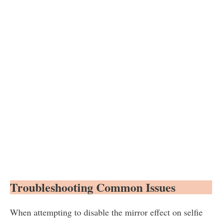
Troubleshooting Common Issues
When attempting to disable the mirror effect on selfie