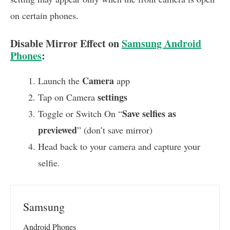
on certain phones.
Disable Mirror Effect on
Samsung Android
Phones
:
Camera
Launch the
app
settings
Tap on Camera
Save selfies as
Toggle or Switch On “
previewed
” (don’t save mirror)
Head back to your camera and capture your
selfie.
Samsung
Android Phones