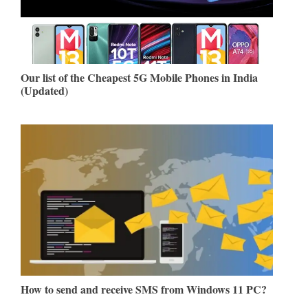
Our list of the Cheapest 5G Mobile Phones in India
(Updated)
How to send and receive SMS from Windows 11 PC?