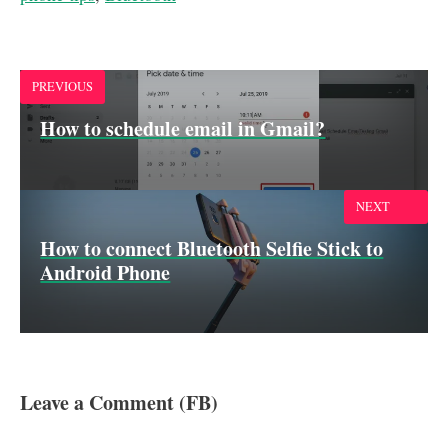
b
s
e
l
e
o
A
d
o
p
I
k
p
n
PREVIOUS
How to schedule email in Gmail?
NEXT
How to connect Bluetooth Selfie Stick to
Android Phone
Leave a Comment (FB)