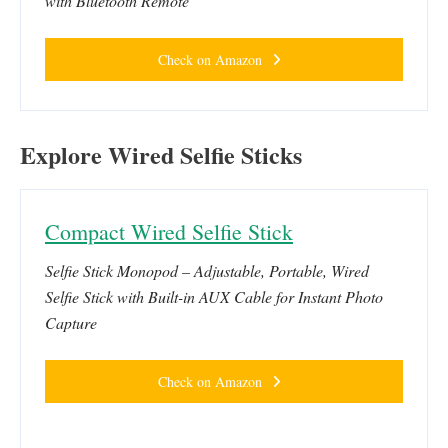
with Bluetooth Remote
Check on Amazon
Explore Wired Selfie Sticks
Compact Wired Selfie Stick
Selfie Stick Monopod – Adjustable, Portable, Wired
Selfie Stick with Built-in AUX Cable for Instant Photo
Capture
Check on Amazon