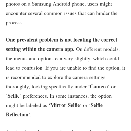
photos on a Samsung Android phone, users might
encounter several common issues that can hinder the
process.
One prevalent problem is not locating the correct
setting within the camera app.
On different models,
the menus and options can vary slightly, which could
lead to confusion. If you are unable to find the option, it
is recommended to explore the camera settings
Camera
thoroughly, looking specifically under ‘
‘ or
Selfie
‘
‘ preferences. In some instances, the option
Mirror Selfie
Selfie
might be labeled as ‘
‘ or ‘
Reflection
‘.