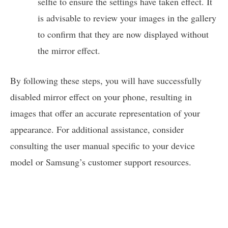
selfie to ensure the settings have taken effect. It
is advisable to review your images in the gallery
to confirm that they are now displayed without
the mirror effect.
By following these steps, you will have successfully
disabled mirror effect on your phone, resulting in
images that offer an accurate representation of your
appearance. For additional assistance, consider
consulting the user manual specific to your device
model or Samsung’s customer support resources.