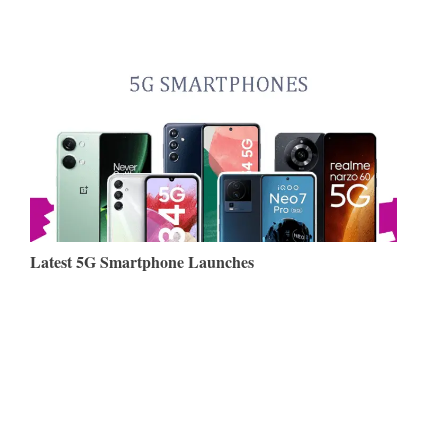
Latest 5G Smartphone Launches