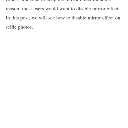
reason, most users would want to disable mirror effect.
In this post, we will see how to disable mirror effect on
selfie photos.