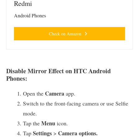
Redmi
Android Phones
Check on Amazon
Disable Mirror Effect on HTC Android
Phones:
Camera
Open the
app.
Switch to the front-facing camera or use Selfie
mode.
Menu
Tap the
icon.
Settings
Camera options.
Tap
>