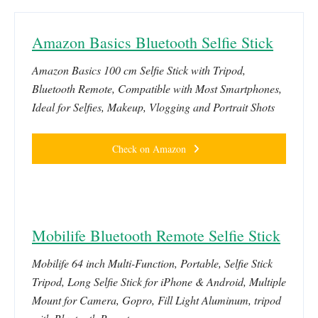
Amazon Basics Bluetooth Selfie Stick
Amazon Basics 100 cm Selfie Stick with Tripod,
Bluetooth Remote, Compatible with Most Smartphones,
Ideal for Selfies, Makeup, Vlogging and Portrait Shots
Check on Amazon
Mobilife Bluetooth Remote Selfie Stick
Mobilife 64 inch Multi-Function, Portable, Selfie Stick
Tripod, Long Selfie Stick for iPhone & Android, Multiple
Mount for Camera, Gopro, Fill Light Aluminum, tripod