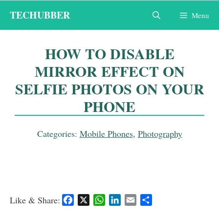
Skip
TECHUBBER
Menu
to
content
HOW TO DISABLE
MIRROR EFFECT ON
SELFIE PHOTOS ON YOUR
PHONE
Categories:
Mobile Phones
,
Photography
Like & Share:
F
X
W
L
E
S
a
h
i
m
h