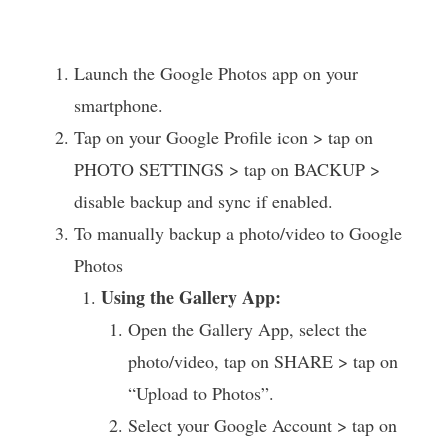
Launch the Google Photos app on your
smartphone.
Tap on your Google Profile icon > tap on
PHOTO SETTINGS > tap on BACKUP >
disable backup and sync if enabled.
To manually backup a photo/video to Google
Photos
Using the Gallery App:
Open the Gallery App, select the
photo/video, tap on SHARE > tap on
“Upload to Photos”.
Select your Google Account > tap on