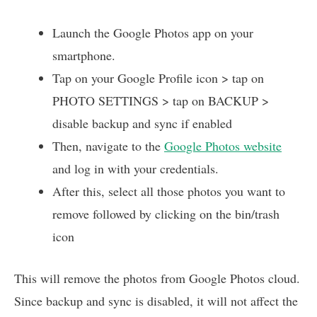
Launch the Google Photos app on your
smartphone.
Tap on your Google Profile icon > tap on
PHOTO SETTINGS > tap on BACKUP >
disable backup and sync if enabled
Then, navigate to the
Google Photos website
and log in with your credentials.
After this, select all those photos you want to
remove followed by clicking on the bin/trash
icon
This will remove the photos from Google Photos cloud.
Since backup and sync is disabled, it will not affect the