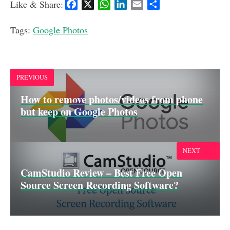
Like & Share:
F
X
W
L
E
S
a
h
i
m
h
c
a
n
a
a
Tags:
Google Photos
e
t
k
i
r
b
s
e
l
e
o
A
d
o
p
I
PREVIOUS
k
p
n
How to remove photos/videos from phone
but keep on Google Photos
NEXT
CamStudio Review – Best Free Open
Source Screen Recording Software?