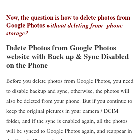
Now, the question is how to delete photos from
Google Photos
without deleting from phone
storage?
Delete Photos from Google Photos
website with Back up & Sync Disabled
on the Phone
Before you delete photos from Google Photos, you need
to disable backup and sync, otherwise, the photos will
also be deleted from your phone. But if you continue to
keep the original pictures in your camera / DCIM
folder, and if the sync is enabled again, all the photos
will be synced to Google Photos again, and reappear in