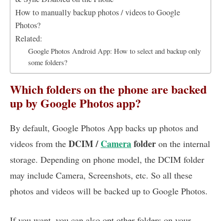
How to manually backup photos / videos to Google
Photos?
Related:
Google Photos Android App: How to select and backup only
some folders?
Which folders on the phone are backed
up by Google Photos app?
By default, Google Photos App backs up photos and
DCIM /
Camera
folder
videos from the
on the internal
storage. Depending on phone model, the DCIM folder
may include Camera, Screenshots, etc. So all these
photos and videos will be backed up to Google Photos.
If you want, you can also opt other folders on your