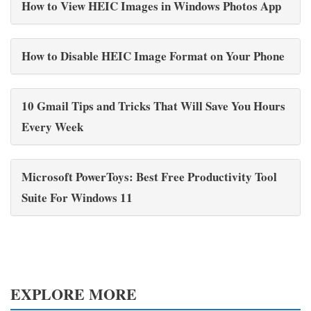
How to View HEIC Images in Windows Photos App
How to Disable HEIC Image Format on Your Phone
10 Gmail Tips and Tricks That Will Save You Hours
Every Week
Microsoft PowerToys: Best Free Productivity Tool
Suite For Windows 11
EXPLORE MORE