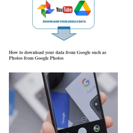
How to download your data from Google such as
Photos from Google Photos