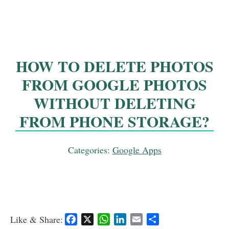
HOW TO DELETE PHOTOS
FROM GOOGLE PHOTOS
WITHOUT DELETING
FROM PHONE STORAGE?
Categories:
Google Apps
Like & Share:
F
X
W
L
E
S