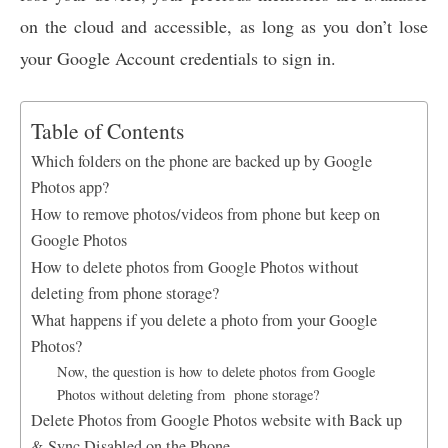
on the cloud and accessible, as long as you don’t lose
your Google Account credentials to sign in.
Table of Contents
Which folders on the phone are backed up by Google
Photos app?
How to remove photos/videos from phone but keep on
Google Photos
How to delete photos from Google Photos without
deleting from phone storage?
What happens if you delete a photo from your Google
Photos?
Now, the question is how to delete photos from Google
Photos without deleting from phone storage?
Delete Photos from Google Photos website with Back up
& Sync Disabled on the Phone