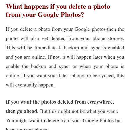
What happens if you delete a photo
from your Google Photos?
If you delete a photo from your Google photos then the
photo will also get deleted from your phone storage.
This will be immediate if backup and sync is enabled
and you are online. If not, it will happen later when you
enable the backup and sync, or when your phone is
online. If you want your latest photos to be synced, this
will eventually happen.
If you want the photos deleted from everywhere,
then go ahead.
But this might not be what you want.
You might want to delete from your Google Photos but
keep on your phone.