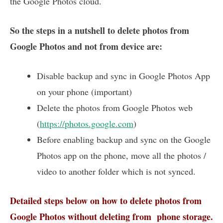
the Google Photos cloud.
So the steps in a nutshell to delete photos from
Google Photos and not from device are:
Disable backup and sync in Google Photos App
on your phone (important)
Delete the photos from Google Photos web
(
https://photos.google.com
)
Before enabling backup and sync on the Google
Photos app on the phone, move all the photos /
video to another folder which is not synced.
Detailed steps below on how to delete photos from
Google Photos without deleting from phone storage.