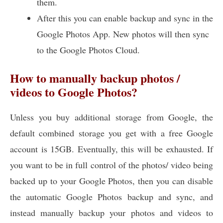
them.
After this you can enable backup and sync in the
Google Photos App. New photos will then sync
to the Google Photos Cloud.
How to manually backup photos /
videos to Google Photos?
Unless you buy additional storage from Google, the
default combined storage you get with a free Google
account is 15GB. Eventually, this will be exhausted. If
you want to be in full control of the photos/ video being
backed up to your Google Photos, then you can disable
the automatic Google Photos backup and sync, and
instead manually backup your photos and videos to