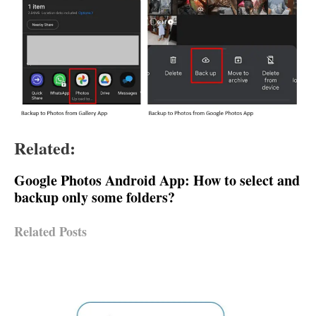
Related:
Google Photos Android App: How to select and
backup only some folders?
Related Posts