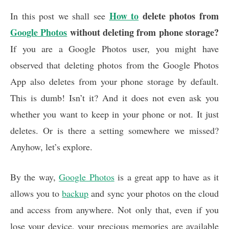
a
h
i
m
h
c
How to
a
n
delete photos from
a
a
In this post we shall see
e
t
k
i
r
Google Photos
without deleting from phone storage?
b
s
e
l
e
If you are a Google Photos user, you might have
o
A
d
o
p
I
observed that deleting photos from the Google Photos
k
p
n
App also deletes from your phone storage by default.
This is dumb! Isn’t it? And it does not even ask you
whether you want to keep in your phone or not. It just
deletes. Or is there a setting somewhere we missed?
Anyhow, let’s explore.
By the way,
Google Photos
is a great app to have as it
allows you to
backup
and sync your photos on the cloud
and access from anywhere. Not only that, even if you
lose your device, your precious memories are available