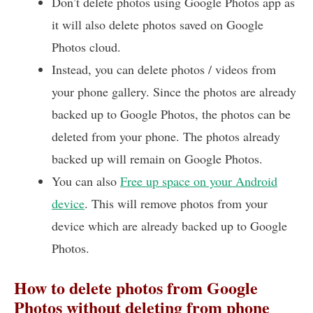
Don’t delete photos using Google Photos app as
it will also delete photos saved on Google
Photos cloud.
Instead, you can delete photos / videos from
your phone gallery. Since the photos are already
backed up to Google Photos, the photos can be
deleted from your phone. The photos already
backed up will remain on Google Photos.
You can also
Free up space on your Android
device
. This will remove photos from your
device which are already backed up to Google
Photos.
How to delete photos from Google
Photos without deleting from phone