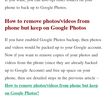
phone to back up to Google Photos.
How to remove photos/videos from
phone but keep on Google Photos
If you have enabled Google Photos backup, then photos
and videos would be packed up to your Google account.
Now if you want to remove copies of your photos and
videos from the phone (since they are already backed
up to Google Account) and free up space on your
phone, then see detailed steps in the previous article –
How to remove photos/videos from phone but keep
on Google Photos?