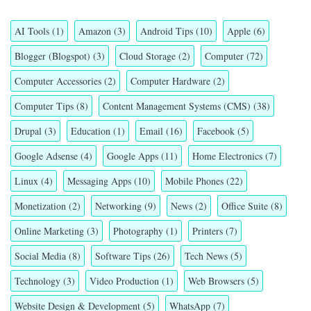
AI Tools
(1)
Amazon
(3)
Android Tips
(10)
Apple
(6)
Blogger (Blogspot)
(3)
Cloud Storage
(2)
Computer
(72)
Computer Accessories
(2)
Computer Hardware
(2)
Computer Tips
(8)
Content Management Systems (CMS)
(38)
Drupal
(3)
Education
(1)
Email
(16)
Facebook
(5)
Google Adsense
(4)
Google Apps
(11)
Home Electronics
(7)
Linux
(4)
Messaging Apps
(10)
Mobile Phones
(22)
Monetization
(2)
Networking
(9)
News
(2)
Office Suite
(8)
Online Marketing
(3)
Photography
(1)
Printers
(7)
Social Media
(8)
Software Tips
(26)
Tech News
(5)
Technology
(3)
Video Production
(1)
Web Browsers
(5)
Website Design & Development
(5)
WhatsApp
(7)