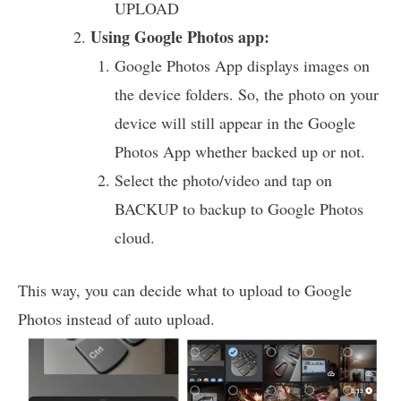
UPLOAD
Using Google Photos app:
Google Photos App displays images on
the device folders. So, the photo on your
device will still appear in the Google
Photos App whether backed up or not.
Select the photo/video and tap on
BACKUP to backup to Google Photos
cloud.
This way, you can decide what to upload to Google
Photos instead of auto upload.