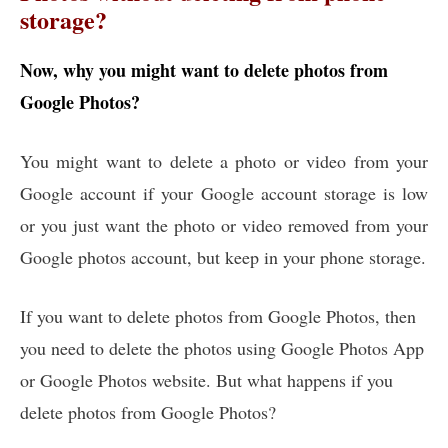
storage?
Now, why you might want to delete photos from
Google Photos?
You might want to delete a photo or video from your
Google account if your Google account storage is low
or you just want the photo or video removed from your
Google photos account, but keep in your phone storage.
If you want to delete photos from Google Photos, then
you need to delete the photos using Google Photos App
or Google Photos website. But what happens if you
delete photos from Google Photos?