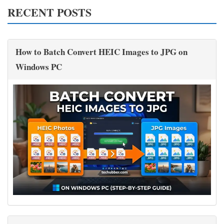
RECENT POSTS
How to Batch Convert HEIC Images to JPG on
Windows PC