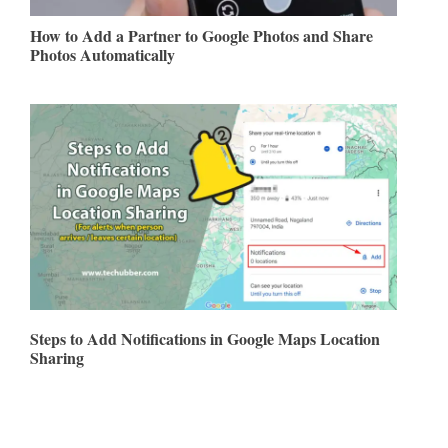
How to Add a Partner to Google Photos and Share
Photos Automatically
Steps to Add Notifications in Google Maps Location
Sharing