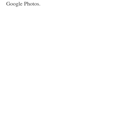
Google Photos.