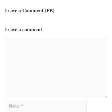
Leave a Comment (FB)
Leave a comment
Comment
Name