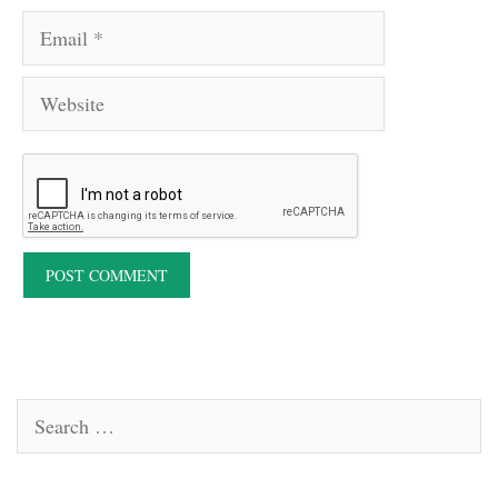
Email
Website
Search
for: