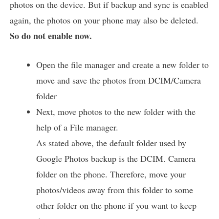
photos on the device. But if backup and sync is enabled
again, the photos on your phone may also be deleted.
So do not enable now.
Open the file manager and create a new folder to
move and save the photos from DCIM/Camera
folder
Next, move photos to the new folder with the
help of a File manager.
As stated above, the default folder used by
Google Photos backup is the DCIM. Camera
folder on the phone. Therefore, move your
photos/videos away from this folder to some
other folder on the phone if you want to keep