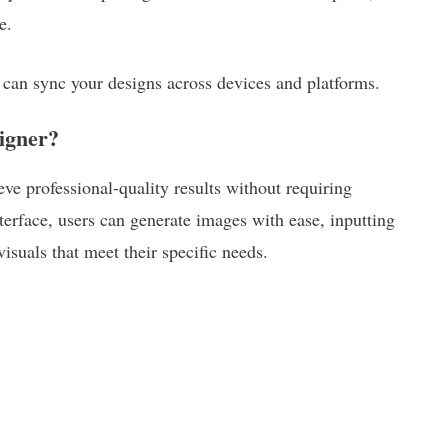
e.
 can sync your designs across devices and platforms.
igner?
ve professional-quality results without requiring
nterface, users can generate images with ease, inputting
isuals that meet their specific needs.