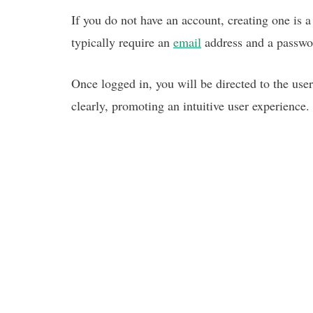
If you do not have an account, creating one is 
typically require an
email
address and a passwo
Once logged in, you will be directed to the user
clearly, promoting an intuitive user experience.