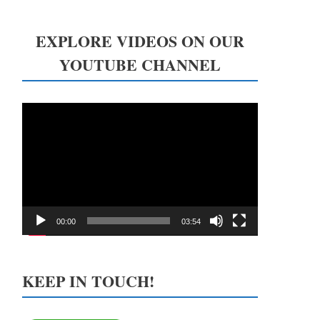
EXPLORE VIDEOS ON OUR
YOUTUBE CHANNEL
Video
Player
00:00
03:54
KEEP IN TOUCH!