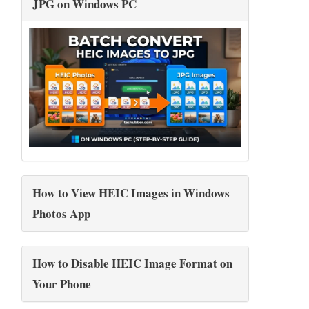
JPG on Windows PC
How to View HEIC Images in Windows
Photos App
How to Disable HEIC Image Format on
Your Phone