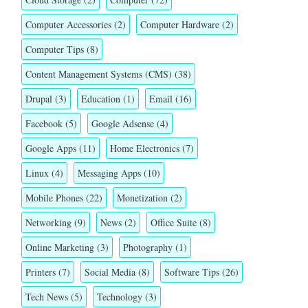
Computer Accessories
(2)
Computer Hardware
(2)
Computer Tips
(8)
Content Management Systems (CMS)
(38)
Drupal
(3)
Education
(1)
Email
(16)
Facebook
(5)
Google Adsense
(4)
Google Apps
(11)
Home Electronics
(7)
Linux
(4)
Messaging Apps
(10)
Mobile Phones
(22)
Monetization
(2)
Networking
(9)
News
(2)
Office Suite
(8)
Online Marketing
(3)
Photography
(1)
Printers
(7)
Social Media
(8)
Software Tips
(26)
Tech News
(5)
Technology
(3)