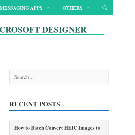
MESSAGING APPS
OTHERS
ICROSOFT DESIGNER
Search
for:
RECENT POSTS
How to Batch Convert HEIC Images to