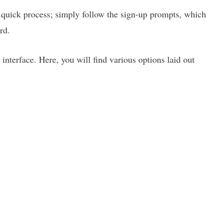
a quick process; simply follow the sign-up prompts, which
rd.
 interface. Here, you will find various options laid out