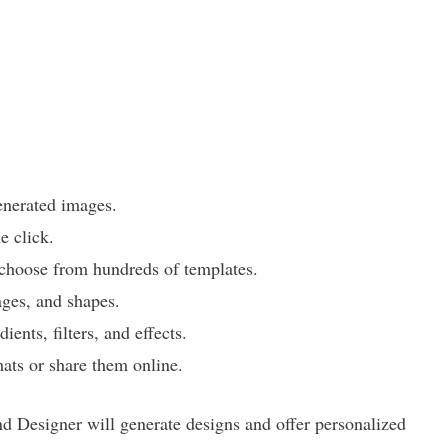
enerated images.
 click.
 choose from hundreds of templates.
ages, and shapes.
ents, filters, and effects.
mats or share them online.
nd Designer will generate designs and offer personalized