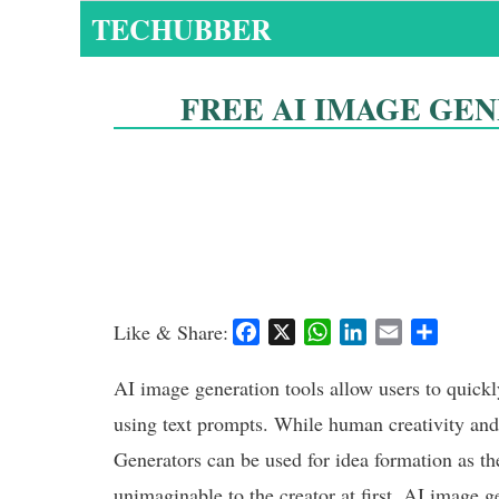
Skip
TECHUBBER
to
content
FREE AI IMAGE GE
Like & Share:
F
X
W
L
E
S
a
h
i
m
h
c
a
n
a
a
AI image generation tools allow users to quickl
e
t
k
i
r
using text prompts. While human creativity and
b
s
e
l
e
Generators can be used for idea formation as th
o
A
d
o
p
I
unimaginable to the creator at first. AI image g