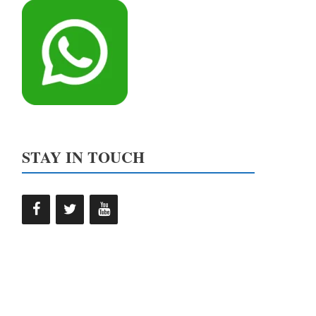
STAY IN TOUCH