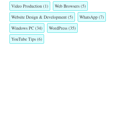
Video Production
(1)
Web Browsers
(5)
Website Design & Development
(5)
WhatsApp
(7)
Windows PC
(34)
WordPress
(35)
YouTube Tips
(6)