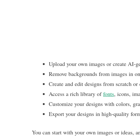
Upload your own images or create AI-g
Remove backgrounds from images in one
Create and edit designs from scratch or
Access a rich library of
fonts
, icons, im
Customize your designs with colors, gradi
Export your designs in high-quality for
You can start with your own images or ideas, a