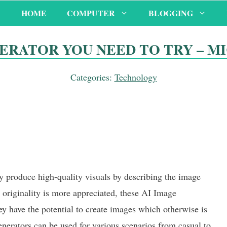
HOME
COMPUTER
BLOGGING
NERATOR YOU NEED TO TRY – M
Categories:
Technology
y produce high-quality visuals by describing the image
 originality is more appreciated, these AI Image
ey have the potential to create images which otherwise is
enerators can be used for various scenarios from casual to