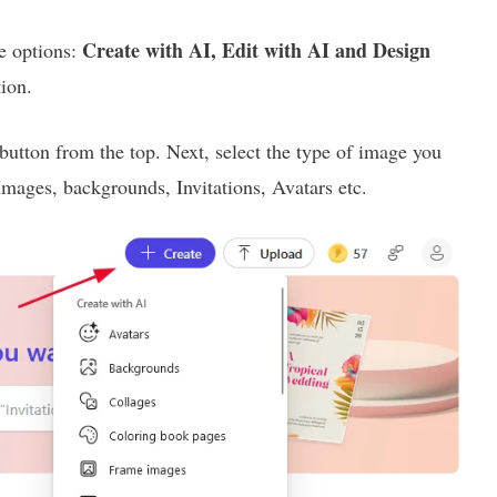
Create with AI, Edit with AI and Design
e options:
tion.
button from the top. Next, select the type of image you
Images, backgrounds, Invitations, Avatars etc.