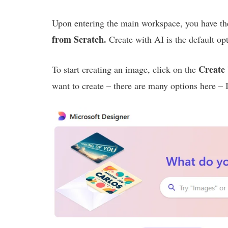
Upon entering the main workspace, you have th
from Scratch.
Create with AI is the default op
Create
To start creating an image, click on the
want to create – there are many options here – 