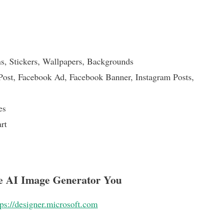
ns, Stickers, Wallpapers, Backgrounds
ost, Facebook Ad, Facebook Banner, Instagram Posts,
es
rt
ee AI Image Generator You
tps://designer.microsoft.com