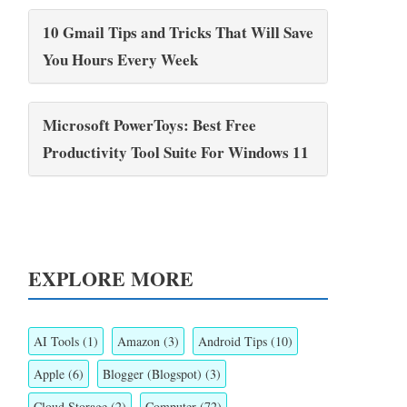
10 Gmail Tips and Tricks That Will Save
You Hours Every Week
Microsoft PowerToys: Best Free
Productivity Tool Suite For Windows 11
EXPLORE MORE
AI Tools
(1)
Amazon
(3)
Android Tips
(10)
Apple
(6)
Blogger (Blogspot)
(3)
Cloud Storage
(2)
Computer
(72)