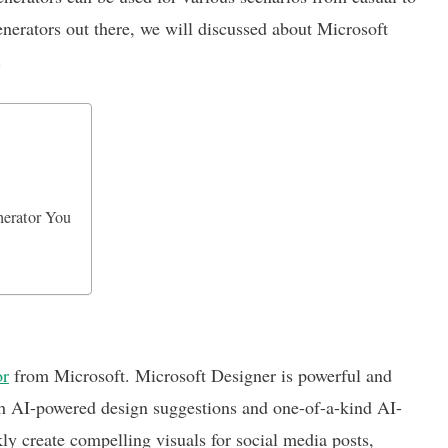
nerators out there, we will discussed about Microsoft
.
nerator You
or
from Microsoft. Microsoft Designer is powerful and
with AI-powered design suggestions and one-of-a-kind AI-
 create compelling visuals for social media posts,