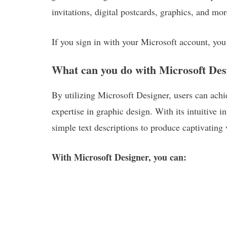
invitations, digital postcards, graphics, and mor
If you sign in with your Microsoft account, you
What can you do with Microsoft Des
By utilizing Microsoft Designer, users can achie
expertise in graphic design. With its intuitive i
simple text descriptions to produce captivating v
With Microsoft Designer, you can: