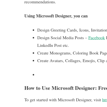
recommendations.
Using Microsoft Designer, you can
Design Greeting Cards, Icons, Invitatio
Design Social Media Posts –
Facebook
P
LinkedIn Post etc.
Create Monograms, Coloring Book Pag
Create Avatars, Collages, Emojis, Clip a
How to Use Microsoft Designer: Fr
To get started with Microsoft Designer, visit
ht