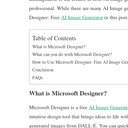
k
p
n
professional. While there are many AI Image ge
Designer: Free
AI Image Generator
in this post
Table of Contents
What is Microsoft Designer?
What can you do with Microsoft Designer?
How to Use Microsoft Designer: Free AI Image Ge
Conclusion
FAQs
What is Microsoft Designer?
Microsoft Designer is a free
AI Image Generat
intuitive design tool that brings ideas to life 
generated images from DALL-E. You can quickly