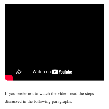
If you prefer not to watch the video, read the steps
discussed in the following paragraphs.