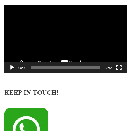
Video
Player
00:00
03:54
KEEP IN TOUCH!