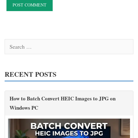
Search
for:
RECENT POSTS
How to Batch Convert HEIC Images to JPG on
Windows PC