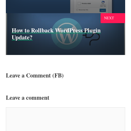
NEXT
How to Rollback WordPress Plugin
Update?
Leave a Comment (FB)
Leave a comment
Comment