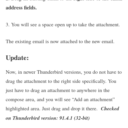
address fields.
3. You will see a space open up to take the attachment.
The existing email is now attached to the new email.
Update:
Now, in newer Thunderbird versions, you do not have to
drag the attachment to the right side specifically. You
just have to drag an attachment to anywhere in the
compose area, and you will see “Add an attachment”
highlighted area. Just drag and drop it there.
Checked
on Thunderbird version: 91.4.1 (32-bit)