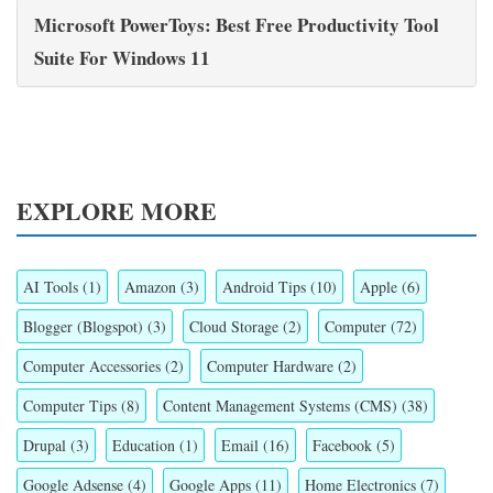
Microsoft PowerToys: Best Free Productivity Tool
Suite For Windows 11
EXPLORE MORE
AI Tools
(1)
Amazon
(3)
Android Tips
(10)
Apple
(6)
Blogger (Blogspot)
(3)
Cloud Storage
(2)
Computer
(72)
Computer Accessories
(2)
Computer Hardware
(2)
Computer Tips
(8)
Content Management Systems (CMS)
(38)
Drupal
(3)
Education
(1)
Email
(16)
Facebook
(5)
Google Adsense
(4)
Google Apps
(11)
Home Electronics
(7)