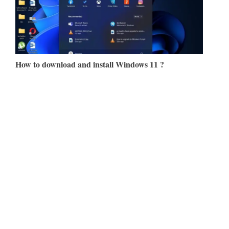
How to download and install Windows 11 ?