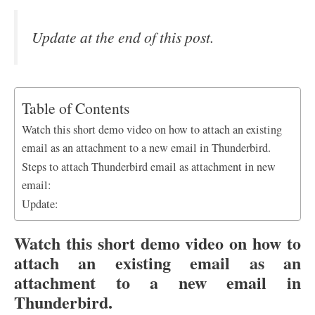
Update at the end of this post.
Table of Contents
Watch this short demo video on how to attach an existing
email as an attachment to a new email in Thunderbird.
Steps to attach Thunderbird email as attachment in new
email:
Update:
Watch this short demo video on how to
attach an existing email as an
attachment to a new email in
Thunderbird.