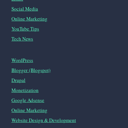
Social Media
Online Marketing
YouTube Tips
Tech News
WordPress
Blogger (Blogspot)
Drupal
Monetization
Google Adsense
Online Marketing
Website Design & Development