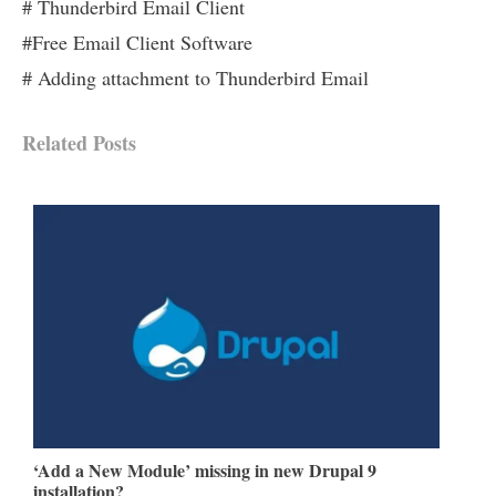
# Thunderbird Email Client
#Free Email Client Software
# Adding attachment to Thunderbird Email
Related Posts
‘Add a New Module’ missing in new Drupal 9
installation?