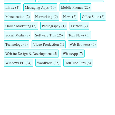
Linux
(4)
Messaging Apps
(10)
Mobile Phones
(22)
Monetization
(2)
Networking
(9)
News
(2)
Office Suite
(8)
Online Marketing
(3)
Photography
(1)
Printers
(7)
Social Media
(8)
Software Tips
(26)
Tech News
(5)
Technology
(3)
Video Production
(1)
Web Browsers
(5)
Website Design & Development
(5)
WhatsApp
(7)
Windows PC
(34)
WordPress
(35)
YouTube Tips
(6)