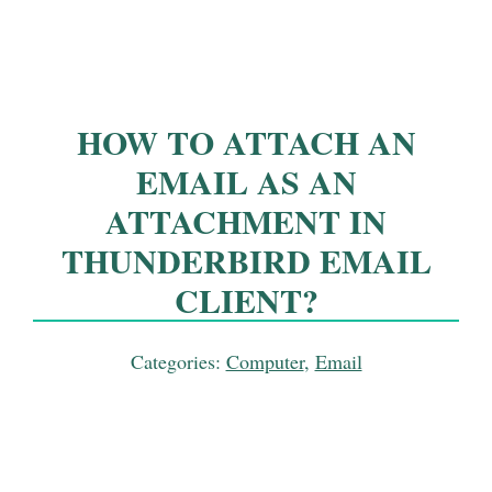
HOW TO ATTACH AN
EMAIL AS AN
ATTACHMENT IN
THUNDERBIRD EMAIL
CLIENT?
Categories:
Computer
,
Email