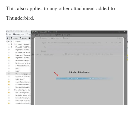
This also applies to any other attachment added to
Thunderbird.