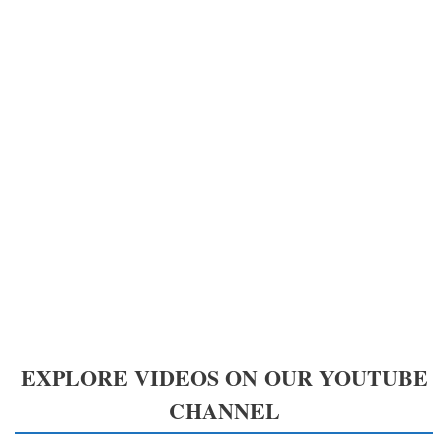
EXPLORE VIDEOS ON OUR YOUTUBE
CHANNEL