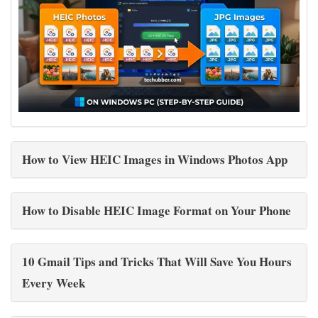
How to View HEIC Images in Windows Photos App
How to Disable HEIC Image Format on Your Phone
10 Gmail Tips and Tricks That Will Save You Hours
Every Week