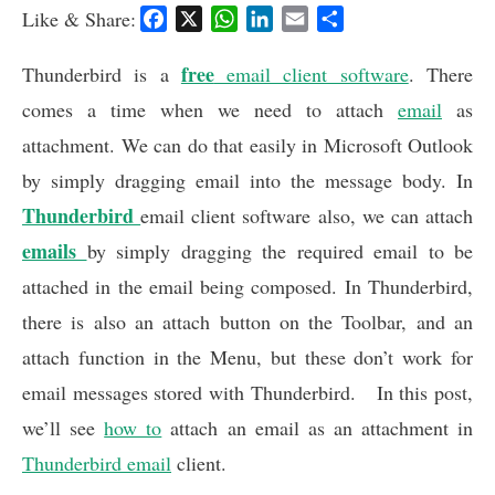
Like & Share:
F
X
W
L
E
S
a
h
i
m
h
c
free
a
n
a
a
Thunderbird is a
email client software
. There
e
t
k
i
r
comes a time when we need to attach
email
as
b
s
e
l
e
attachment. We can do that easily in Microsoft Outlook
o
A
d
o
p
I
by simply dragging email into the message body. In
k
p
n
Thunderbird
email client software also, we can attach
emails
by simply dragging the required email to be
attached in the email being composed. In Thunderbird,
there is also an attach button on the Toolbar, and an
attach function in the Menu, but these don’t work for
email messages stored with Thunderbird. In this post,
we’ll see
how to
attach an email as an attachment in
Thunderbird email
client.