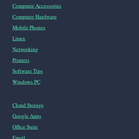
Computer Accessories
Computer Hardware
Mobile Phones
Linux
Networking
Printers
Software Tips
Windows PC
Cloud Storage
Google Apps
Office Suite
Email