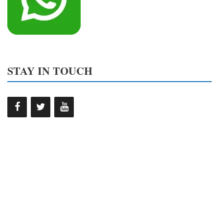
STAY IN TOUCH