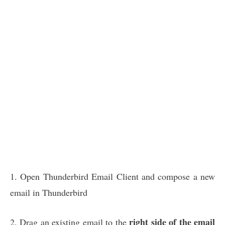
1. Open Thunderbird Email Client and compose a new
email in Thunderbird
right side of the email
2. Drag an existing email to the