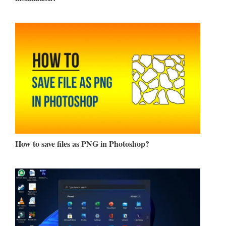
How to save files as PNG in Photoshop?