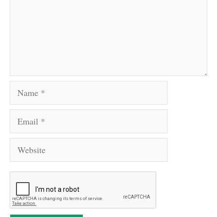
Name
Email
Website