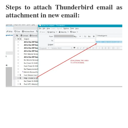
Steps to attach Thunderbird email as
attachment in new email: