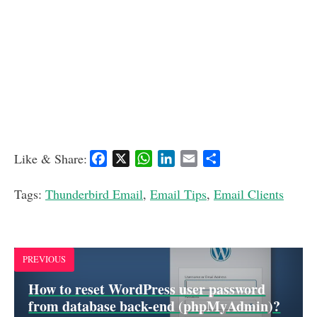
Like & Share:
F
X
W
L
E
S
a
h
i
m
h
c
a
n
a
a
Tags:
Thunderbird Email
,
Email Tips
,
Email Clients
e
t
k
i
r
b
s
e
l
e
o
A
d
o
p
I
PREVIOUS
k
p
n
How to reset WordPress user password
from database back-end (phpMyAdmin)?