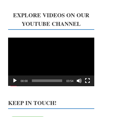
EXPLORE VIDEOS ON OUR
YOUTUBE CHANNEL
Video
Player
00:00
03:54
KEEP IN TOUCH!