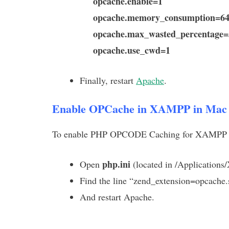
opcache.enable=1
opcache.memory_consumption=6
opcache.max_wasted_percentage=
opcache.use_cwd=1
Finally, restart
Apache
.
Enable OPCache in XAMPP in Mac
To enable PHP OPCODE Caching for XAMPP ru
php.ini
Open
(located in /Application
Find the line “zend_extension=opcache.s
And restart Apache.