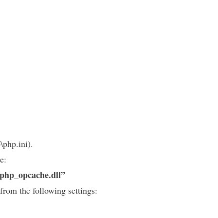
\php.ini).
e:
\php_opcache.dll”
from the following settings: