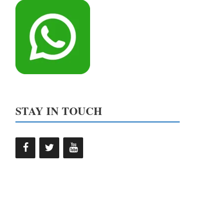
STAY IN TOUCH