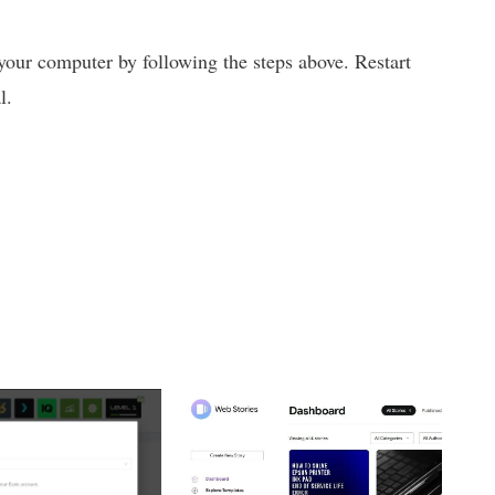
our computer by following the steps above. Restart
l.