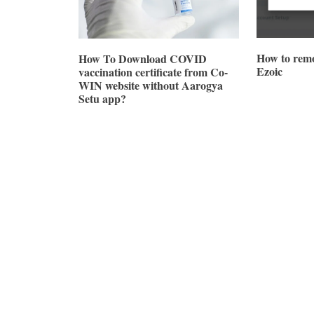
How to remo
How To Download COVID
Ezoic
vaccination certificate from Co-
WIN website without Aarogya
Setu app?