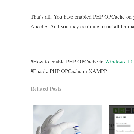
That’s all. You have enabled PHP OPCache on y
Apache. And you may continue to install Drupa
#How to enable PHP OPCache in
Windows 10
#Enable PHP OPCache in XAMPP
Related Posts