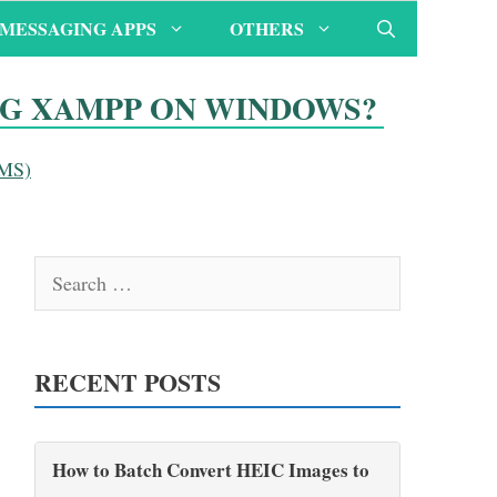
MESSAGING APPS
OTHERS
NG XAMPP ON WINDOWS?
CMS)
Search
for:
RECENT POSTS
How to Batch Convert HEIC Images to