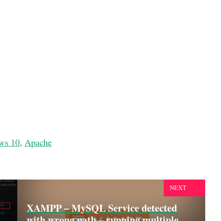
ws 10
,
Apache
NEXT
XAMPP – MySQL Service detected
with wrong path – running multiple