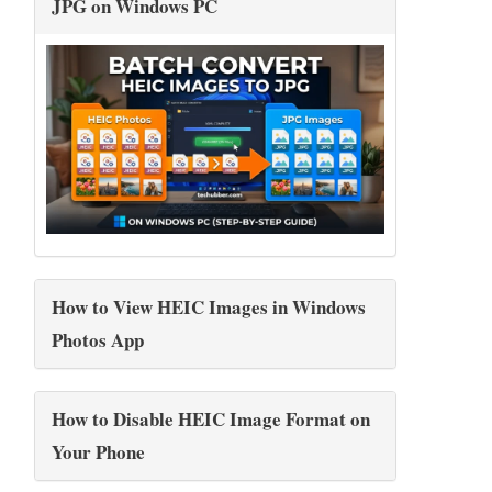
JPG on Windows PC
How to View HEIC Images in Windows
Photos App
How to Disable HEIC Image Format on
Your Phone