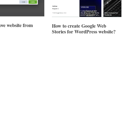
ve website from
How to create Google Web
Stories for WordPress website?