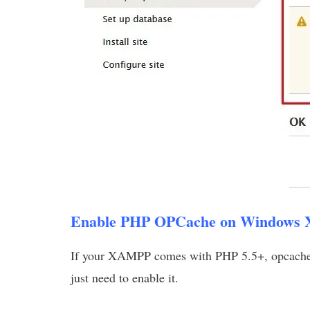
Enable PHP OPCache on Windows
If your XAMPP comes with PHP 5.5+, opcache is
just need to enable it.