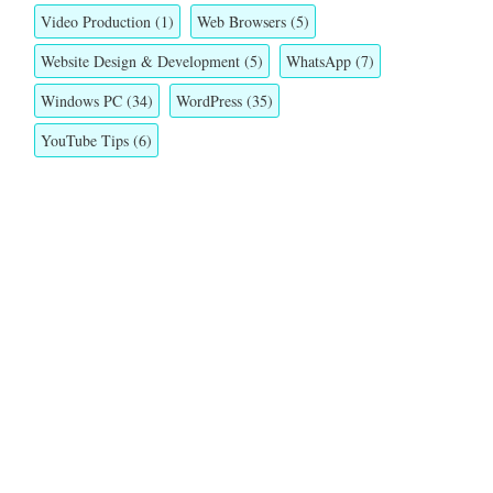
Video Production
(1)
Web Browsers
(5)
Website Design & Development
(5)
WhatsApp
(7)
Windows PC
(34)
WordPress
(35)
YouTube Tips
(6)