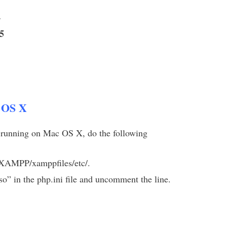
4
5
 OS X
nning on Mac OS X, do the following
s/XAMPP/xamppfiles/etc/.
o” in the php.ini file and uncomment the line.