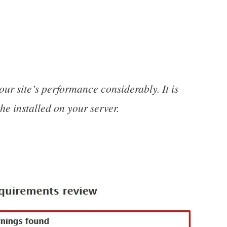
 site’s performance considerably. It is
e installed on your server.