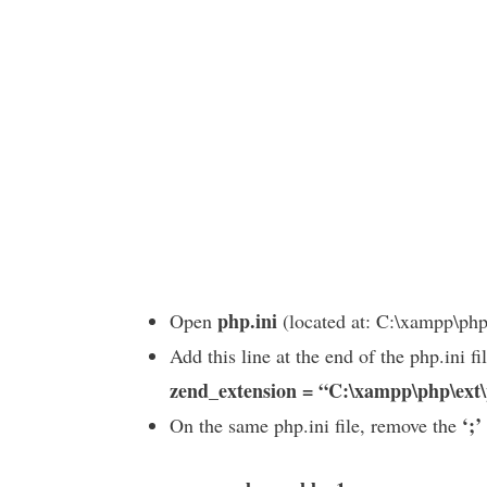
php.ini
Open
(located at: C:\xampp\php
Add this line at the end of the php.ini fil
zend_extension = “C:\xampp\php\ext
‘;’
On the same php.ini file, remove the