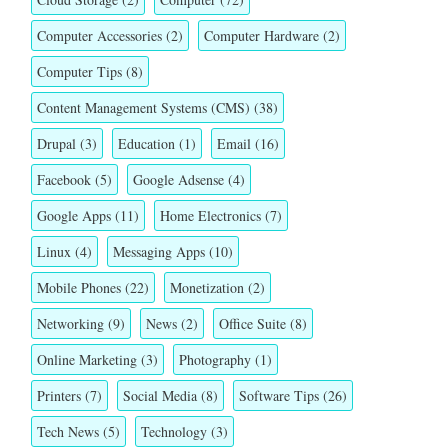
Computer Accessories
(2)
Computer Hardware
(2)
Computer Tips
(8)
Content Management Systems (CMS)
(38)
Drupal
(3)
Education
(1)
Email
(16)
Facebook
(5)
Google Adsense
(4)
Google Apps
(11)
Home Electronics
(7)
Linux
(4)
Messaging Apps
(10)
Mobile Phones
(22)
Monetization
(2)
Networking
(9)
News
(2)
Office Suite
(8)
Online Marketing
(3)
Photography
(1)
Printers
(7)
Social Media
(8)
Software Tips
(26)
Tech News
(5)
Technology
(3)