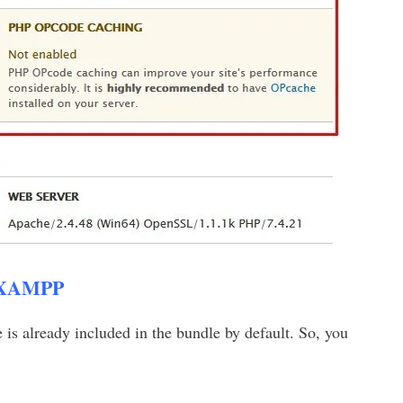
 XAMPP
 already included in the bundle by default. So, you