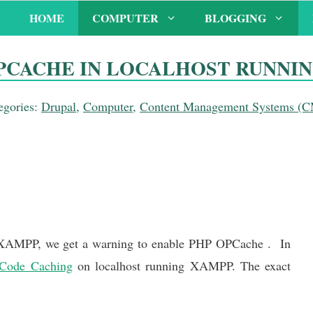
HOME
COMPUTER
BLOGGING
PCACHE IN LOCALHOST RUNNI
egories:
Drupal
,
Computer
,
Content Management Systems (
AMPP, we get a warning to enable PHP OPCache . In
Code Caching
on localhost running XAMPP. The exact