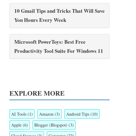
10 Gmail Tips and Tricks That Will Save
You Hours Every Week
Microsoft PowerToys: Best Free
Productivity Tool Suite For Windows 11
EXPLORE MORE
AI Tools
(1)
Amazon
(3)
Android Tips
(10)
Apple
(6)
Blogger (Blogspot)
(3)
Cloud Storage
(2)
Computer
(72)