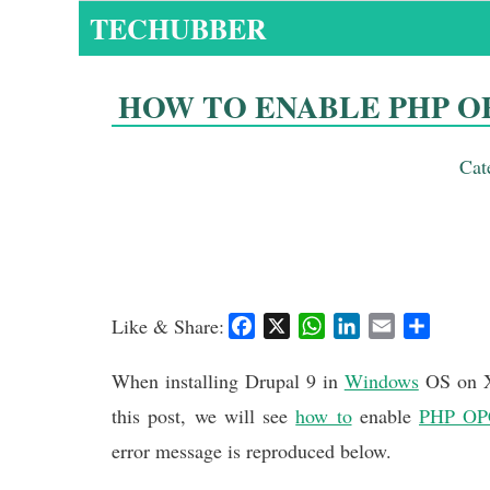
Skip
TECHUBBER
to
content
HOW TO ENABLE PHP O
Cat
Like & Share:
F
X
W
L
E
S
a
h
i
m
h
c
a
n
a
a
When installing Drupal 9 in
Windows
OS on X
e
t
k
i
r
this post, we will see
how to
enable
PHP OP
b
s
e
l
e
error message is reproduced below.
o
A
d
o
p
I