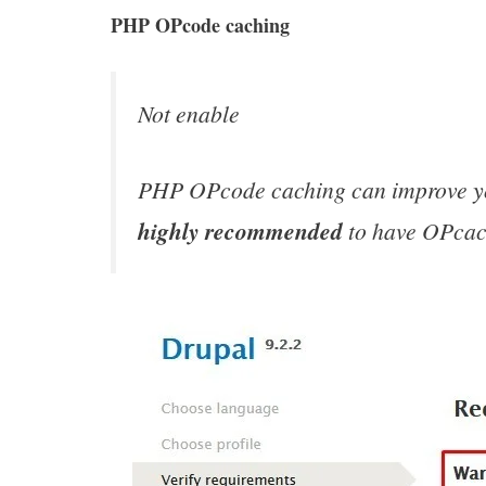
k
p
n
PHP OPcode caching
Not enable
PHP OPcode caching can improve your
highly recommended
to have OPcach